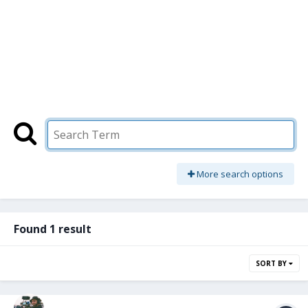
More search options
Found 1 result
SORT BY