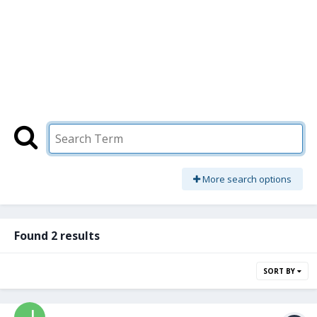
More search options
Found 2 results
SORT BY