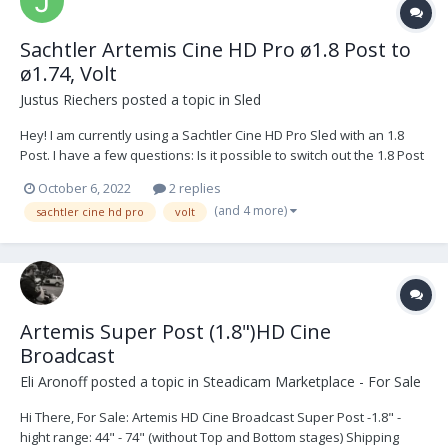
Sachtler Artemis Cine HD Pro ø1.8 Post to
ø1.74, Volt
Justus Riechers
posted a topic in
Sled
Hey! I am currently using a Sachtler Cine HD Pro Sled with an 1.8
Post. I have a few questions: Is it possible to switch out the 1.8 Post
with a 1.74 or Volt compatible Post? If yes, which accessories I need
October 6, 2022
2 replies
new? New Gimbal with Volt Something else? How...
(and 4 more)
sachtler cine hd pro
volt
Artemis Super Post (1.8")HD Cine
Broadcast
Eli Aronoff
posted a topic in
Steadicam Marketplace - For Sale
Hi There, For Sale: Artemis HD Cine Broadcast Super Post -1.8" -
hight range: 44" - 74" (without Top and Bottom stages) Shipping