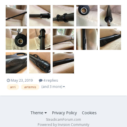
Case included Excellent condition Thank You, Eli Aronoff
eacamera@yahoo.com $2,500 Thank Y...
May 23, 2019
4 replies
(and 3 more)
arri
artemis
Theme
Privacy Policy
Cookies
SteadicamForum.com
Powered by Invision Community