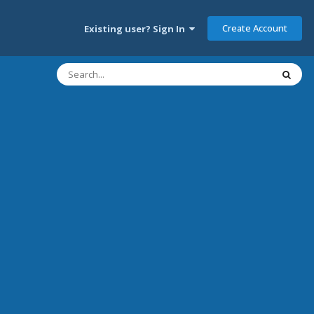
Create Account
Existing user? Sign In