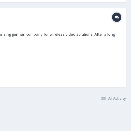
rising german company for wireless video solutions. After a long
All Activity