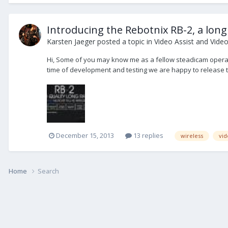
Introducing the Rebotnix RB-2, a long 
Karsten Jaeger
posted a topic in
Video Assist and Vide
Hi, Some of you may know me as a fellow steadicam operato
time of development and testing we are happy to release t
December 15, 2013
13 replies
wireless
vid
Home
Search