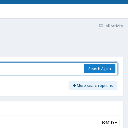
All Activity
Search Again
More search options
SORT BY