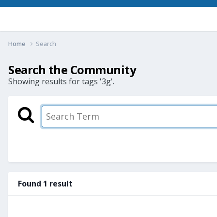
Home
Search
Search the Community
Showing results for tags '3g'.
Found 1 result