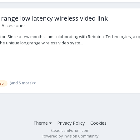
range low latency wireless video link
o Accessories
r. Since a few months i am colaborating with Rebotnix Technologies, a up
he unique long range wireless video syste...
(and 5 more)
eo
Theme
Privacy Policy
Cookies
SteadicamForum.com
Powered by Invision Community