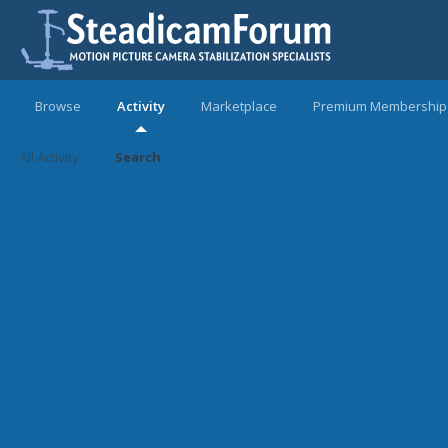
Browse
Activity
Marketplace
Premium Membership
All Activity
Search