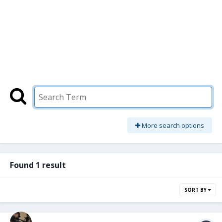
More search options
Found 1 result
SORT BY