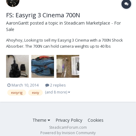
FS: Easyrig 3 Cinema 700N
AaronGantt
posted a topic in
Steadicam Marketplace - For
Sale
Ahoyhoy, Looking to sell my Easyrig 3 Cinema with a 700N Shock
Absorber. The 700N can hold camera weights up to 40 lbs
(according to the manual). The largest set up I've put on this rig was
a Panavision GII with a 1000' mag on the back. The rig performed
perfectly well. Overall, this Eas...
March 10, 2014
2 replies
(and 8 more)
easyrig
easy
Theme
Privacy Policy
Cookies
SteadicamForum.com
Powered by Invision Community