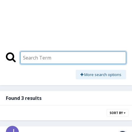
More search options
Found 3 results
SORT BY