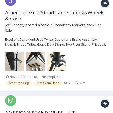
American Grip Steadicam Stand w/Wheels
& Case
Jeff Zachary
posted a topic in
Steadicam Marketplace - For
Sale
Excellent Condition! Used Twice. Caster and Brake Assembly.
Nalpak Tripod Tube. Heavy Duty Stand. Two Riser Stand. Priced at:
$700.00. Shipping and Insurance not included. Text, Call or PM. 760-
505-7011. Thank you.
November 4, 2018
2 replies
(and 1 more)
American Grip
Steadicam Stand
AMERICAN STAND WHEEL KIT