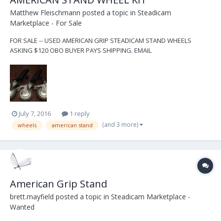
Matthew Fleischmann
posted a topic in
Steadicam
Marketplace - For Sale
FOR SALE -- USED AMERICAN GRIP STEADICAM STAND WHEELS
ASKING $120 OBO BUYER PAYS SHIPPING. EMAIL
MATT@NYSTEADI.COM
July 7, 2016
1 reply
(and 3 more)
wheels
american stand
American Grip Stand
brett.mayfield
posted a topic in
Steadicam Marketplace -
Wanted