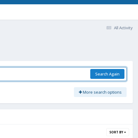
All Activity
Search Again
More search options
SORT BY