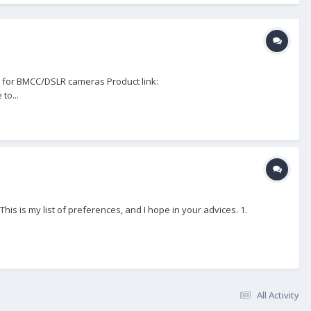
 for BMCC/DSLR cameras Product link:
to...
his is my list of preferences, and I hope in your advices. 1.
All Activity