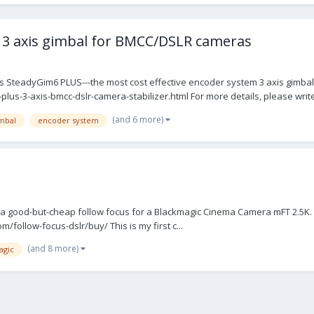
3 axis gimbal for BMCC/DSLR cameras
SteadyGim6 PLUS---the most cost effective encoder system 3 axis gimbal
-3-axis-bmcc-dslr-camera-stabilizer.html For more details, please write 
(and 6 more)
imbal
encoder system
nd a good-but-cheap follow focus for a Blackmagic Cinema Camera mFT 2.5K. T
/follow-focus-dslr/buy/ This is my first c...
(and 8 more)
agic