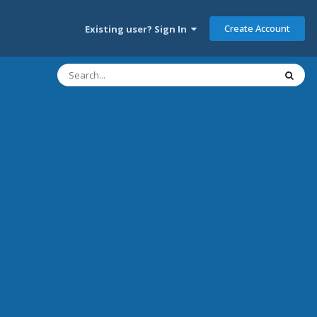
Create Account
Existing user? Sign In