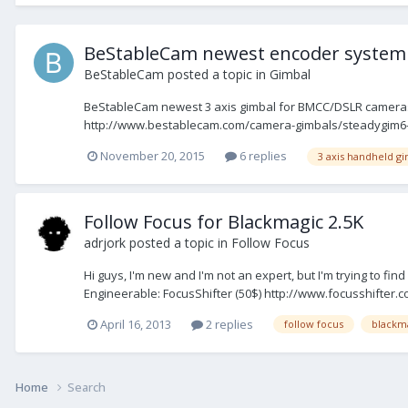
BeStableCam newest encoder system 
BeStableCam
posted a topic in
Gimbal
BeStableCam newest 3 axis gimbal for BMCC/DSLR cameras 
http://www.bestablecam.com/camera-gimbals/steadygim6-plus
November 20, 2015
6 replies
3 axis handheld g
Follow Focus for Blackmagic 2.5K
adrjork
posted a topic in
Follow Focus
Hi guys, I'm new and I'm not an expert, but I'm trying to fi
Engineerable: FocusShifter (50$) http://www.focusshifter.com
April 16, 2013
2 replies
follow focus
blackm
Home
Search