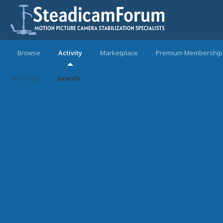
Browse
Activity
Marketplace
Premium Membership
All Activity
Search