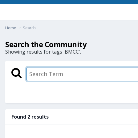
Home
Search
Search the Community
Showing results for tags 'BMCC'.
Found 2 results