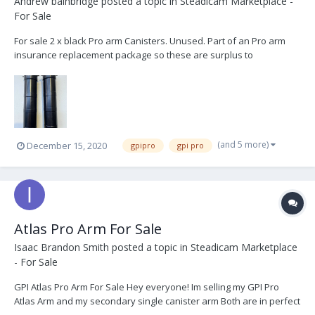
Andrew bainbridge
posted a topic in
Steadicam Marketplace -
For Sale
For sale 2 x black Pro arm Canisters. Unused. Part of an Pro arm
insurance replacement package so these are surplus to
requirements. based in london, UK. Happy to ship worldwide at
buyers expense. £3000 + vat. + shipping. Thanks
(and 5 more)
December 15, 2020
gpipro
gpi pro
Atlas Pro Arm For Sale
Isaac Brandon Smith
posted a topic in
Steadicam Marketplace
- For Sale
GPI Atlas Pro Arm For Sale Hey everyone! Im selling my GPI Pro
Atlas Arm and my secondary single canister arm Both are in perfect