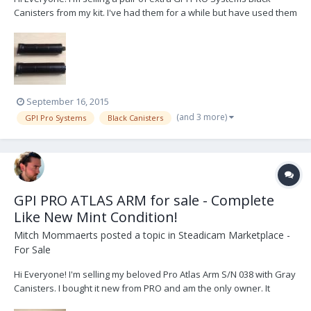
Canisters from my kit. I've had them for a while but have used them
maybe 4-5 times. Selling because I can't see myself needing an
extra set of black canisters. Available immediately in Canada, US
and potentially worldwide. Se...
September 16, 2015
(and 3 more)
GPI Pro Systems
Black Canisters
GPI PRO ATLAS ARM for sale - Complete
Like New Mint Condition!
Mitch Mommaerts
posted a topic in
Steadicam Marketplace -
For Sale
Hi Everyone! I'm selling my beloved Pro Atlas Arm S/N 038 with Gray
Canisters. I bought it new from PRO and am the only owner. It
comes in like new mint condition complete with bag, tools and