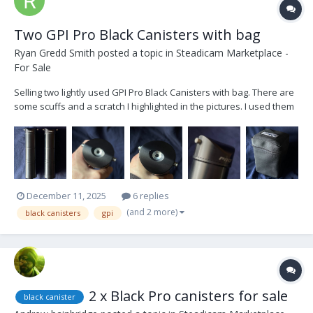
Two GPI Pro Black Canisters with bag
Ryan Gredd Smith
posted a topic in
Steadicam Marketplace -
For Sale
Selling two lightly used GPI Pro Black Canisters with bag. There are
some scuffs and a scratch I highlighted in the pictures. I used them
in my apartment when I first got the arm in January 2021, testing the
maximum weight with a cage. Other than that, they were never
flown on set. Asking...
December 11, 2025
6 replies
(and 2 more)
black canisters
gpi
2 x Black Pro canisters for sale
black canister