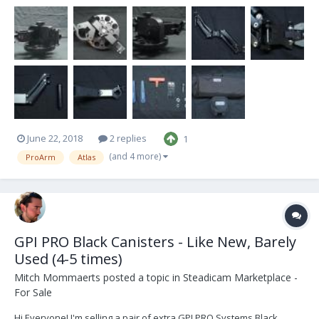
condition and have little to no signs of use. Ive decided to sell them
because I no longer have any use for them and have moved on to
bigger and better things...
June 22, 2018
2 replies
1
(and 4 more)
ProArm
Atlas
GPI PRO Black Canisters - Like New, Barely
Used (4-5 times)
Mitch Mommaerts
posted a topic in
Steadicam Marketplace -
For Sale
Hi Everyone! I'm selling a pair of extra GPI PRO Systems Black