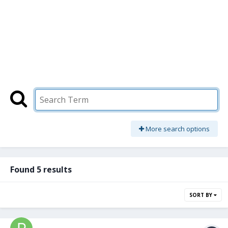
More search options
Found 5 results
SORT BY