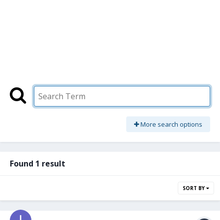
More search options
Found 1 result
SORT BY