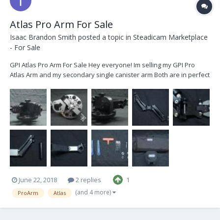
Atlas Pro Arm For Sale
Isaac Brandon Smith
posted a topic in
Steadicam Marketplace
- For Sale
GPI Atlas Pro Arm For Sale Hey everyone! Im selling my GPI Pro
Atlas Arm and my secondary single canister arm Both are in perfect
condition and have little to no signs of use. Ive decided to sell them
because I no longer have any use for them and have moved on to
bigger and better things...
June 22, 2018
2 replies
1
(and 4 more)
ProArm
Atlas