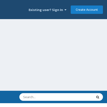
Create Account
Existing user? Sign In