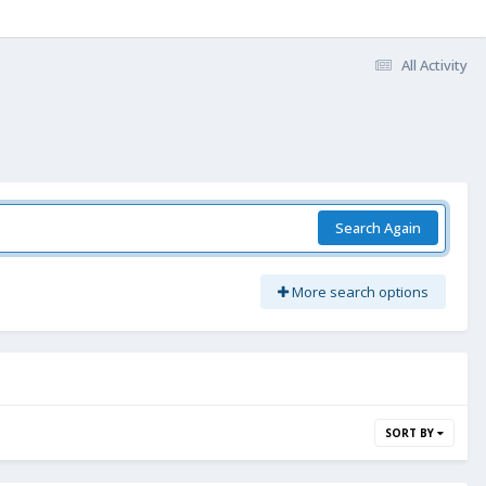
All Activity
Search Again
More search options
SORT BY