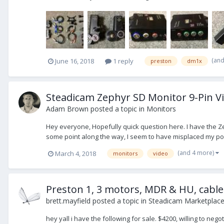
(an
June 16, 2018
1 reply
preston
dm1x
Steadicam Zephyr SD Monitor 9-Pin V
Adam Brown
posted a topic in
Monitors
Hey everyone, Hopefully quick question here. I have the Ze
some point along the way, I seem to have misplaced my pow
(and 4 more)
March 4, 2018
monitors
video
Preston 1, 3 motors, MDR & HU, cable
brett.mayfield
posted a topic in
Steadicam Marketplace 
hey yall i have the following for sale. $4200, willing to neg