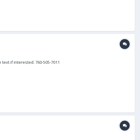
 text if interested: 760-505-7011