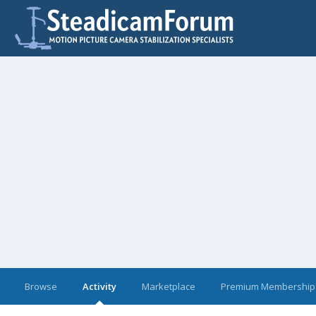
Browse
Activity
Marketplace
Premium Membership