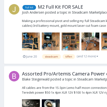
M2 Full Kit FOR SALE
full kit
Josh Andersen
posted a topic in
Steadicam Marketplace
Making a professional pivot and selling my full Steadicam 
cables) 3rd battery mount, gold mount laser-cut foam case i
(and 12 more)
June 20
steadicam
tiffen
Assorted Pro/Artemis Camera Power 
Blake Steigerwald
posted a topic in
Steadicam Marketpl
All cables are from the 1S-3pin Lemo half moon connection 
Teredek power $50 1x 4pin XLR 12V $100 1x 4pin XLR 12V righ