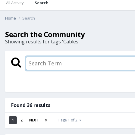
All Activity
Search
Home
Search
Search the Community
Showing results for tags 'Cables'.
Found 36 results
1
2
NEXT
Page 1 of 2