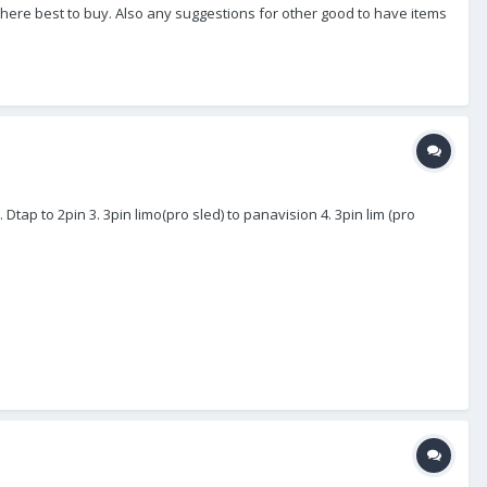
f where best to buy. Also any suggestions for other good to have items
. Dtap to 2pin 3. 3pin limo(pro sled) to panavision 4. 3pin lim (pro