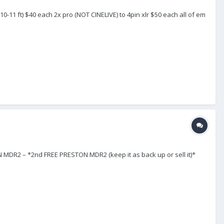
(10-11 ft) $40 each 2x pro (NOT CINELIVE) to 4pin xlr $50 each all of em
 – *2nd FREE PRESTON MDR2 (keep it as back up or sell it)*