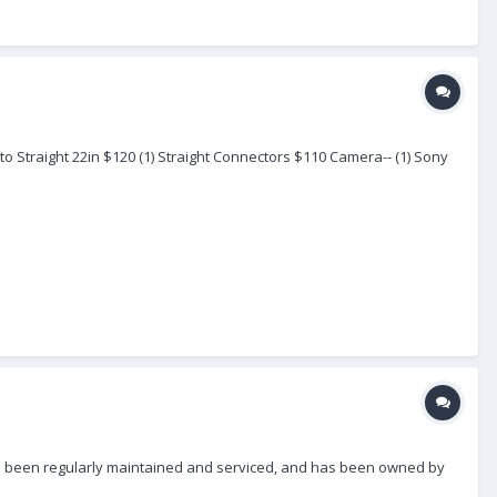
to Straight 22in $120 (1) Straight Connectors $110 Camera-- (1) Sony
t has been regularly maintained and serviced, and has been owned by