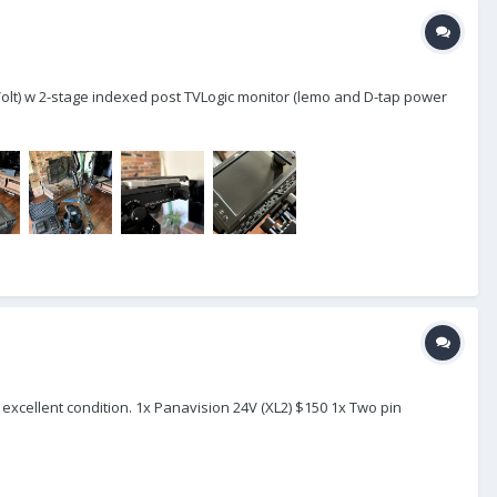
 Volt) w 2-stage indexed post TVLogic monitor (lemo and D-tap power
xcellent condition. 1x Panavision 24V (XL2) $150 1x Two pin