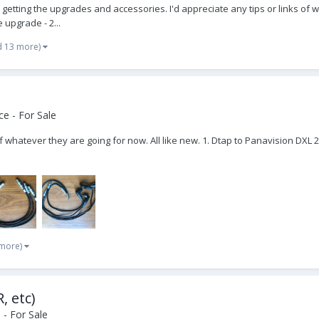
to getting the upgrades and accessories. I'd appreciate any tips or links o
 upgrade - 2...
d 13 more)
e - For Sale
 off whatever they are going for now. All like new. 1. Dtap to Panavision DXL 2
 more)
, etc)
- For Sale