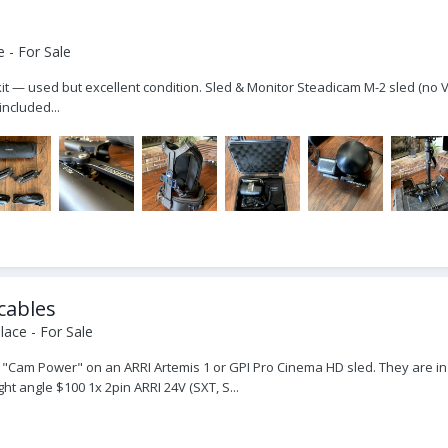
 - For Sale
kit — used but excellent condition. Sled & Monitor Steadicam M-2 sled (no
ncluded...
cables
ace - For Sale
"Cam Power" on an ARRI Artemis 1 or GPI Pro Cinema HD sled. They are in e
t angle $100 1x 2pin ARRI 24V (SXT, S...