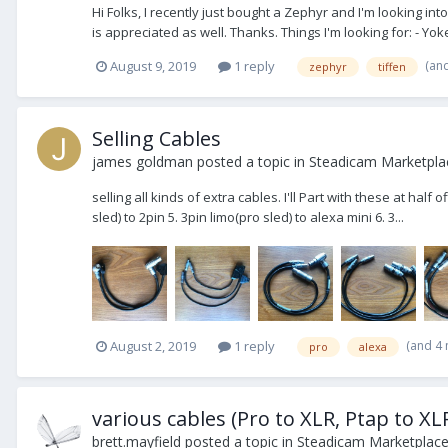
Hi Folks, I recently just bought a Zephyr and I'm looking in
is appreciated as well. Thanks. Things I'm looking for: - Yoke
(an
August 9, 2019
1 reply
zephyr
tiffen
Selling Cables
james goldman
posted a topic in
Steadicam Marketplac
selling all kinds of extra cables. I'll Part with these at half
sled) to 2pin 5. 3pin limo(pro sled) to alexa mini 6. 3...
(and 4
August 2, 2019
1 reply
pro
alexa
various cables (Pro to XLR, Ptap to XLR
brett.mayfield
posted a topic in
Steadicam Marketplace 