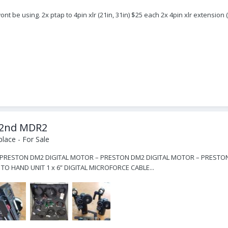
ont be using. 2x ptap to 4pin xlr (21in, 31in) $25 each 2x 4pin xlr extension 
e 2nd MDR2
lace - For Sale
RESTON DM2 DIGITAL MOTOR – PRESTON DM2 DIGITAL MOTOR – PRESTON MDR2
O HAND UNIT 1 x 6” DIGITAL MICROFORCE CABLE...