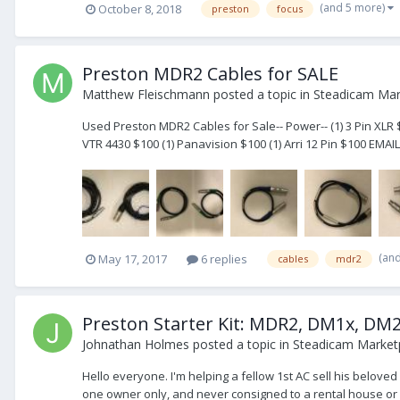
(and 5 more)
October 8, 2018
preston
focus
Preston MDR2 Cables for SALE
Matthew Fleischmann
posted a topic in
Steadicam Mark
Used Preston MDR2 Cables for Sale-- Power-- (1) 3 Pin XLR $
VTR 4430 $100 (1) Panavision $100 (1) Arri 12 Pin $100 EMAIL
(an
May 17, 2017
6 replies
cables
mdr2
Preston Starter Kit: MDR2, DM1x, DM2
Johnathan Holmes
posted a topic in
Steadicam Marketp
Hello everyone. I'm helping a fellow 1st AC sell his belove
one owner only, and never consigned to a rental house or su