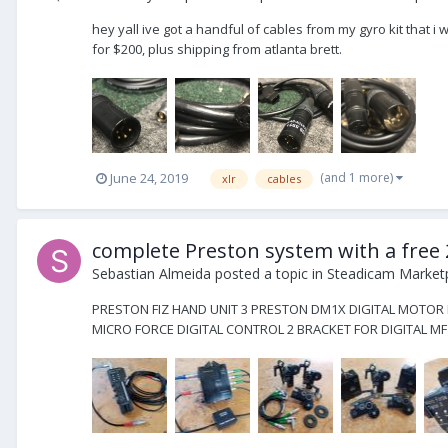
hey yall ive got a handful of cables from my gyro kit that i w
for $200, plus shipping from atlanta brett.
(and 1 more)
June 24, 2019
xlr
cables
complete Preston system with a fre
Sebastian Almeida
posted a topic in
Steadicam Marketp
PRESTON FIZ HAND UNIT 3 PRESTON DM1X DIGITAL MOTOR P
MICRO FORCE DIGITAL CONTROL 2 BRACKET FOR DIGITAL MF T