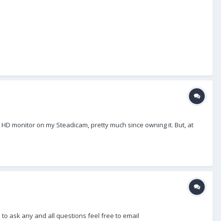
 HD monitor on my Steadicam, pretty much since owning it. But, at
ee to ask any and all questions feel free to email