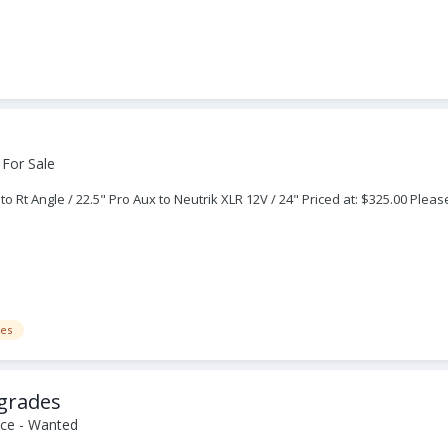
 For Sale
Rt Angle / 22.5" Pro Aux to Neutrik XLR 12V / 24" Priced at: $325.00 Please
es
grades
ce - Wanted