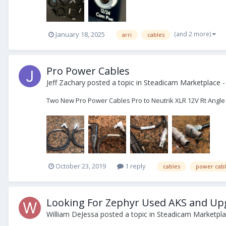
(and 2 more)
January 18, 2025
arri
cables
Pro Power Cables
Jeff Zachary
posted a topic in
Steadicam Marketplace -
Two New Pro Power Cables Pro to Neutrik XLR 12V Rt Angle to 
October 23, 2019
1 reply
cables
power cabl
Looking For Zephyr Used AKS and Up
William DeJessa
posted a topic in
Steadicam Marketpla