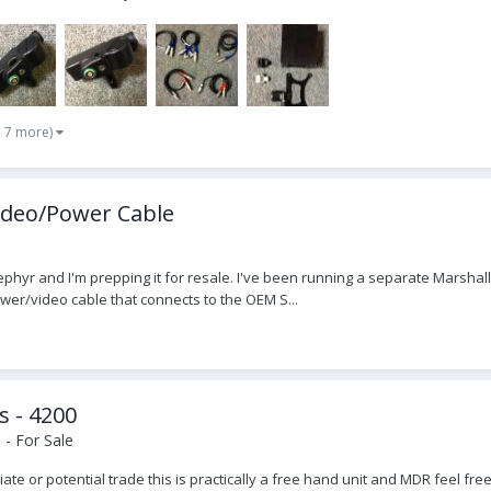
d 7 more)
ideo/Power Cable
phyr and I'm prepping it for resale. I've been running a separate Marshall
er/video cable that connects to the OEM S...
s - 4200
- For Sale
otiate or potential trade this is practically a free hand unit and MDR feel fr