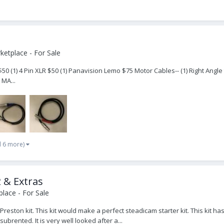
etplace - For Sale
50 (1) 4 Pin XLR $50 (1) Panavision Lemo $75 Motor Cables-- (1) Right Angle 
 MA...
d 6 more)
 & Extras
lace - For Sale
d Preston kit. This kit would make a perfect steadicam starter kit. This ki
brented. It is very well looked after a...