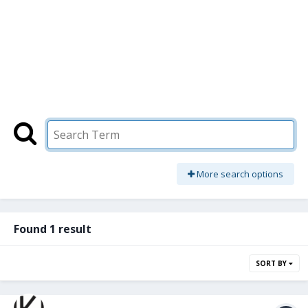
More search options
Found 1 result
SORT BY