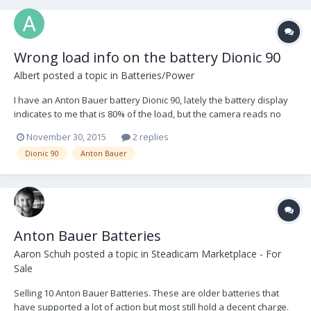
Wrong load info on the battery Dionic 90
Albert
posted a topic in
Batteries/Power
I have an Anton Bauer battery Dionic 90, lately the battery display
indicates to me that is 80% of the load, but the camera reads no
load (and it is only with this battery), I do not know how to reset the
November 30, 2015
2 replies
display battery and that tells me the actual load. I start to charge
Dionic 90
Anton Bauer
the battery and tells me i...
Anton Bauer Batteries
Aaron Schuh
posted a topic in
Steadicam Marketplace - For
Sale
Selling 10 Anton Bauer Batteries. These are older batteries that
have supported a lot of action but most still hold a decent charge.