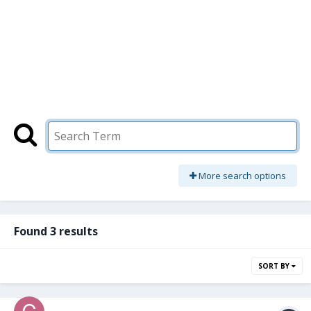
More search options
Found 3 results
SORT BY