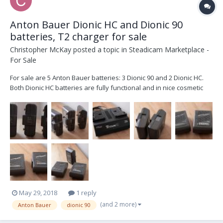
Anton Bauer Dionic HC and Dionic 90
batteries, T2 charger for sale
Christopher McKay
posted a topic in
Steadicam Marketplace -
For Sale
For sale are 5 Anton Bauer batteries: 3 Dionic 90 and 2 Dionic HC.
Both Dionic HC batteries are fully functional and in nice cosmetic
condition. All 3 Dionic 90 batteries are in nice cosmetic condition but
two are totally dead and are in need of a recell. The remaining
Dionic 90 functions. No id...
May 29, 2018
1 reply
(and 2 more)
Anton Bauer
dionic 90