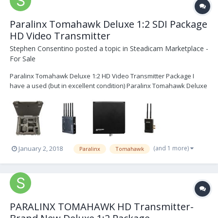
Paralinx Tomahawk Deluxe 1:2 SDI Package
HD Video Transmitter
Stephen Consentino
posted a topic in
Steadicam Marketplace -
For Sale
Paralinx Tomahawk Deluxe 1:2 HD Video Transmitter Package I
have a used (but in excellent condition) Paralinx Tomahawk Deluxe
1:2 Package. It contains one Tomahawk SDI transmitter, two SDI
Receivers (Anton Bauer plates), one Array antenna and all of the
following: 1 x Paralinx Tomahawk tran...
(and 1 more)
January 2, 2018
Paralinx
Tomahawk
PARALINX TOMAHAWK HD Transmitter-