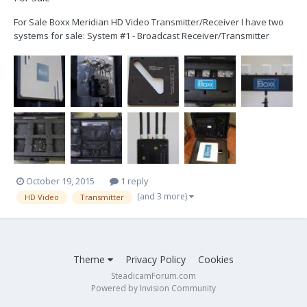
For Sale Boxx Meridian HD Video Transmitter/Receiver I have two
systems for sale: System #1 - Broadcast Receiver/Transmitter
System (includes the following) Qty Desciption 1 TM-ABT-03HS -
Meridian HD TX AB Plate 1 RM-BC-02HS - Meridian HD Broadcast RX
AB Plate 6...
October 19, 2015
1 reply
(and 3 more)
HD Video
Transmitter
Theme
Privacy Policy
Cookies
SteadicamForum.com
Powered by Invision Community