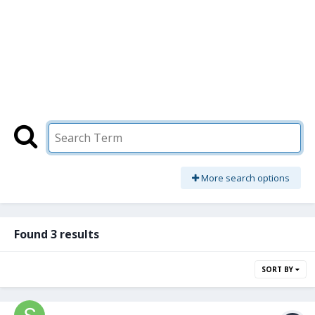
More search options
Found 3 results
SORT BY