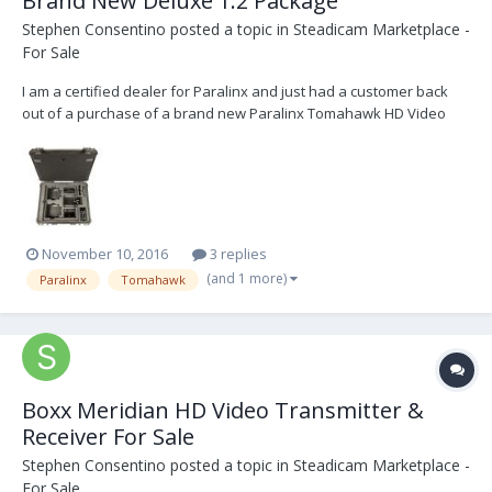
Brand New Deluxe 1:2 Package
Stephen Consentino
posted a topic in
Steadicam Marketplace -
For Sale
I am a certified dealer for Paralinx and just had a customer back
out of a purchase of a brand new Paralinx Tomahawk HD Video
Transmitter so I have a brand new system in stock and ready to
ship that I am willing to sell at a fantastic price. It is a brand new
(never used or opened) Deluxe 1:2 Pa...
November 10, 2016
3 replies
(and 1 more)
Paralinx
Tomahawk
Boxx Meridian HD Video Transmitter &
Receiver For Sale
Stephen Consentino
posted a topic in
Steadicam Marketplace -
For Sale