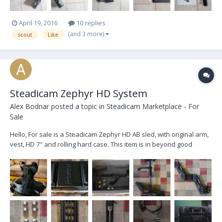
April 19, 2016
10 replies
(and 3 more)
scout
Like
Steadicam Zephyr HD System
Alex Bodnar
posted a topic in
Steadicam Marketplace - For
Sale
Hello, For sale is a Steadicam Zephyr HD AB sled, with original arm,
vest, HD 7" and rolling hard case. This item is in beyond good
condition, a few minor scratches just from casual use. It was
purchased by me from B&H at the end of June of 2014, and I can
count on two hands the number of...