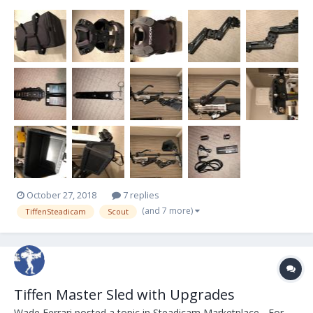
Ursas, to fully built REDs. Its just time for me to upgrade. -5 lb to 18
lb Payload -2-Stage Adjustable Iso-Elastic Arm -Dual-Axis Vernier
Adjustable Stage -...
October 27, 2018
7 replies
(and 7 more)
TiffenSteadicam
Scout
Tiffen Master Sled with Upgrades
Wade Ferrari
posted a topic in
Steadicam Marketplace - For