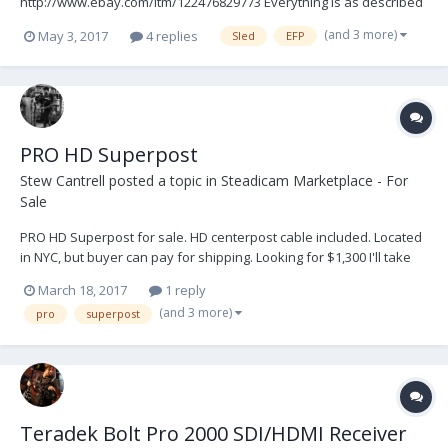
http://www.ebay.com/itm/122476829773 Everything is as described
in the listing and includes a Transvideo CineIII Superbright SD
(and 3 more)
May 3, 2017
4 replies
Sled
EFP
monitor. Feel free to PM with any questions and/or just make me
an offer! Local NYC pickup availabl...
PRO HD Superpost
Stew Cantrell
posted a topic in
Steadicam Marketplace - For
Sale
PRO HD Superpost for sale. HD centerpost cable included. Located
in NYC, but buyer can pay for shipping. Looking for $1,300 I'll take
photos if wanted. Email - stewartcantrell@gmail.com
March 18, 2017
1 reply
(and 3 more)
pro
superpost
Teradek Bolt Pro 2000 SDI/HDMI Receiver