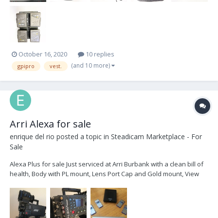
October 16, 2020
10 replies
(and 10 more)
gpipro
vest.
Arri Alexa for sale
enrique del rio
posted a topic in
Steadicam Marketplace - For
Sale
Alexa Plus for sale Just serviced at Arri Burbank with a clean bill of
health, Body with PL mount, Lens Port Cap and Gold mount, View
finder bracket, Color view finder, 2x view finder cables Power
Cable High Speed license 4x 64Gb SxS cards USB Card Reader
with...