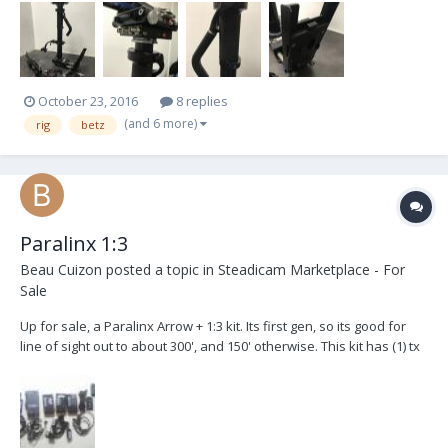
mechanism. Fore/aft and side-to-side fine-adjustment on both
sides. Light-weight support for universal d...
October 23, 2016
8 replies
(and 6 more)
rig
betz
Paralinx 1:3
Beau Cuizon
posted a topic in
Steadicam Marketplace - For
Sale
Up for sale, a Paralinx Arrow + 1:3 kit. Its first gen, so its good for
line of sight out to about 300', and 150' otherwise. This kit has (1) tx
and (3) rx. Included are the power cables for all, and remotes for
the rx's. ( There are only 2 IR plug-in receivers for the RX's.) Also
included i...