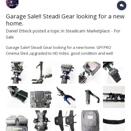
Garage Sale!! Steadi Gear looking for a new
home.
Daniel Erbeck
posted a topic in
Steadicam Marketplace - For
Sale
Garage Sale!! Steadi Gear looking for a new home. GPI PRO
Cinema Sled ,upgraded to HD Video. good condition and well
maintained -GPI PRO Cinema RIG (HD video Upgraded) -2x HD video
lines -1x SD video line -PRO Gimbal with VZ grip -Telescoping center
post...