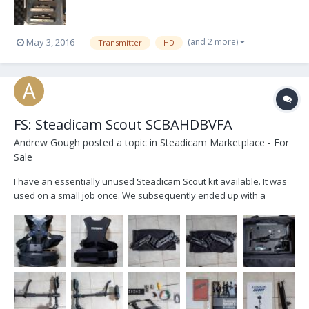
(and 2 more)
May 3, 2016
Transmitter
HD
FS: Steadicam Scout SCBAHDBVFA
Andrew Gough
posted a topic in
Steadicam Marketplace - For
Sale
I have an essentially unused Steadicam Scout kit available. It was
used on a small job once. We subsequently ended up with a
different solution due to the learning curve of the Steadicam. My
loss is your gain. As you can see from the photos it is in almost new
condition. I have tested the monitor an...