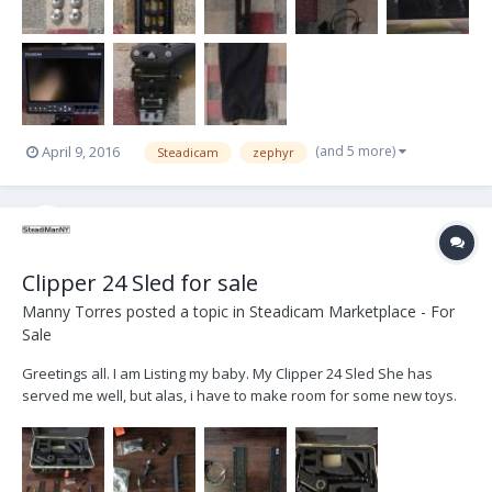
(and 5 more)
April 9, 2016
Steadicam
zephyr
Clipper 24 Sled for sale
Manny Torres
posted a topic in
Steadicam Marketplace - For
Sale
Greetings all. I am Listing my baby. My Clipper 24 Sled She has
served me well, but alas, i have to make room for some new toys.
This is a LIVE TV rig. And has been shooting Broadcast TV here in
NYC. She is 100% ready to go out of the box. All you need is an HD
monitor, Batts, a BFD and you're...