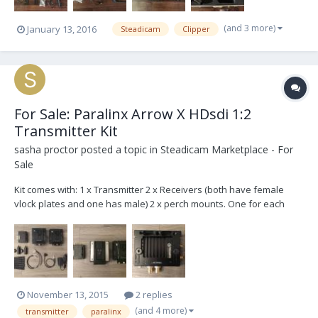
(and 3 more)
January 13, 2016
Steadicam
Clipper
For Sale: Paralinx Arrow X HDsdi 1:2
Transmitter Kit
sasha proctor
posted a topic in
Steadicam Marketplace - For
Sale
Kit comes with: 1 x Transmitter 2 x Receivers (both have female
vlock plates and one has male) 2 x perch mounts. One for each
receiver 2 x spud mounts. One for each perch 1 x threaded mount
on the transmitter 2 x hiroshi to two pin transmitter power 1 x Ptap
to two pin transmitter power 1...
November 13, 2015
2 replies
(and 4 more)
transmitter
paralinx