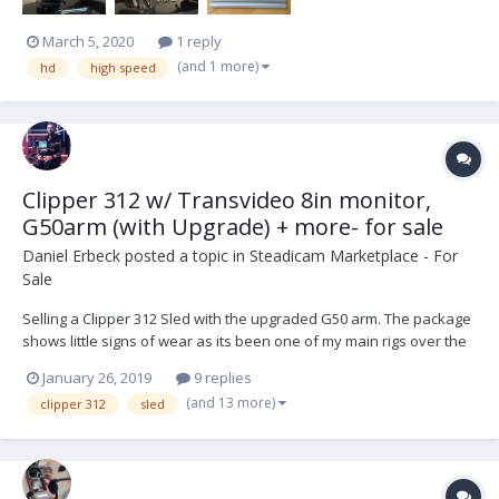
March 5, 2020
1 reply
(and 1 more)
hd
high speed
Clipper 312 w/ Transvideo 8in monitor,
G50arm (with Upgrade) + more- for sale
Daniel Erbeck
posted a topic in
Steadicam Marketplace - For
Sale
Selling a Clipper 312 Sled with the upgraded G50 arm. The package
shows little signs of wear as its been one of my main rigs over the
years but still is in great condition. This rig has 3 HDSDI lines and 1
January 26, 2019
9 replies
Analog through the post. The arm also shows some cosmetic wear
(and 13 more)
clipper 312
sled
but has recently been serviced...