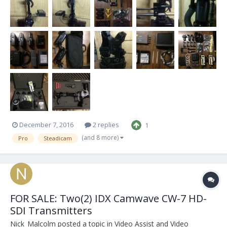
vest + bag...
December 7, 2016
2 replies
1
(and 8 more)
Pro
Steadicam
FOR SALE: Two(2) IDX Camwave CW-7 HD-
SDI Transmitters
Nick_Malcolm
posted a topic in
Video Assist and Video