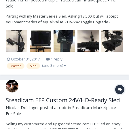
Sale
Parting with my Master Series Sled. Asking $3,500, but will accept
equipment trades of equal value. -12v/24v Toggle Upgrade -
HD/SDI (1 HD line, 1 SD Line) Down the Post Upgrade - 2x Anton
Bauer Plates - Marshall 7" HD Monitor (V-LCD84SB-AFHD) - 15mm
Telescoping Monitor Bracket - Mas...
October 31, 2017
1 reply
(and 3 more)
Master
Sled
Steadicam EFP Custom 24V/HD-Ready Sled
Nicolas Doldinger
posted a topic in
Steadicam Marketplace -
For Sale
Selling my customized and upgraded Steadicam EFP Sled on ebay: