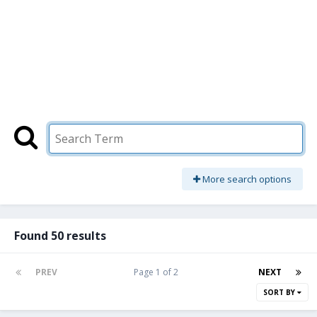
More search options
Found 50 results
PREV
Page 1 of 2
NEXT
SORT BY