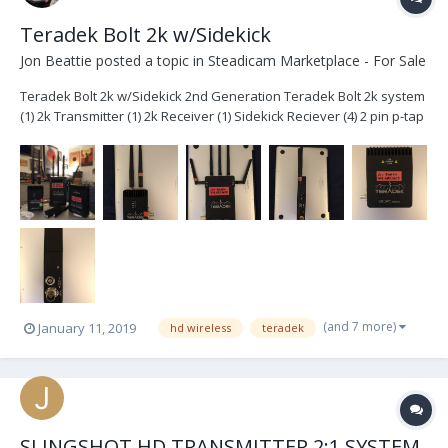
Teradek Bolt 2k w/Sidekick
Jon Beattie
posted a topic in
Steadicam Marketplace - For Sale
Teradek Bolt 2k w/Sidekick 2nd Generation Teradek Bolt 2k system
(1) 2k Transmitter (1) 2k Receiver (1) Sidekick Reciever (4) 2 pin p-tap
cables (3) ac power adapters extra antennas Hard case with foam
$6400- Plus shipping System is located in Brook...
(and 7 more)
January 11, 2019
hd wireless
teradek
SLINGSHOT HD TRANSMITTER 2:1 SYSTEM