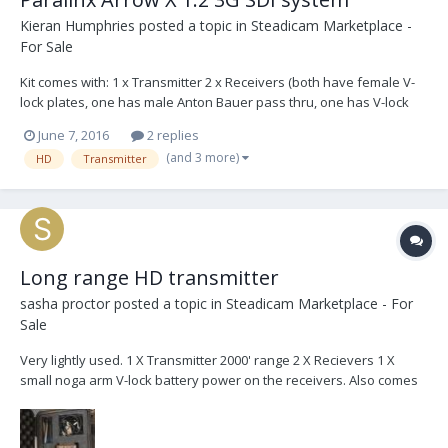
Kieran Humphries
posted a topic in
Steadicam Marketplace -
For Sale
Kit comes with: 1 x Transmitter 2 x Receivers (both have female V-
lock plates, one has male Anton Bauer pass thru, one has V-lock
pass through for mounting receivers on any focus monitor) 2 x
June 7, 2016
2 replies
perch mounts. One for each receiver. 2 x spud mounts. One for
(and 3 more)
HD
Transmitter
each perch. 1 x threaded mount on t...
Long range HD transmitter
sasha proctor
posted a topic in
Steadicam Marketplace - For
Sale
Very lightly used. 1 X Transmitter 2000' range 2 X Recievers 1 X
small noga arm V-lock battery power on the receivers. Also comes
with hiroshi and p-tap power cables Comes with pelican carrying
case $6000usd