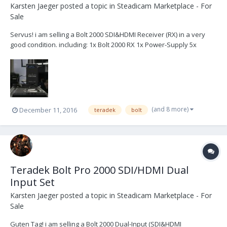
Karsten Jaeger
posted a topic in
Steadicam Marketplace - For
Sale
Servus! i am selling a Bolt 2000 SDI&HDMI Receiver (RX) in a very
good condition. including: 1x Bolt 2000 RX 1x Power-Supply 5x
Antenna 1x SDI Cable 1x HDMI Cable (should be the original
content) located in germany 3.700 USD or 3.500 € +shipping (+VAT if
necessary)...
(and 8 more)
December 11, 2016
teradek
bolt
Teradek Bolt Pro 2000 SDI/HDMI Dual
Input Set
Karsten Jaeger
posted a topic in
Steadicam Marketplace - For
Sale
Guten Tag! i am selling a Bolt 2000 Dual-Input (SDI&HDMI