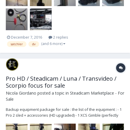
December 7, 2016
2 replies
(and 6 more)
satchler
dv
Pro HD / Steadicam / Luna / Transvideo /
Scorpio focus for sale
Nicola Giordano
posted a topic in
Steadicam Marketplace - For
Sale
Backup equipment package for sale : the list of the equipment : - 1
Pro 2 sled + accessories (HD upgraded) - 1 XCS Gimble (perfectly
centered) - 1 Luna arm + accessories (13-63lbs / 5.9-28.6kg) (
http://www.steadyrig.com/prod_Arms.html ) - 1 Steadicam Ultra2