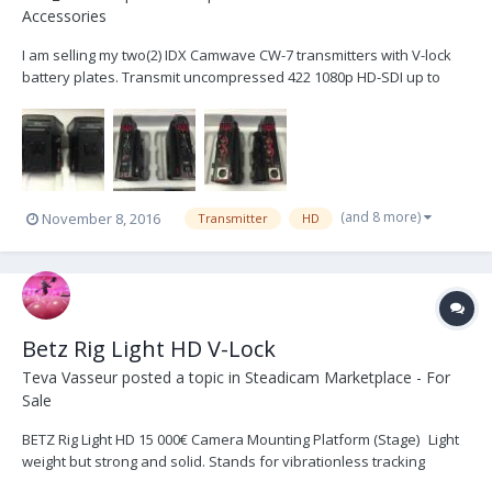
Accessories
I am selling my two(2) IDX Camwave CW-7 transmitters with V-lock
battery plates. Transmit uncompressed 422 1080p HD-SDI up to
330'(100m). They have a bit of cosmetic wear but they are in great
working condition and have never had an issue. Both sets have
had firmware updated by IDX to the latest ver...
(and 8 more)
November 8, 2016
Transmitter
HD
Betz Rig Light HD V-Lock
Teva Vasseur
posted a topic in
Steadicam Marketplace - For
Sale
BETZ Rig Light HD 15 000€ Camera Mounting Platform (Stage) Light
weight but strong and solid. Stands for vibrationless tracking
shots. Self-locking “Quicklock“ dovetail-clamping with safety