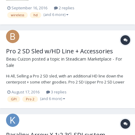
September 16, 2016
2 replies
(and 6 more)
wireless
hd
Pro 2 SD Sled w/HD Line + Accessories
Beau Cuizon
posted a topic in
Steadicam Marketplace - For
Sale
Hi All, Selling a Pro 2 SD sled, with an additional HD line down the
centerpost + some other goodies. Pro 2 SD Upper Pro 2 SD Lower
Pro 2 SD Cable Pro DB 2 (s/n 34) Gen 2 Battery Hanger, Anton Bauer
August 17, 2016
3 replies
Pro Dovetail, Short -- not pictured (3) Jumpers -- two of them not
(and 6 more)
GPI
Pro 2
pictured Low Mode...
Paralinx Arrow X 1:2 3G SDI system