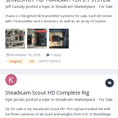
Jeff Cassidy
posted a topic in
Steadicam Marketplace - For Sale
I have 2 x Slingshot HD transmitter systems for sale. Each kit comes
with 1 transmitter and 2 receivers as well as an array of custom
cables and Panels Antennas to boost reception. Used previously
for both pulling focus and for DIT stations/video village, no lag time,
great range and you can selec...
November 10, 2018
1 reply
(and 2 more)
slingshot
hd
Steadicam Scout HD Complete Rig
Kyle Jacobs
posted a topic in
Steadicam Marketplace - For Sale
Up for sale is my Steadicam Scout HD. This rig has treated me well.
Ive flown cameras of all sized and weights from A7s, to BlackMagic