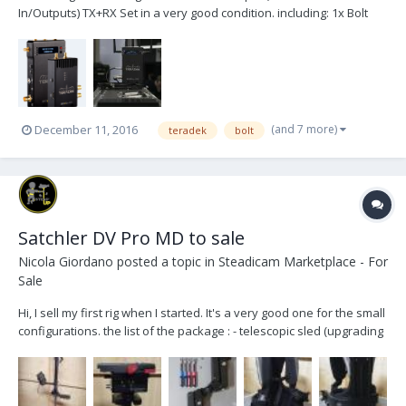
In/Outputs) TX+RX Set in a very good condition. including: 1x Bolt
2000 TX 1x Bolt 2000 RX 1x P-Tap Cable 1x Power-Supply 7x
Antenna 1x Case 1x SDI Cable 1x HDMI Cable (should be the
original content) located in germ...
(and 7 more)
December 11, 2016
teradek
bolt
Satchler DV Pro MD to sale
Nicola Giordano
posted a topic in
Steadicam Marketplace - For
Sale
Hi, I sell my first rig when I started. It's a very good one for the small
configurations. the list of the package : - telescopic sled (upgrading
HD) - arm with 6 canisters (5 to 13 Kg) - back mount vest - monitor -
camera cables - tools - docking bracket + stand - flight case I...