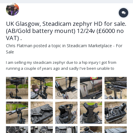
UK Glasgow, Steadicam zephyr HD for sale.
(AB/Gold battery mount) 12/24v (£6000 no
VAT) .
Chris Flatman
posted a topic in
Steadicam Marketplace - For
Sale
I am selling my steadicam zephyr due to a hip injury I got from
running a couple of years ago and sadly I've been unable to
recover well enough to return to operating... It's a sad day but time
to let it go. Includes all standard zephyr equipment. All is in
fantastic condition with the...