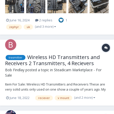
June 16, 2024
2 replies
1
(and 3 more)
zephyr
uk
Wireless HD Transmitters and
trasmitter
Receivers 2 Transmitters, 4 Recievers
Bob Findlay
posted a topic in
Steadicam Marketplace - For
Sale
Item For Sale: Wireless HD Transmitters and Receivers These are
very solid units only used on one show a couple of years ago. My
assistant has their own so these will go. A great deal for someone
(and 2 more)
June 18, 2022
reciever
v mount
building their empire! 2 X Transmitter 4 antenna 3 X Large receiver
15 antenna...