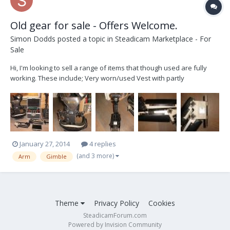
Old gear for sale - Offers Welcome.
Simon Dodds
posted a topic in
Steadicam Marketplace - For
Sale
Hi, I'm looking to sell a range of items that though used are fully
working. These include; Very worn/used Vest with partly
plastic/metal clasps, Original model 3 Arm, Post/Sled/Gimble, 7'
Panasonic LCD Color Monitor, 6X Ni-Cad Rechargeable batteries &
charger/dis-charger along with...
January 27, 2014
4 replies
(and 3 more)
Arm
Gimble
Theme
Privacy Policy
Cookies
SteadicamForum.com
Powered by Invision Community