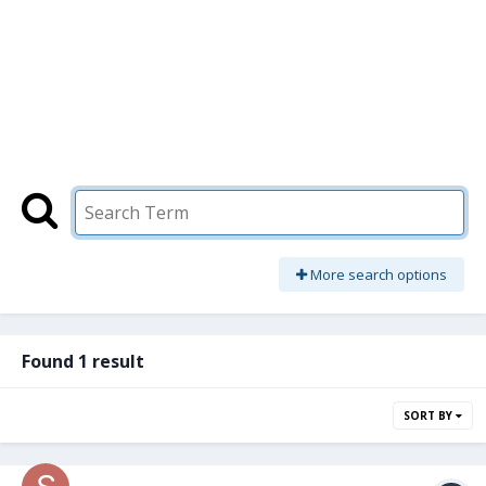
More search options
Found 1 result
SORT BY