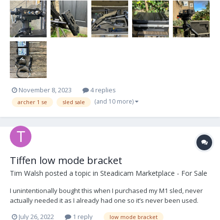
November 8, 2023
4 replies
(and 10 more)
archer 1 se
sled sale
Tiffen low mode bracket
Tim Walsh
posted a topic in
Steadicam Marketplace - For Sale
I unintentionally bought this when I purchased my M1 sled, never
actually needed it as I already had one so it’s never been used.
$200US+ shipping Best contact: timotawalsh@gmail.com Cheers Tim
July 26, 2022
1 reply
low mode bracket