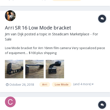
Arri SR 16 Low Mode bracket
Jim van Dijk
posted a topic in
Steadicam Marketplace - For
Sale
Low Mode bracket for Arri 16mm film camera Very specialized piece
of equipment.... $100 plus shipping
(and 4 more)
October 26, 2018
Arri
Low Mode