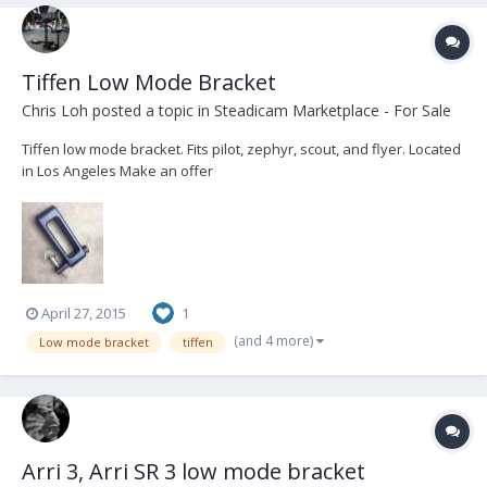
Tiffen Low Mode Bracket
Chris Loh
posted a topic in
Steadicam Marketplace - For Sale
Tiffen low mode bracket. Fits pilot, zephyr, scout, and flyer. Located
in Los Angeles Make an offer
April 27, 2015
1
(and 4 more)
Low mode bracket
tiffen
Arri 3, Arri SR 3 low mode bracket