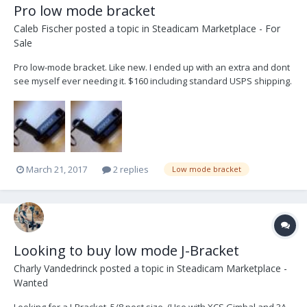
Pro low mode bracket
Caleb Fischer
posted a topic in
Steadicam Marketplace - For
Sale
Pro low-mode bracket. Like new. I ended up with an extra and dont
see myself ever needing it. $160 including standard USPS shipping.
US only. Thanks, Caleb
March 21, 2017
2 replies
Low mode bracket
Looking to buy low mode J-Bracket
Charly Vandedrinck
posted a topic in
Steadicam Marketplace -
Wanted