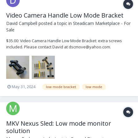
Video Camera Handle Low Mode Bracket
David Campbell
posted a topic in
Steadicam Marketplace - For
Sale
$35.00: Video Camera Handle Low Mode Bracket: extra screws
included. Please contact David at dscmove@yahoo.com.
May 31, 2024
low mode bracket
low mode
MKV Nexus Sled: Low mode monitor
solution