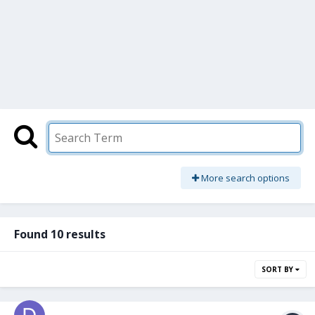
More search options
Found 10 results
SORT BY