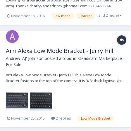
Looking for a J-Bracket. 5/8 post size. (Use with XCS Gimbal and 3A
Arm). Thanks charlyvandedrinck@hotmail.com 321 246 3214
(and 2 more)
November 16, 2016
low mode
j backet
Arri Alexa Low Mode Bracket - Jerry Hill
Andrew 'AJ' Johnson
posted a topic in
Steadicam Marketplace -
For Sale
Arri Alexa Low Mode Bracket - Jerry Hill This Alexa Low Mode
Bracket fastens to the top of the camera. It is 3/8″ thick lightweight
plate so it can be left on the camera at all times. Used once or
twice, this bracket is basically brand new. New they are: US$275
selling for: $US200 + shipp...
November 25, 2015
2 replies
Low Mode Bracket