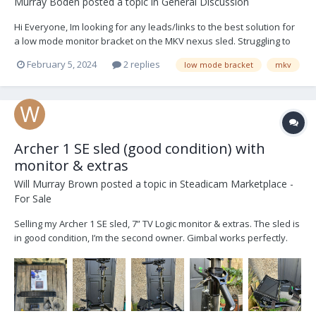
Murray Boden
posted a topic in
General Discussion
Hi Everyone, Im looking for any leads/links to the best solution for
a low mode monitor bracket on the MKV nexus sled. Struggling to
find an out the box solution to get around the data cable. looking
February 5, 2024
2 replies
low mode bracket
mkv
for something comparable with the SmallHD-503 and/or the
BlackMagic Video Assist5. Please...
Archer 1 SE sled (good condition) with
monitor & extras
Will Murray Brown
posted a topic in
Steadicam Marketplace -
For Sale
Selling my Archer 1 SE sled, 7” TV Logic monitor & extras. The sled is
in good condition, I’m the second owner. Gimbal works perfectly.
Sled converted to V lock by Optical Support and has an HD-SDI line.
SE model has a tilting top stage. TV Logic 7” LVM071W with mounting
screws. Monitor is...