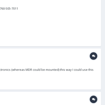
 760-505-7011
lectronics (whereas MDR could be mounted) this way I could use this