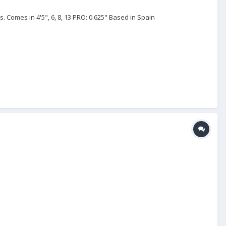
. Comes in 4'5", 6, 8, 13 PRO: 0.625" Based in Spain