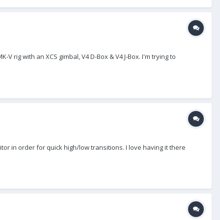
-V rig with an XCS gimbal, V4 D-Box & V4 J-Box. I'm trying to
in order for quick high/low transitions. I love having it there