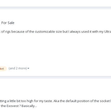
 For Sale
of rigs because of the customizable size but I always used it with my Ultra 2
(and 2 more)
ket
ting a little bit too high for my taste. Aka the default position of the socket
the Exovest ? Basically...