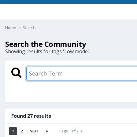
Home
Search
Search the Community
Showing results for tags 'Low mode'.
Found 27 results
1
2
NEXT
Page 1 of 2