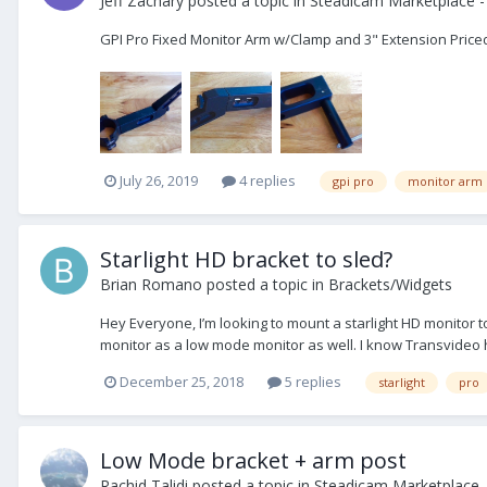
Jeff Zachary
posted a topic in
Steadicam Marketplace -
GPI Pro Fixed Monitor Arm w/Clamp and 3" Extension Priced 
July 26, 2019
4 replies
gpi pro
monitor arm
Starlight HD bracket to sled?
Brian Romano
posted a topic in
Brackets/Widgets
Hey Everyone, I’m looking to mount a starlight HD monitor t
monitor as a low mode monitor as well. I know Transvideo ha
December 25, 2018
5 replies
starlight
pro
Low Mode bracket + arm post
Rachid Talidi
posted a topic in
Steadicam Marketplace -