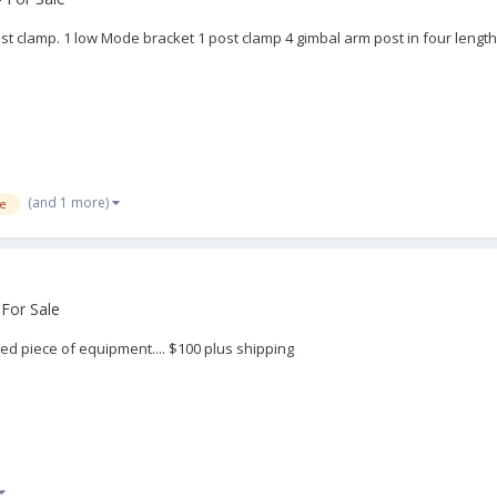
t clamp. 1 low Mode bracket 1 post clamp 4 gimbal arm post in four lengths
(and 1 more)
e
For Sale
ed piece of equipment.... $100 plus shipping