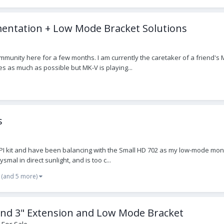
entation + Low Mode Bracket Solutions
mmunity here for a few months. I am currently the caretaker of a friend's MK
es as much as possible but MK-V is playing...
s
 kit and have been balancing with the Small HD 702 as my low-mode monitor 
mal in direct sunlight, and is too c...
(and 5 more)
and 3" Extension and Low Mode Bracket