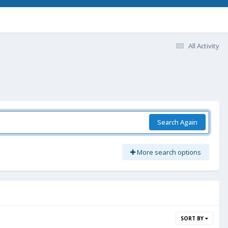
All Activity
Search Again
More search options
SORT BY