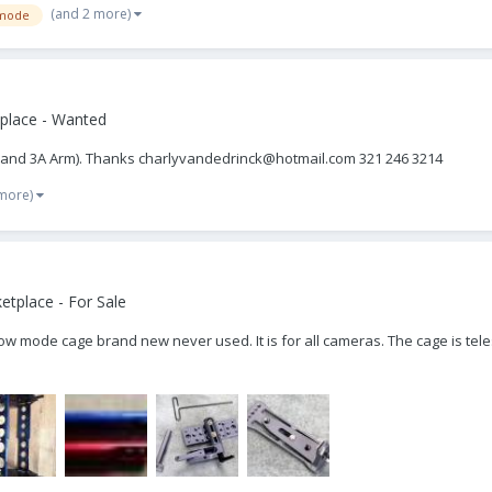
(and 2 more)
mode
place - Wanted
bal and 3A Arm). Thanks charlyvandedrinck@hotmail.com 321 246 3214
 more)
tplace - For Sale
 Low mode cage brand new never used. It is for all cameras. The cage is tel