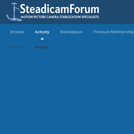
Browse
Activity
Marketplace
Premium Membership
All Activity
Search