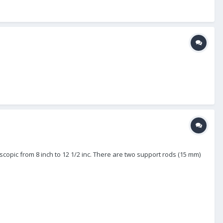
escopic from 8 inch to 12 1/2 inc. There are two support rods (15 mm)