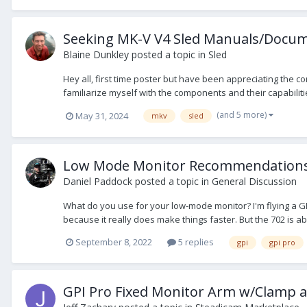
Seeking MK-V V4 Sled Manuals/Docum
Blaine Dunkley
posted a topic in
Sled
Hey all, first time poster but have been appreciating the co
familiarize myself with the components and their capabiliti
(and 5 more)
May 31, 2024
mkv
sled
Low Mode Monitor Recommendation
Daniel Paddock
posted a topic in
General Discussion
What do you use for your low-mode monitor? I'm flying a GPI
because it really does make things faster. But the 702 is abys
September 8, 2022
5 replies
gpi
gpi pro
GPI Pro Fixed Monitor Arm w/Clamp 