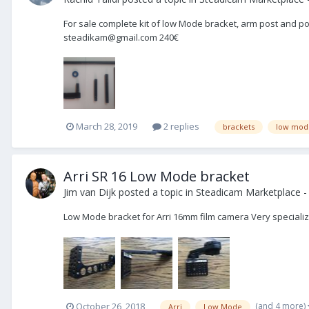
For sale complete kit of low Mode bracket, arm post and pos
steadikam@gmail.com 240€
March 28, 2019
2 replies
brackets
low mod
Arri SR 16 Low Mode bracket
Jim van Dijk
posted a topic in
Steadicam Marketplace - 
Low Mode bracket for Arri 16mm film camera Very specializ
(and 4 more)
October 26, 2018
Arri
Low Mode