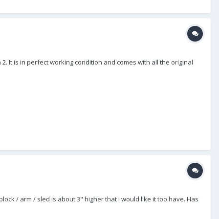
. It is in perfect working condition and comes with all the original
 block / arm / sled is about 3" higher that I would like it too have. Has