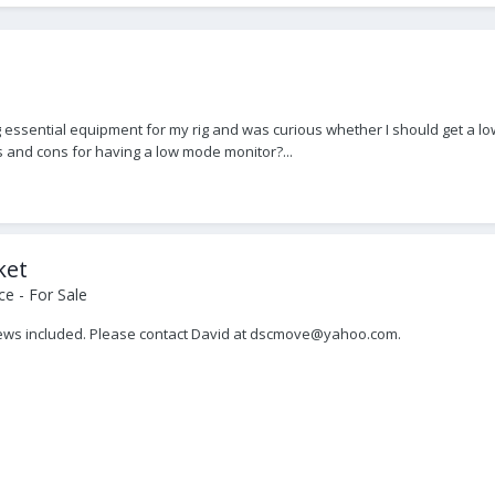
essential equipment for my rig and was curious whether I should get a low
s and cons for having a low mode monitor?...
ket
e - For Sale
rews included. Please contact David at dscmove@yahoo.com.