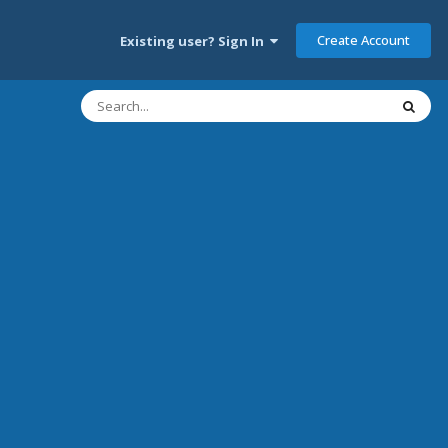
Create Account
Existing user? Sign In