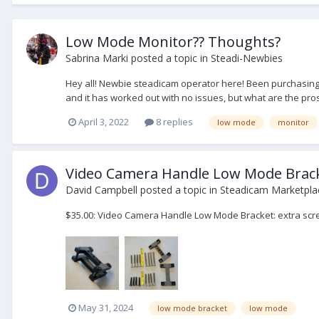
Low Mode Monitor?? Thoughts?
Sabrina Marki
posted a topic in
Steadi-Newbies
Hey all! Newbie steadicam operator here! Been purchasing 
and it has worked out with no issues, but what are the pro
April 3, 2022
8 replies
low mode
monitor
Video Camera Handle Low Mode Brac
David Campbell
posted a topic in
Steadicam Marketplac
$35.00: Video Camera Handle Low Mode Bracket: extra sc
May 31, 2024
low mode bracket
low mode