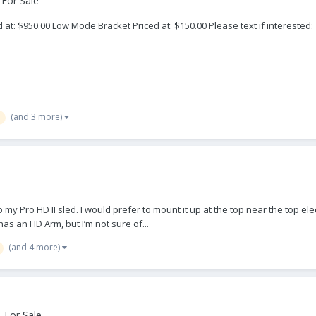
 For Sale
at: $950.00 Low Mode Bracket Priced at: $150.00 Please text if interested:
(and 3 more)
o my Pro HD II sled. I would prefer to mount it up at the top near the top e
s an HD Arm, but I’m not sure of...
(and 4 more)
 For Sale