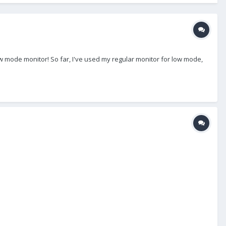
 mode monitor! So far, I've used my regular monitor for low mode,