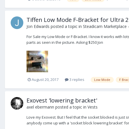
Tiffen Low Mode F-Bracket for Ultra 2
Jon Edwards
posted a topic in
Steadicam Marketplace -
For Sale my Low Mode or F-Bracket. I know it works with lots 
parts as seen in the picture. Asking $250 Jon
August 20, 2017
3 replies
Low Mode
F Brac
Exovest 'lowering bracket'
axel ebermann
posted a topic in
Vests
Love my Exovest. But I feel that the socket blocked is just sit
anybody come up with a 'socket block lowering bracket' for 