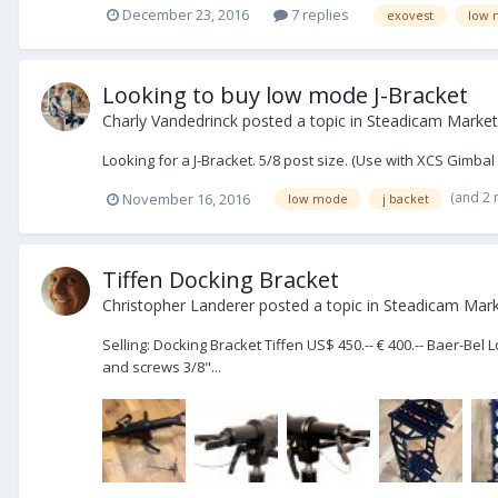
December 23, 2016
7 replies
exovest
low 
Looking to buy low mode J-Bracket
Charly Vandedrinck
posted a topic in
Steadicam Market
Looking for a J-Bracket. 5/8 post size. (Use with XCS Gim
(and 2
November 16, 2016
low mode
j backet
Tiffen Docking Bracket
Christopher Landerer
posted a topic in
Steadicam Marke
Selling: Docking Bracket Tiffen US$ 450.-- € 400.-- Baer-Bel
and screws 3/8"...