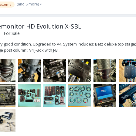
(and 8 more)
ystems
emonitor HD Evolution X-SBL
- For Sale
ry good condition. Upgraded to V4. System includes: Betz deluxe top stage; t
 post column); V4 J-Box with J-B...