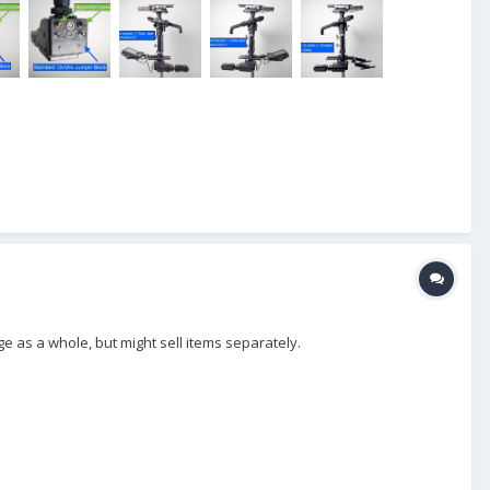
ge as a whole, but might sell items separately.