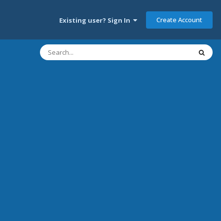
Create Account
Existing user? Sign In