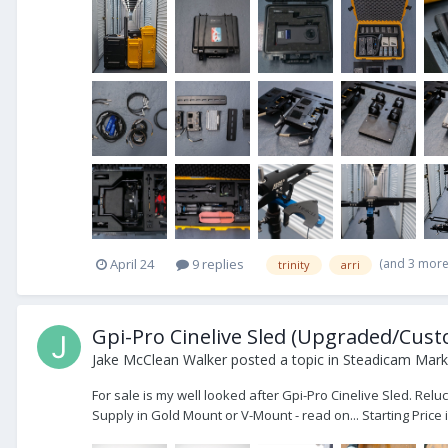
(and 3 mor
April 24
9 replies
trinity
arri
Gpi-Pro Cinelive Sled (Upgraded/Custom
Jake McClean Walker
posted a topic in
Steadicam Marke
For sale is my well looked after Gpi-Pro Cinelive Sled. Re
Supply in Gold Mount or V-Mount - read on... Starting Price i