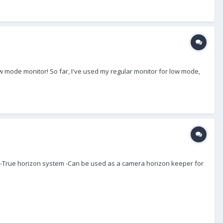
 mode monitor! So far, I've used my regular monitor for low mode,
on -True horizon system -Can be used as a camera horizon keeper for