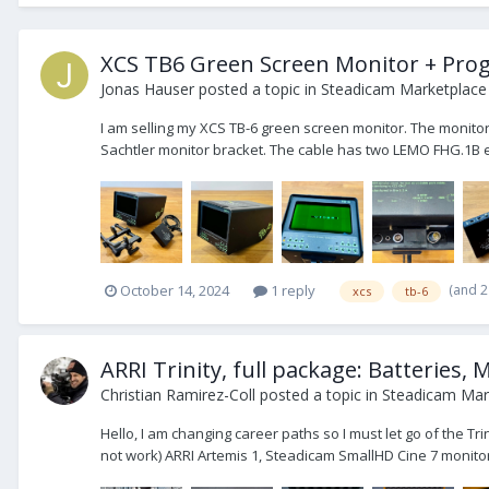
XCS TB6 Green Screen Monitor + Prog
Jonas Hauser
posted a topic in
Steadicam Marketplace 
I am selling my XCS TB-6 green screen monitor. The monitor
Sachtler monitor bracket. The cable has two LEMO FHG.1B el
(and 
October 14, 2024
1 reply
xcs
tb-6
ARRI Trinity, full package: Batteries, M
Christian Ramirez-Coll
posted a topic in
Steadicam Mark
Hello, I am changing career paths so I must let go of the Tri
not work) ARRI Artemis 1, Steadicam SmallHD Cine 7 monitor,