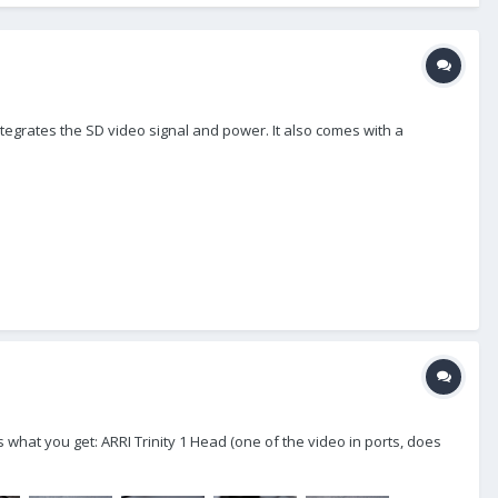
tegrates the SD video signal and power. It also comes with a
is what you get: ARRI Trinity 1 Head (one of the video in ports, does