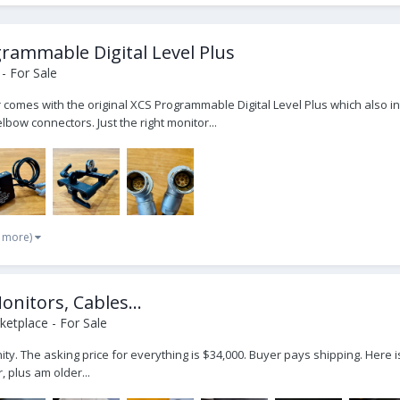
rammable Digital Level Plus
- For Sale
 comes with the original XCS Programmable Digital Level Plus which also in
bow connectors. Just the right monitor...
2 more)
onitors, Cables...
etplace - For Sale
nity. The asking price for everything is $34,000. Buyer pays shipping. Here 
 plus am older...