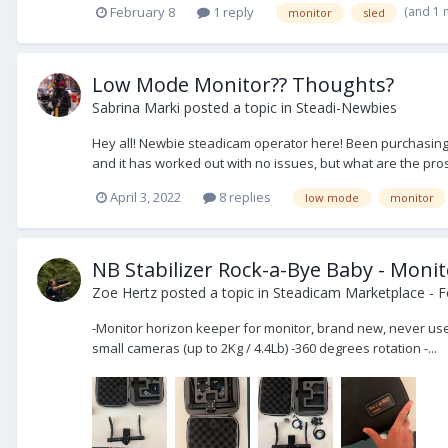
(and 1
February 8
1 reply
monitor
sled
Low Mode Monitor?? Thoughts?
Sabrina Marki
posted a topic in
Steadi-Newbies
Hey all! Newbie steadicam operator here! Been purchasing 
and it has worked out with no issues, but what are the pro
April 3, 2022
8 replies
low mode
monitor
NB Stabilizer Rock-a-Bye Baby - Moni
Zoe Hertz
posted a topic in
Steadicam Marketplace - F
-Monitor horizon keeper for monitor, brand new, never use
small cameras (up to 2Kg / 4.4Lb) -360 degrees rotation -...