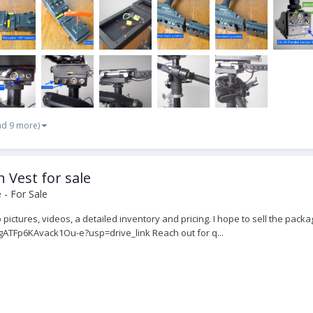
nd 9 more)
 Vest for sale
- For Sale
 pictures, videos, a detailed inventory and pricing. I hope to sell the packa
gATFp6KAvack1Ou-e?usp=drive_link Reach out for q...