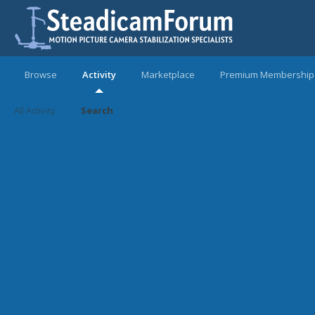
Browse
Activity
Marketplace
Premium Membership
All Activity
Search