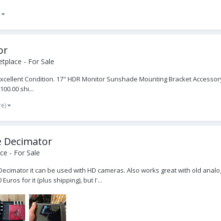
)
or
tplace - For Sale
 Excellent Condition. 17" HDR Monitor Sunshade Mounting Bracket Accessor
00.00 shi...
re)
e Decimator
e - For Sale
he Decimator it can be used with HD cameras. Also works great with old ana
uros for it (plus shipping), but I'...