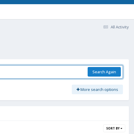
All Activity
Search Again
More search options
SORT BY