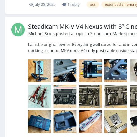
July 28, 2025
1 reply
xcs
extended cinema s
Steadicam MK-V V4 Nexus with 8” Cin
Michael Soos
posted a topic in
Steadicam Marketplace 
I am the original owner. Everything well cared for and in ve
docking collar for MKV dock; V4 curly post cable (inside stage