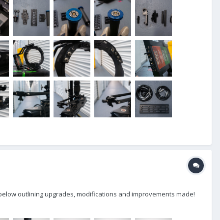
lly below outlining upgrades, modifications and improvements made!