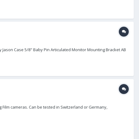
y Jason Case 5/8" Baby Pin Articulated Monitor Mounting Bracket AB
log Film cameras. Can be tested in Switzerland or Germany,