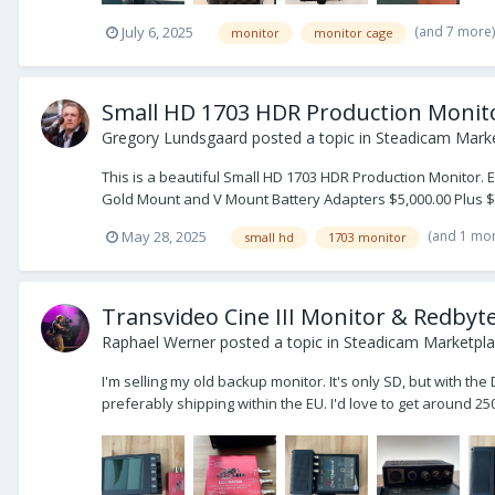
(and 7 more
July 6, 2025
monitor
monitor cage
Small HD 1703 HDR Production Monit
Gregory Lundsgaard
posted a topic in
Steadicam Marke
This is a beautiful Small HD 1703 HDR Production Monitor.
Gold Mount and V Mount Battery Adapters $5,000.00 Plus $1
(and 1 mo
May 28, 2025
small hd
1703 monitor
Transvideo Cine III Monitor & Redbyt
Raphael Werner
posted a topic in
Steadicam Marketplac
I'm selling my old backup monitor. It's only SD, but with t
preferably shipping within the EU. I'd love to get around 250 E