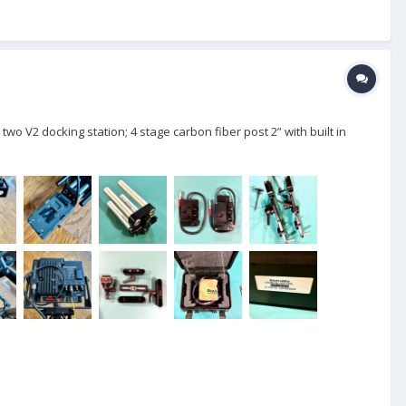
wo V2 docking station; 4 stage carbon fiber post 2” with built in