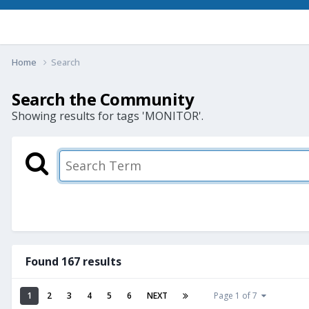
Home
Search
Search the Community
Showing results for tags 'MONITOR'.
Found 167 results
1
2
3
4
5
6
NEXT
Page 1 of 7