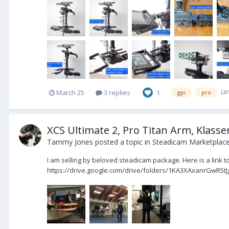
(a
March 25
3 replies
1
gpi
pro
XCS Ultimate 2, Pro Titan Arm, Klassen
Tammy Jones
posted a topic in
Steadicam Marketplace 
I am selling by beloved steadicam package. Here is a link to
https://drive.google.com/drive/folders/1KA3XAxanrGwR5tJ