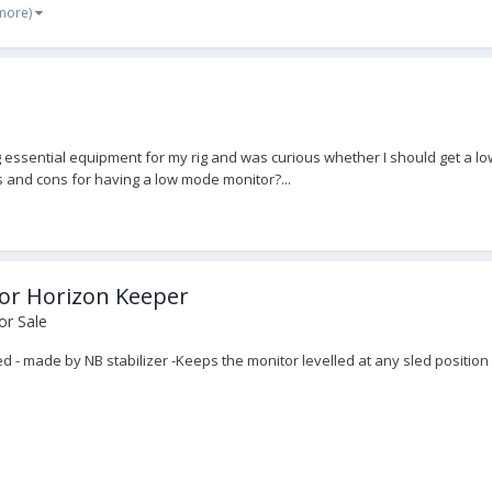
 more)
essential equipment for my rig and was curious whether I should get a low
s and cons for having a low mode monitor?...
tor Horizon Keeper
or Sale
d - made by NB stabilizer -Keeps the monitor levelled at any sled positi