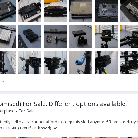
e)
ised) For Sale. Different options available!
tplace - For Sale
luctantly selling as I cannot afford to keep this sled anymore! Read carefu
s £16,500 (+vat if UK based). Ro...