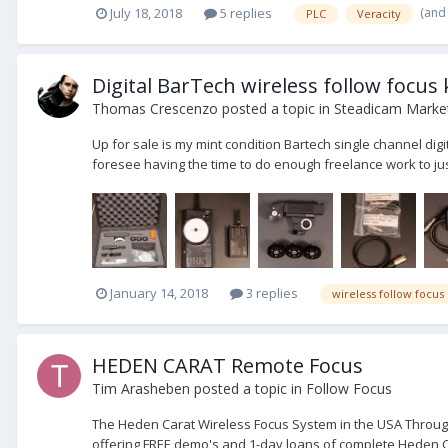
(and
July 18, 2018
5 replies
PLC
Veracity
Digital BarTech wireless follow focus 
Thomas Crescenzo
posted a topic in
Steadicam Market
Up for sale is my mint condition Bartech single channel digit
foresee having the time to do enough freelance work to justif
January 14, 2018
3 replies
wireless follow focus
HEDEN CARAT Remote Focus
Tim Arasheben
posted a topic in
Follow Focus
The Heden Carat Wireless Focus System in the USA Through
offering FREE demo's and 1-day loans of complete Heden Car