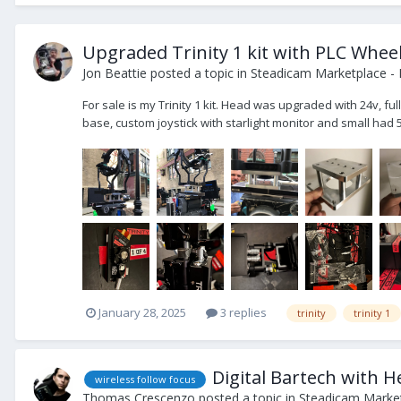
Upgraded Trinity 1 kit with PLC Whee
Jon Beattie
posted a topic in
Steadicam Marketplace - 
For sale is my Trinity 1 kit. Head was upgraded with 24v, f
base, custom joystick with starlight monitor and small had 5
January 28, 2025
3 replies
trinity
trinity 1
Digital Bartech with 
wireless follow focus
Thomas Crescenzo
posted a topic in
Steadicam Market