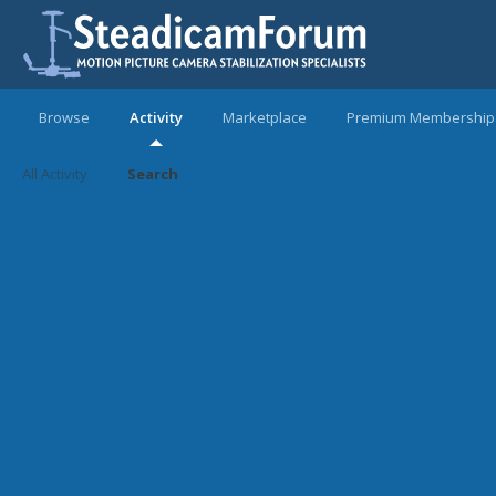
Browse
Activity
Marketplace
Premium Membership
All Activity
Search