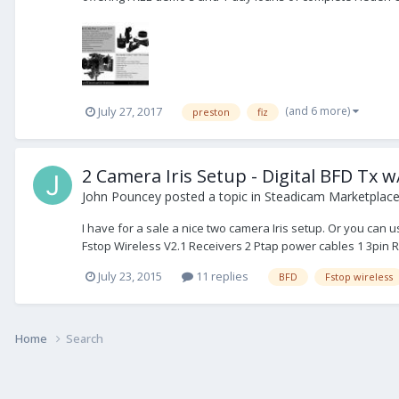
(and 6 more)
July 27, 2017
preston
fiz
2 Camera Iris Setup - Digital BFD Tx w
John Pouncey
posted a topic in
Steadicam Marketplace 
I have for a sale a nice two camera Iris setup. Or you can 
Fstop Wireless V2.1 Receivers 2 Ptap power cables 1 3pin R
July 23, 2015
11 replies
BFD
Fstop wireless
Home
Search