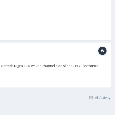
 Bartech Digital BFD w/ 2nd channel side slider 2 PLC Electronics
All Activity