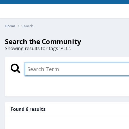
Home
Search
Search the Community
Showing results for tags 'PLC'.
Found 6 results