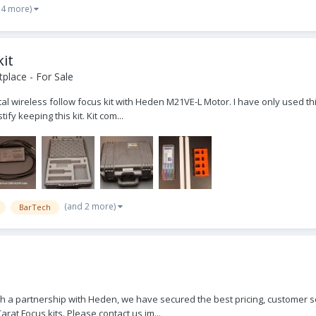
 4 more)
kit
place - For Sale
al wireless follow focus kit with Heden M21VE-L Motor. I have only used this 
y keeping this kit. Kit com...
(and 2 more)
BarTech
 a partnership with Heden, we have secured the best pricing, customer se
at Focus kits. Please contact us im...