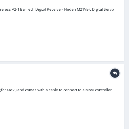
Wireless V2-1 BarTech Digital Receiver- Heden M21VE-L Digital Servo
 (for MoVI) and comes with a cable to connect to a MoVI controller.