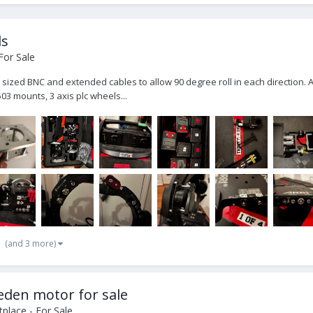
ls
For Sale
ull sized BNC and extended cables to allow 90 degree roll in each direction.
03 mounts, 3 axis plc wheels...
(and 3 more)
Heden motor for sale
place - For Sale