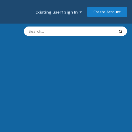
Create Account
Existing user? Sign In