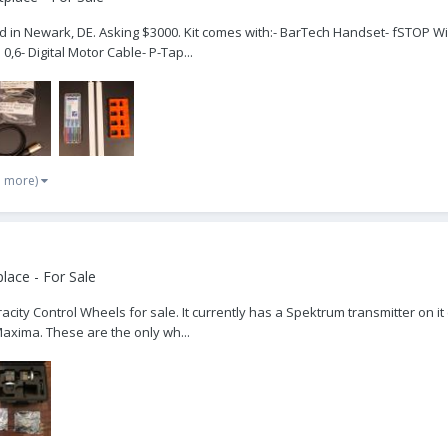
ocated in Newark, DE. Asking $3000. Kit comes with:- BarTech Handset- fSTOP 
0,6- Digital Motor Cable- P-Tap...
1 more)
lace - For Sale
acity Control Wheels for sale. It currently has a Spektrum transmitter on it
Maxima. These are the only wh...