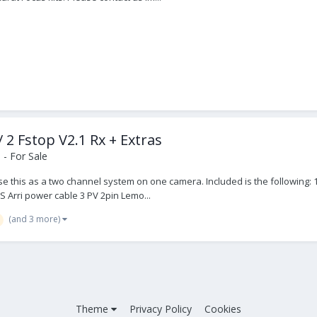
/ 2 Fstop V2.1 Rx + Extras
- For Sale
use this as a two channel system on one camera. Included is the following: 1
S Arri power cable 3 PV 2pin Lemo...
(and 3 more)
Theme
Privacy Policy
Cookies