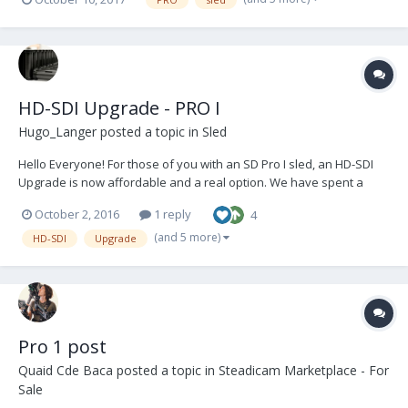
HD-SDI Upgrade - PRO I
Hugo_Langer
posted a topic in
Sled
Hello Everyone! For those of you with an SD Pro I sled, an HD-SDI
Upgrade is now affordable and a real option. We have spent a
considerable amount of time researching, developing and refining
October 2, 2016
1 reply
4
the installation of a very high quality upgrade, with materials and
components sourced from only reputable...
(and 5 more)
HD-SDI
Upgrade
Pro 1 post
Quaid Cde Baca
posted a topic in
Steadicam Marketplace - For
Sale