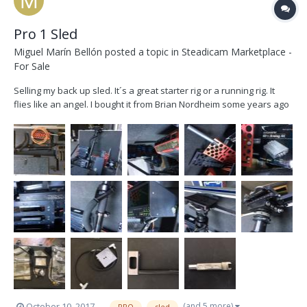
Pro 1 Sled
Miguel Marín Bellón
posted a topic in
Steadicam Marketplace -
For Sale
Selling my back up sled. It´s a great starter rig or a running rig. It
flies like an angel. I bought it from Brian Nordheim some years ago
and now is collecting dust. Let´s find him a new owner. He doesn´t
deserve to be still in a closet. Located in Madrid (Spain). Will ship it
worldwide. -P...
(and 5 more)
October 10, 2017
PRO
sled