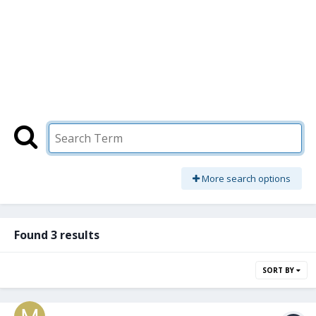
More search options
Found 3 results
SORT BY