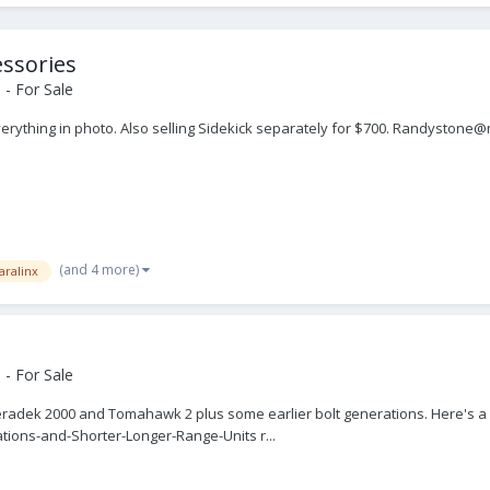
essories
- For Sale
everything in photo. Also selling Sidekick separately for $700. Randyston
(and 4 more)
aralinx
- For Sale
radek 2000 and Tomahawk 2 plus some earlier bolt generations. Here's a li
ations-and-Shorter-Longer-Range-Units r...