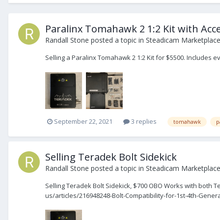
Paralinx Tomahawk 2 1:2 Kit with Acc
Randall Stone
posted a topic in
Steadicam Marketplace 
Selling a Paralinx Tomahawk 2 1:2 Kit for $5500. Includes 
September 22, 2021
3 replies
tomahawk
p
Selling Teradek Bolt Sidekick
Randall Stone
posted a topic in
Steadicam Marketplace 
Selling Teradek Bolt Sidekick, $700 OBO Works with both Te
us/articles/216948248-Bolt-Compatibility-for-1st-4th-Gener