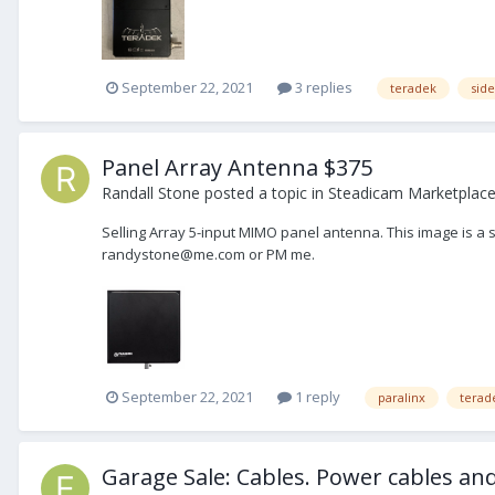
September 22, 2021
3 replies
teradek
side
Panel Array Antenna $375
Randall Stone
posted a topic in
Steadicam Marketplace 
Selling Array 5-input MIMO panel antenna. This image is a s
randystone@me.com or PM me.
September 22, 2021
1 reply
paralinx
terad
Garage Sale: Cables. Power cables and