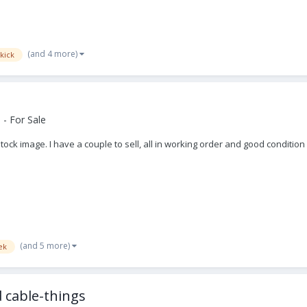
(and 4 more)
kick
- For Sale
tock image. I have a couple to sell, all in working order and good condition
(and 5 more)
ek
 cable-things