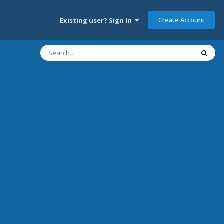
Create Account
Existing user? Sign In