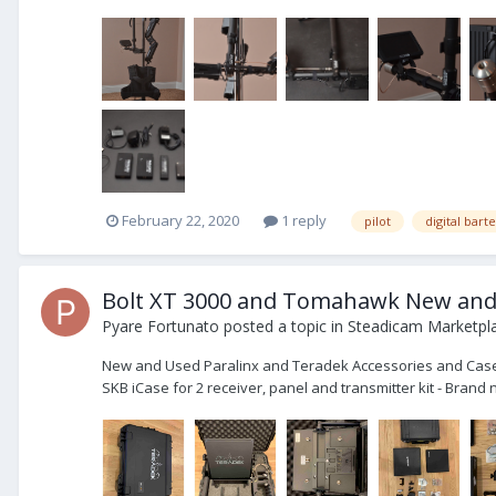
February 22, 2020
1 reply
pilot
digital bart
Bolt XT 3000 and Tomahawk New and U
Pyare Fortunato
posted a topic in
Steadicam Marketpla
New and Used Paralinx and Teradek Accessories and Cases 
SKB iCase for 2 receiver, panel and transmitter kit - Bra