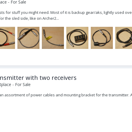
ace - For Sale
s for stuff you might need. Most of it is backup gear/aks, lightly used ove
 the sled side, like on Archer2...
ansmitter with two receivers
place - For Sale
, an assortment of power cables and mounting bracket for the transmitter. 