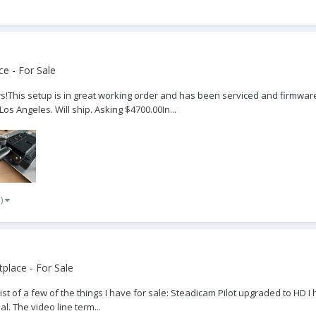
e - For Sale
!This setup is in great working order and has been serviced and firmware 
os Angeles. Will ship. Asking $4700.00In...
e)
place - For Sale
list of a few of the things I have for sale: Steadicam Pilot upgraded to HD
l. The video line term...