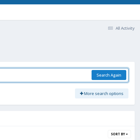
All Activity
Search Again
More search options
SORT BY