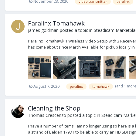
November 23, 2020
video transmitter
paralinx
Paralinx Tomahawk
james goldman
posted a topic in
Steadicam Marketplac
Paralinx Tomahawk 1 Wireless Video Setup with 3 Receivers
has come about since March.Available for pickup locally in L
(and 1 mor
August 7, 2020
paralinx
tomahawk
Cleaning the Shop
Thomas Crescenzo
posted a topic in
Steadicam Market
I have a number of items I am no longer using so here is a 
a strand of Belden 179DT to be able to carry an HD SDI signa