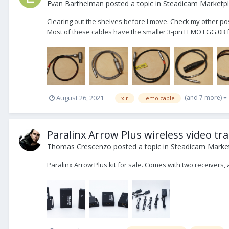
Evan Barthelman
posted a topic in
Steadicam Marketpl
Clearing out the shelves before I move. Check my other post
Most of these cables have the smaller 3-pin LEMO FGG.0B for
(and 7 more)
August 26, 2021
xlr
lemo cable
Paralinx Arrow Plus wireless video tr
Thomas Crescenzo
posted a topic in
Steadicam Market
Paralinx Arrow Plus kit for sale. Comes with two receivers