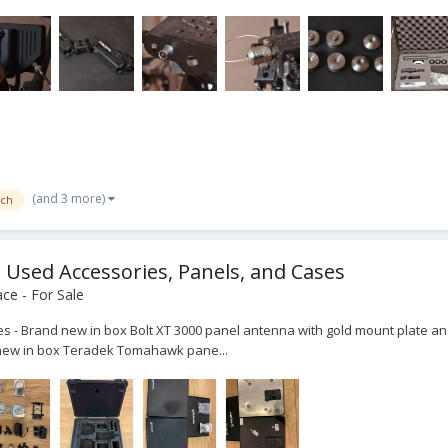
(and 3 more)
ech
sed Accessories, Panels, and Cases
ce - For Sale
- Brand new in box Bolt XT 3000 panel antenna with gold mount plate and
nd new in box Teradek Tomahawk pane...