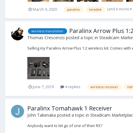
(and 6 more)
March 9, 2020
paralinx
teradek
Paralinx Arrow Plus 1:2
wireless transmitter
Thomas Crescenzo
posted a topic in
Steadicam Market
Selling my Paralinx Arrow Plus 1:2 wireless kit. Comes wit
June 7, 2019
4 replies
wireless receiver
hd
Paralinx Tomahawk 1 Receiver
John Takenaka
posted a topic in
Steadicam Marketplac
Anybody want to let go of one of their RX?