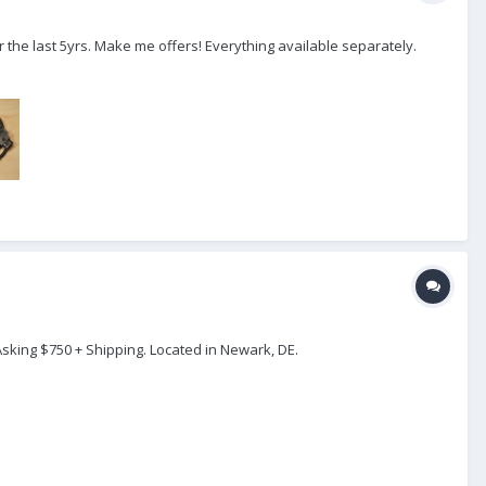
r the last 5yrs. Make me offers! Everything available separately.
Asking $750 + Shipping. Located in Newark, DE.