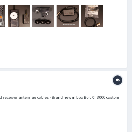
 receiver antennae cables - Brand new in box Bolt XT 3000 custom