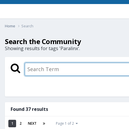
Home
Search
Search the Community
Showing results for tags 'Paralinx'.
Found 37 results
1
2
NEXT
Page 1 of 2