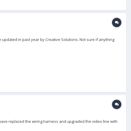
updated in past year by Creative Solutions. Not sure if anything
 I have replaced the wiring harness and upgraded the video line with