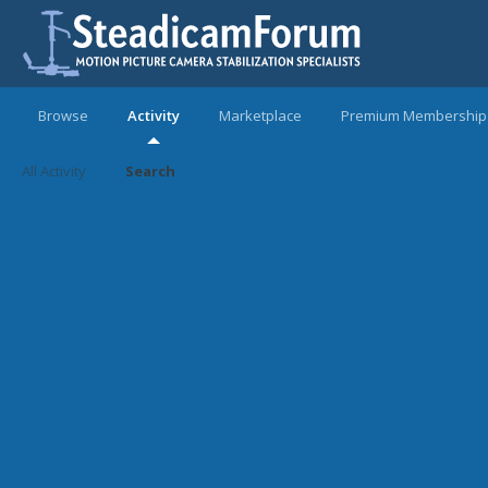
Browse
Activity
Marketplace
Premium Membership
All Activity
Search