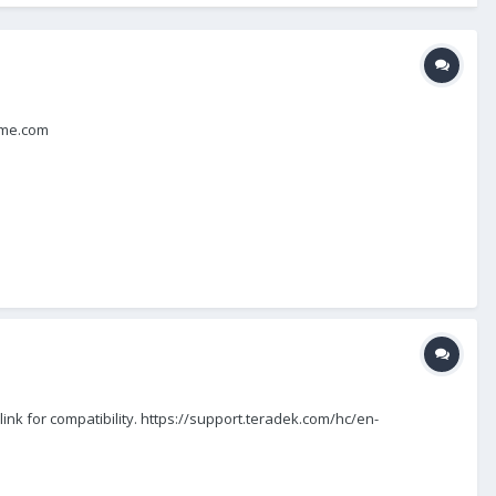
e@me.com
nk for compatibility. https://support.teradek.com/hc/en-