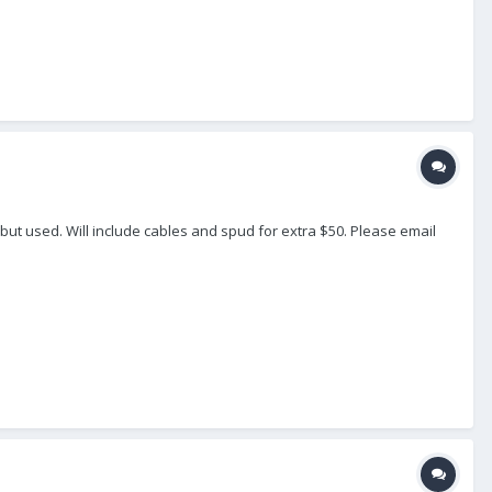
 but used. Will include cables and spud for extra $50. Please email