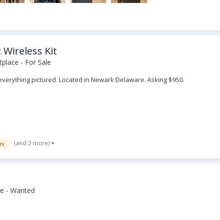
 Wireless Kit
place - For Sale
h everything pictured. Located in Newark Delaware. Asking $950.
(and 2 more)
mi
e - Wanted