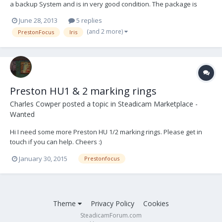
a backup System and is in very good condition. The package is
ready to shoot. It is located in EU. Asking 12.000,- Euro 1 PRESTON
June 28, 2013
5 replies
FI+Z Handunit w. Rubbergrip (Sr# 2154) 1 PRESTON FI+Z Transmitter
(and 2 more)
PrestonFocus
Iris
(Sr# 49213) 1 PRESTON...
Preston HU1 & 2 marking rings
Charles Cowper
posted a topic in
Steadicam Marketplace -
Wanted
Hi I need some more Preston HU 1/2 marking rings. Please get in
touch if you can help. Cheers :)
January 30, 2015
Prestonfocus
Theme
Privacy Policy
Cookies
SteadicamForum.com