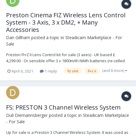
Preston Cinema FIZ Wireless Lens Control
System - 3 Axis, 3 x DM2, + Many
Accessories
Dan Gillham
posted a topic in
Steadicam Marketplace - For
Sale
Preston FI+Z II Lens Control kit for sale (3 axes) - UK based £
4,299.00 - Or sensible offer 3 x 1800mAh NiMh batteries (re-celled
Jun-17) Brand new RF channel selection hex switches It has been
(and 8 more)
April 6, 2021
1 reply
fiz unit
fi+z ii
well used, but fully functional. Zoom has been recalibrated All te...
FS: PRESTON 3 Channel Wireless System
Duli Diemannsberger
posted a topic in
Steadicam Marketplace
- For Sale
Up for sale is a Preston 3 Channel Wireless System. It was used as