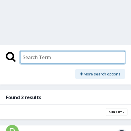
More search options
Found 3 results
SORT BY