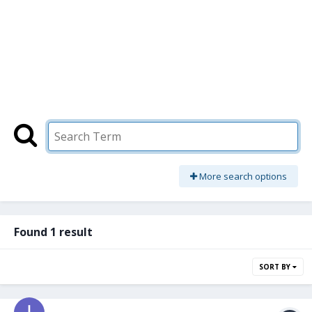
More search options
Found 1 result
SORT BY