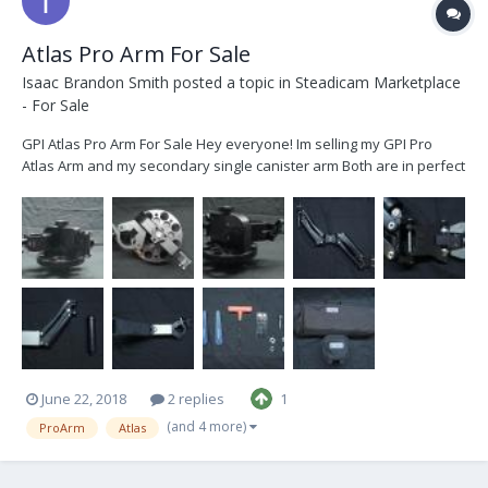
Atlas Pro Arm For Sale
Isaac Brandon Smith
posted a topic in
Steadicam Marketplace
- For Sale
GPI Atlas Pro Arm For Sale Hey everyone! Im selling my GPI Pro
Atlas Arm and my secondary single canister arm Both are in perfect
condition and have little to no signs of use. Ive decided to sell them
because I no longer have any use for them and have moved on to
bigger and better things...
June 22, 2018
2 replies
1
(and 4 more)
ProArm
Atlas