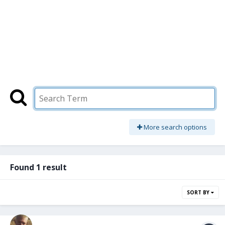
More search options
Found 1 result
SORT BY