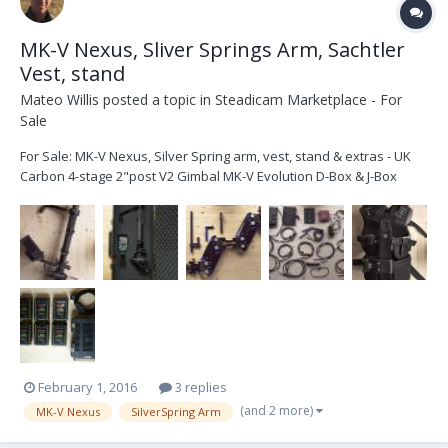
MK-V Nexus, Sliver Springs Arm, Sachtler
Vest, stand
Mateo Willis
posted a topic in
Steadicam Marketplace - For
Sale
For Sale: MK-V Nexus, Silver Spring arm, vest, stand & extras - UK
Carbon 4-stage 2"post V2 Gimbal MK-V Evolution D-Box & J-Box
12v/24v switchable MK-V standard topstage & plate MK-V Nexus
base system MK-V Hummingbird monitor (SD) FBX Digital level 1 x
dual battery mount (V-Lock) 1 x si...
February 1, 2016
3 replies
(and 2 more)
MK-V Nexus
SilverSpring Arm