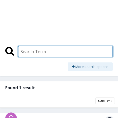
More search options
Found 1 result
SORT BY