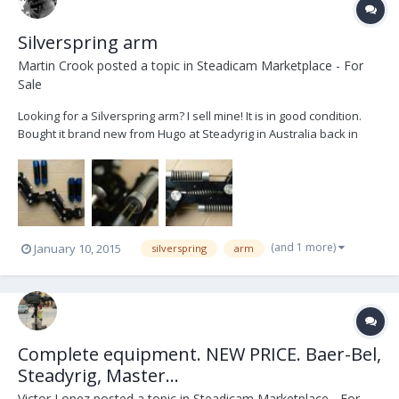
Silverspring arm
Martin Crook
posted a topic in
Steadicam Marketplace - For
Sale
Looking for a Silverspring arm? I sell mine! It is in good condition.
Bought it brand new from Hugo at Steadyrig in Australia back in
2008. Not been used the last two years. It is located in Sweden. It
has been up here for sale before. Therefore the reduced price.
Price: $6000 $5000 + shi...
(and 1 more)
January 10, 2015
silverspring
arm
Complete equipment. NEW PRICE. Baer-Bel,
Steadyrig, Master...
Victor Lopez
posted a topic in
Steadicam Marketplace - For