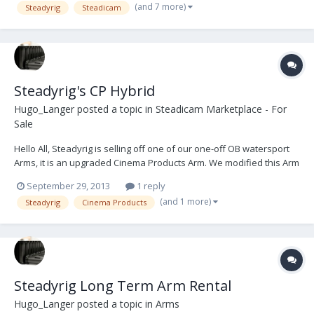
(and 7 more)
Steadyrig
Steadicam
starting on the 2...
Steadyrig's CP Hybrid
Hugo_Langer
posted a topic in
Steadicam Marketplace - For
Sale
Hello All, Steadyrig is selling off one of our one-off OB watersport
Arms, it is an upgraded Cinema Products Arm. We modified this Arm
to have the capacity to lift larger weight range from 15-53lbs -Able
September 29, 2013
1 reply
to fly an ARRI Alexa (with no accessories attached), The trunnions
(and 1 more)
Steadyrig
Cinema Products
have been treated w...
Steadyrig Long Term Arm Rental
Hugo_Langer
posted a topic in
Arms