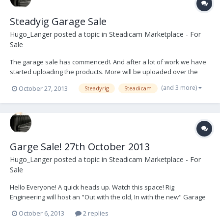
Steadyig Garage Sale
Hugo_Langer
posted a topic in
Steadicam Marketplace - For
Sale
The garage sale has commenced!. And after a lot of work we have
started uploading the products. More will be uploaded over the
coming weekends including: Sleds, Battery Hangers, Centre Posts,
(and 3 more)
October 27, 2013
Steadyrig
Steadicam
Arms, Vests, Monitors etc. Keep an eye on the ebay page!
http://www.ebay.com/sch/steadyrig/m.ht...
Garge Sale! 27th October 2013
Hugo_Langer
posted a topic in
Steadicam Marketplace - For
Sale
Hello Everyone! A quick heads up. Watch this space! Rig
Engineering will host an "Out with the old, In with the new" Garage
Sale. Gimbals, Centre Posts, Arms, Junction Boxes, etc - Steadyrig,
October 6, 2013
2 replies
GPI Pro, Cinema Products and others. This will be found on Ebay