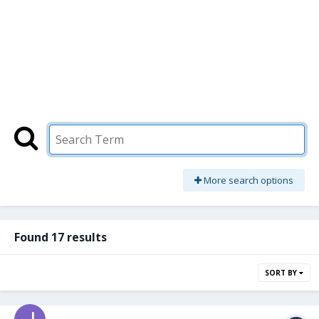
More search options
Found 17 results
SORT BY