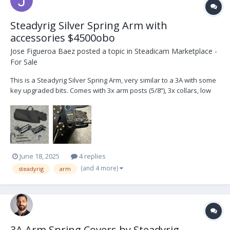
Steadyrig Silver Spring Arm with
accessories $4500obo
Jose Figueroa Baez
posted a topic in
Steadicam Marketplace -
For Sale
This is a Steadyrig Silver Spring Arm, very similar to a 3A with some
key upgraded bits. Comes with 3x arm posts (5/8”), 3x collars, low
mode bracket, arm cover, spare kickback spring and carrying bag.
I’m located in Los Angeles. Can ship at buyer’s expense.
June 18, 2025
4 replies
(and 4 more)
steadyrig
arm
3A Arm Spring Covers by Steadyrig