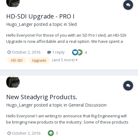
HD-SDI Upgrade - PRO I
Hugo_Langer
posted a topic in
Sled
Hello Everyone! For those of you with an SD Pro I sled, an HD-SDI
Upgrade is now affordable and a real option. We have spent a
considerable amount of time researching, developing and refining
October 2, 2016
1 reply
4
the installation of a very high quality upgrade, with materials and
components sourced from only reputable...
(and 5 more)
HD-SDI
Upgrade
New Steadyrig Products.
Hugo_Langer
posted a topic in
General Discussion
Hello Everyone! I am writing to announce that Rig Engineering will
be bringing new products to the industry. Some of these products
will be completely new, some will be improvements on passé old
October 2, 2016
5
products and some will be essential Steadicam tools. Keep an eye