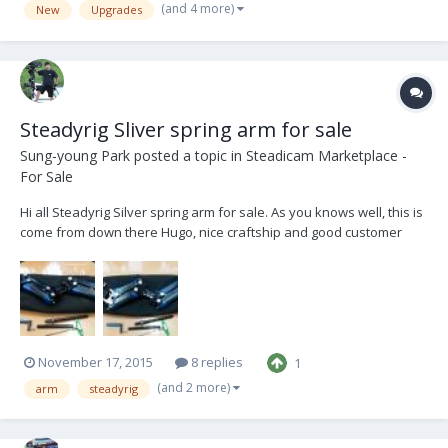
out in the coming months....
(and 4 more)
New
Upgrades
Steadyrig Sliver spring arm for sale
Sung-young Park
posted a topic in
Steadicam Marketplace -
For Sale
Hi all Steadyrig Silver spring arm for sale. As you knows well, this is
come from down there Hugo, nice craftship and good customer
response. It's 13~63lb payloded to working between DSLR and fully
loded Alexa Works fantastic by cost effectivity Male Steel socket
block was changed to t...
November 17, 2015
8 replies
1
(and 2 more)
arm
steadyrig