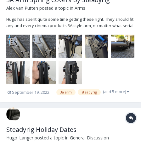
Alex van Putten
posted a topic in
Arms
Hugo has spent quite some time getting these right. They should fit
any and every cinema products 3A style arm, no matter what serial
number (apparently there were slight differences over the years).
Refreshed look of a classic arm that will never go out of style. It's
no PRO, but anyone who's...
(and 5 more)
September 19, 2022
3a arm
steadyrig
Steadyrig Holiday Dates
Hugo_Langer
posted a topic in
General Discussion