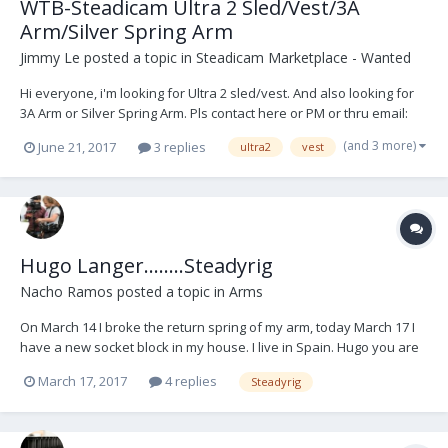
WTB-Steadicam Ultra 2 Sled/Vest/3A
Arm/Silver Spring Arm
Jimmy Le
posted a topic in
Steadicam Marketplace - Wanted
Hi everyone, i'm looking for Ultra 2 sled/vest. And also looking for
3A Arm or Silver Spring Arm. Pls contact here or PM or thru email:
tungle@50mmfilm.com Thanks
(and 3 more)
June 21, 2017
3 replies
ultra2
vest
Hugo Langer........Steadyrig
Nacho Ramos
posted a topic in
Arms
On March 14 I broke the return spring of my arm, today March 17 I
have a new socket block in my house. I live in Spain. Hugo you are
the best. Thank you very much
March 17, 2017
4 replies
Steadyrig