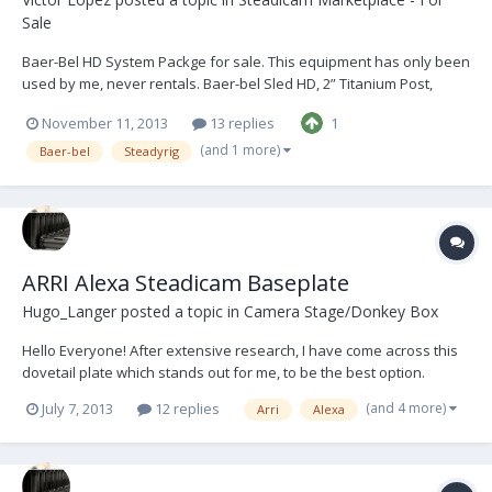
Sale
Baer-Bel HD System Packge for sale. This equipment has only been
used by me, never rentals. Baer-bel Sled HD, 2” Titanium Post,
12/24V power capabilities, x2 Volt meters, x2 dovetail plates -x3
November 11, 2013
13 replies
1
Support rods (Bracket for lens control unit), Gimbal, monitor arm, x3
Battery mounts with multi...
(and 1 more)
Baer-bel
Steadyrig
ARRI Alexa Steadicam Baseplate
Hugo_Langer
posted a topic in
Camera Stage/Donkey Box
Hello Everyone! After extensive research, I have come across this
dovetail plate which stands out for me, to be the best option.
Although expensive, I made the purchase. Very happy. Thought I
(and 4 more)
July 7, 2013
12 replies
Arri
Alexa
would share with you all: http://www.cameragak.com/products/61-
ARRI-Alexa-Steadicam-Baseplate/...