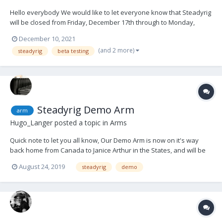
Hello everybody We would like to let everyone know that Steadyrig
will be closed from Friday, December 17th through to Monday,
January 10th. Throughout the Covid lock-down period we have
December 10, 2021
been quietly beavering away at developing many products. Some
(and 2 more)
steadyrig
beta testing
completely new, some o...
Steadyrig Demo Arm
arm
Hugo_Langer
posted a topic in
Arms
Quick note to let you all know, Our Demo Arm is now on it's way
back home from Canada to Janice Arthur in the States, and will be
available from September onwards. In the meantime, Happy Flying
August 24, 2019
steadyrig
demo
to all of you! Kind regards, Hugo Langer Rig Engineering Melbourne,
Australia. Rigs Can Fly.