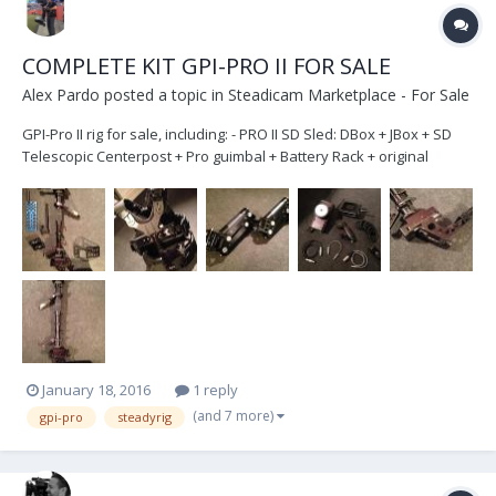
COMPLETE KIT GPI-PRO II FOR SALE
Alex Pardo
posted a topic in
Steadicam Marketplace - For Sale
GPI-Pro II rig for sale, including: - PRO II SD Sled: DBox + JBox + SD
Telescopic Centerpost + Pro guimbal + Battery Rack + original
monitor arm + Recorder mount + plate - SteadiRig Arm ( up to 63
pounds ) . - Pro Vest - Super post. To super high mode or super low
mode. - Kit follow focus:...
January 18, 2016
1 reply
(and 7 more)
gpi-pro
steadyrig