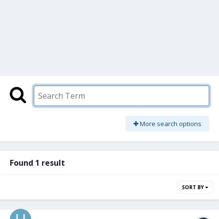
More search options
Found 1 result
SORT BY