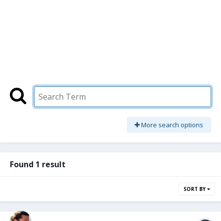
More search options
Found 1 result
SORT BY