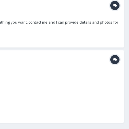
thing you want, contact me and I can provide details and photos for