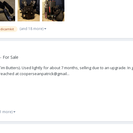
(and 18 more)
adicamkit
- For Sale
 Tim Butters). Used lightly for about 7 months, selling due to an upgrade. I
e reached at cooperseanpatrick@gmail...
 1 more)