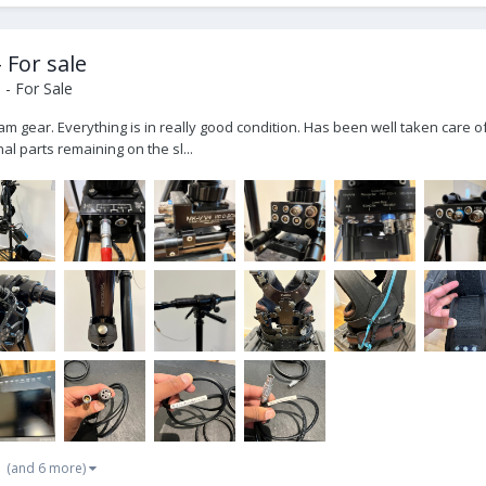
 For sale
- For Sale
am gear. Everything is in really good condition. Has been well taken care of
l parts remaining on the sl...
(and 6 more)