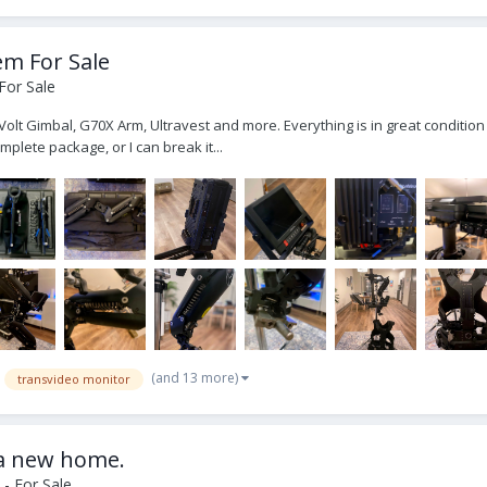
em For Sale
For Sale
Volt Gimbal, G70X Arm, Ultravest and more. Everything is in great condition
omplete package, or I can break it...
(and 13 more)
transvideo monitor
 a new home.
- For Sale