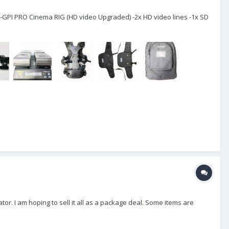
-GPI PRO Cinema RIG (HD video Upgraded) -2x HD video lines -1x SD
or. I am hoping to sell it all as a package deal. Some items are