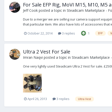
For Sale EFP Rig, MoVI M15, M10, M5 
Jeff Cook
posted a topic in
Steadicam Marketplace - Fo
Due to a merger we are selling our camera support equipme
that particular item. We also have lots of accessories that wi
October 22, 2014
3 replies
1
EFP
Ultra 2 Vest For Sale
Imran Naqvi
posted a topic in
Steadicam Marketplace -
One very lightly used Steadicam Ultra 2 Vest for sale. £25
April 26, 2013
3 replies
Ultra Vest