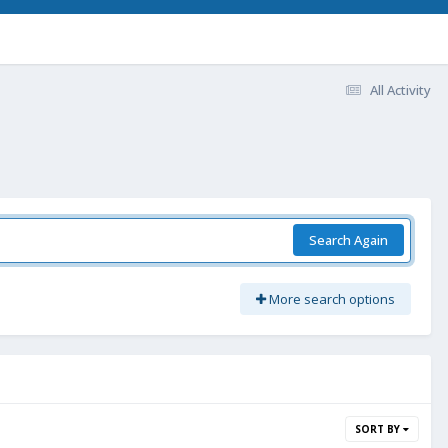
All Activity
Search Again
More search options
SORT BY