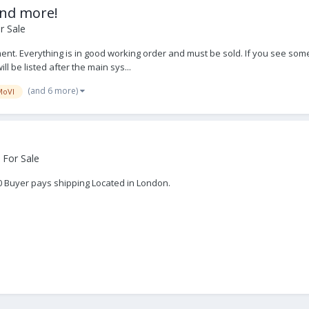
and more!
r Sale
nt. Everything is in good working order and must be sold. If you see some
ll be listed after the main sys...
(and 6 more)
MoVI
 For Sale
00 Buyer pays shipping Located in London.