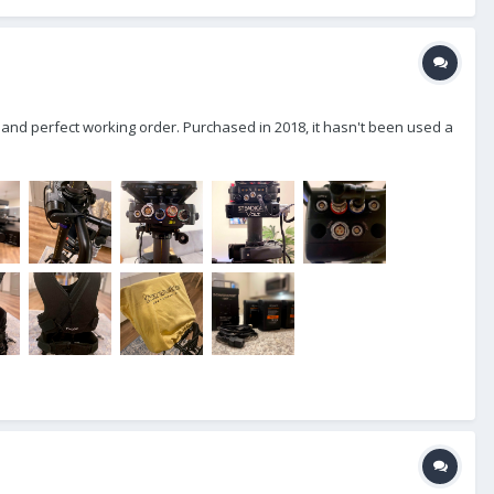
 and perfect working order. Purchased in 2018, it hasn't been used a