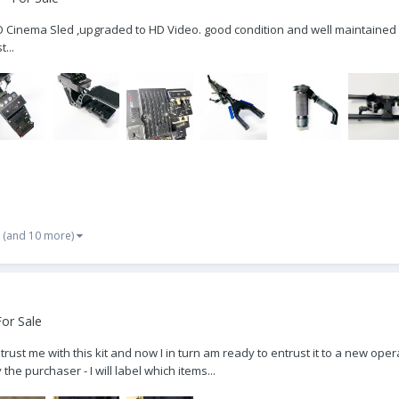
O Cinema Sled ,upgraded to HD Video. good condition and well maintained 
...
(and 10 more)
or Sale
 me with this kit and now I in turn am ready to entrust it to a new operat
e purchaser - I will label which items...