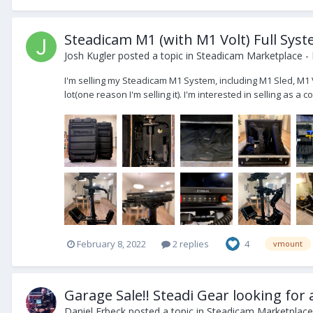
Steadicam M1 (with M1 Volt) Full Syst
Josh Kugler
posted a topic in
Steadicam Marketplace - 
I'm selling my Steadicam M1 System, including M1 Sled, M1 
lot(one reason I'm selling it). I'm interested in selling as a c
February 8, 2022
2 replies
4
vmount
Garage Sale!! Steadi Gear looking for
Daniel Erbeck
posted a topic in
Steadicam Marketplace 