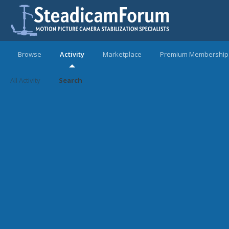
Browse
Activity
Marketplace
Premium Membership
All Activity
Search