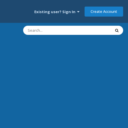
Create Account
Existing user? Sign In