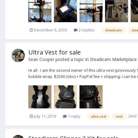
December 6, 2019
2 replies
steadicam
ste
Ultra Vest for sale
Sean Cooper
posted a topic in
Steadicam Marketplace 
Hi all - I am the second owner of this ultra vest (previously
bubble wrap. $2500 (obo) + PayPal fee + shipping. I can b
(and
July 11, 2019
1 reply
ultra vest
vest