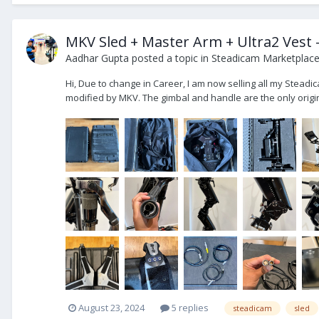
MKV Sled + Master Arm + Ultra2 Vest -
Aadhar Gupta
posted a topic in
Steadicam Marketplace 
Hi, Due to change in Career, I am now selling all my Steadic
modified by MKV. The gimbal and handle are the only origina
August 23, 2024
5 replies
steadicam
sled