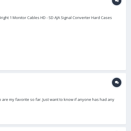
raBright 1 Monitor Cables HD - SD AJA Signal Converter Hard Cases
wo are my favorite so far. Just want to know if anyone has had any