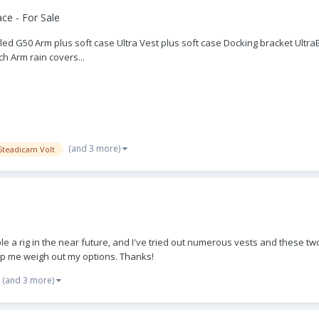
ce - For Sale
2 Sled G50 Arm plus soft case Ultra Vest plus soft case Docking bracket Ult
h Arm rain covers...
(and 3 more)
Steadicam Volt
ble a rig in the near future, and I've tried out numerous vests and these t
elp me weigh out my options. Thanks!
(and 3 more)