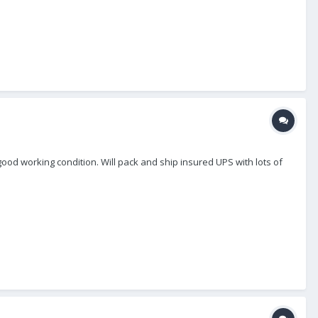
n good working condition. Will pack and ship insured UPS with lots of