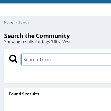
Home
Search
Search the Community
Showing results for tags 'Ultra Vest'.
Found 9 results