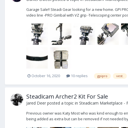
Garage Sale!! Steadi Gear looking for a new home. GPI PR
video line -PRO Gimbal with VZ grip -Telescoping center post
October 16, 2020
10 replies
gpipro
vest.
Steadicam Archer2 Kit For Sale
Jared Deer
posted a topic in
Steadicam Marketplace - F
Previous owner was Katy Most who was kind enough to entrust
being added as extra but can be removed if not needed by th