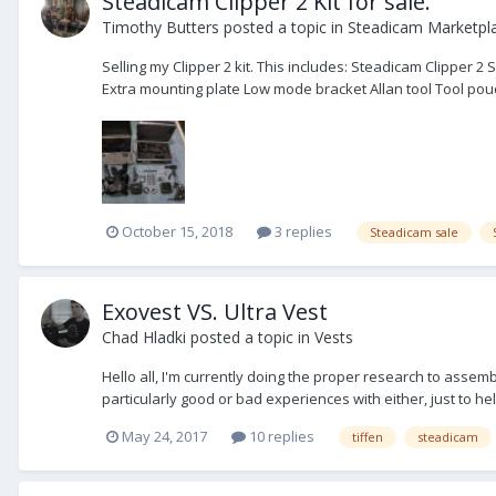
Steadicam Clipper 2 Kit for sale.
Timothy Butters
posted a topic in
Steadicam Marketpla
Selling my Clipper 2 kit. This includes: Steadicam Clipper 
Extra mounting plate Low mode bracket Allan tool Tool pouc
October 15, 2018
3 replies
Steadicam sale
Exovest VS. Ultra Vest
Chad Hladki
posted a topic in
Vests
Hello all, I'm currently doing the proper research to assem
particularly good or bad experiences with either, just to h
May 24, 2017
10 replies
tiffen
steadicam