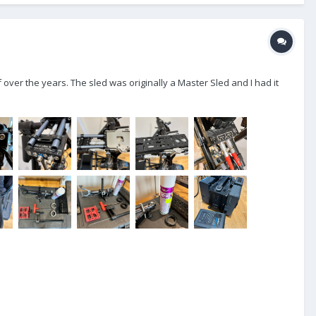
 over the years. The sled was originally a Master Sled and I had it