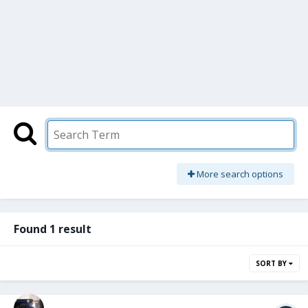
More search options
Found 1 result
SORT BY