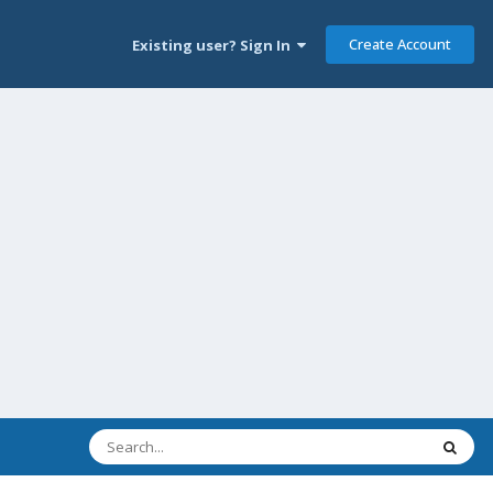
Create Account
Existing user? Sign In