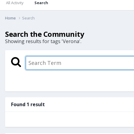
All Activity
Search
Home
Search
Search the Community
Showing results for tags 'Verona'.
Found 1 result