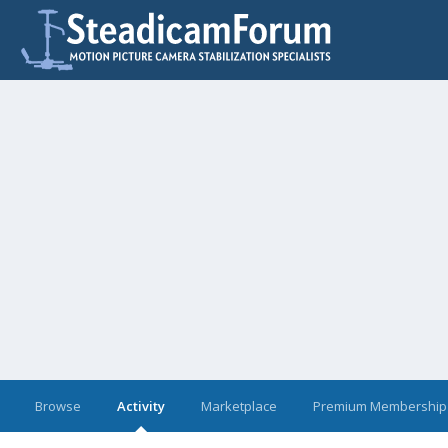
Browse
Activity
Marketplace
Premium Membership