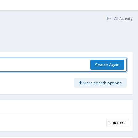
All Activity
Search Again
More search options
SORT BY