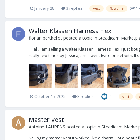
(and 
January 28
3 replies
vest
flowcine
Walter Klassen Harness Flex
florian berthellot
posted a topic in
Steadicam Marketpla
Hi all, I am selling a Walter Klassen Harness Flex, I just boug
really few times by Jessica, and I went twice on set with. It's 
October 15, 2025
3 replies
1
vest
Master Vest
Antoine LAURENS
posted a topic in
Steadicam Marketpl
Selling my master vest It worked like a charm Got a beautifu