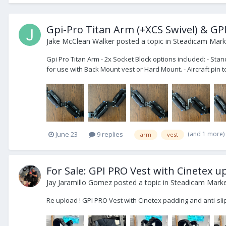
Gpi-Pro Titan Arm (+XCS Swivel) & GPI
Jake McClean Walker
posted a topic in
Steadicam Marke
Gpi Pro Titan Arm - 2x Socket Block options included: - Sta
for use with Back Mount vest or Hard Mount. - Aircraft pin to
(and 1 more)
June 23
9 replies
arm
vest
For Sale: GPI PRO Vest with Cinetex 
Jay Jaramillo Gomez
posted a topic in
Steadicam Market
Re upload ! GPI PRO Vest with Cinetex padding and anti-sl