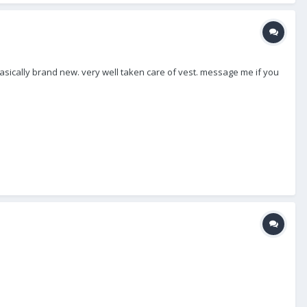
 Basically brand new. very well taken care of vest. message me if you