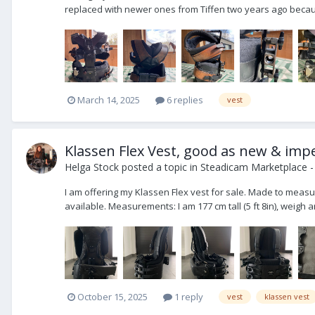
replaced with newer ones from Tiffen two years ago becaus
March 14, 2025
6 replies
vest
Klassen Flex Vest, good as new & imp
Helga Stock
posted a topic in
Steadicam Marketplace -
I am offering my Klassen Flex vest for sale. Made to measure
available. Measurements: I am 177 cm tall (5 ft 8in), weigh a
October 15, 2025
1 reply
vest
klassen vest