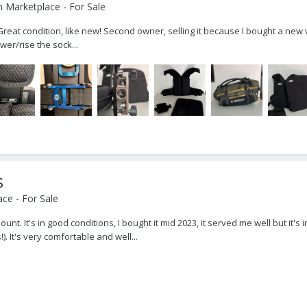
 Marketplace - For Sale
at condition, like new! Second owner, selling it because I bought a new v
wer/rise the sock...
S
ce - For Sale
ount. It's in good conditions, I bought it mid 2023, it served me well but it'
. It's very comfortable and well...