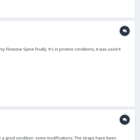
my Flowcine Spine finally. It's in pristine conditions, it was used it
quite a good condition. some modifications: The straps have been