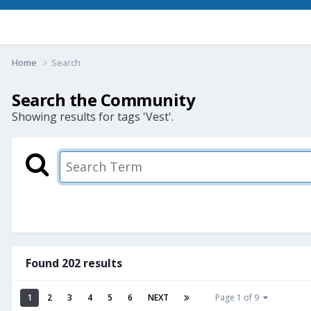
Home
Search
Search the Community
Showing results for tags 'Vest'.
Found 202 results
1
2
3
4
5
6
NEXT
Page 1 of 9