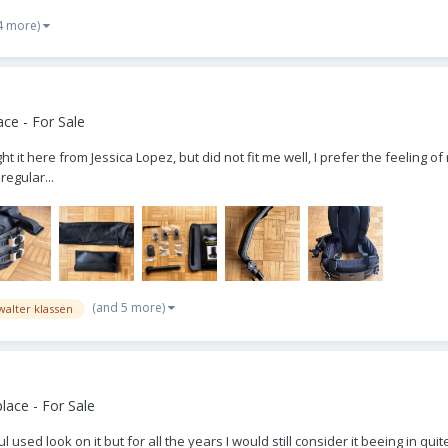
4 more)
ce - For Sale
ht it here from Jessica Lopez, but did not fit me well, I prefer the feeling of 
regular...
(and 5 more)
walter klassen
ace - For Sale
l used look on it but for all the years I would still consider it beeing in 