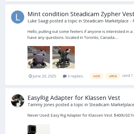
Mint condition Steadicam Zypher Ves
Luke Saagi
posted a topic in
Steadicam Marketplace - 
Hello, putting out some feelers if anyone is interested in 
have any questions. located in Toronto, Canada....
(and 1
June 20, 2025
3 replies
vest
ultra
EasyRig Adapter for Klassen Vest
Tammy Jones
posted a topic in
Steadicam Marketplace 
Never Used: Easy Rig Adapter for Klassen Vest. $400USD 