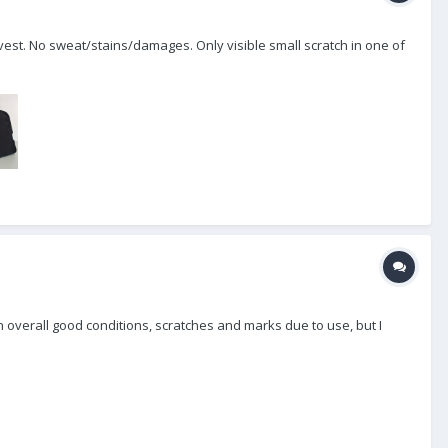
est. No sweat/stains/damages. Only visible small scratch in one of
s in overall good conditions, scratches and marks due to use, but I