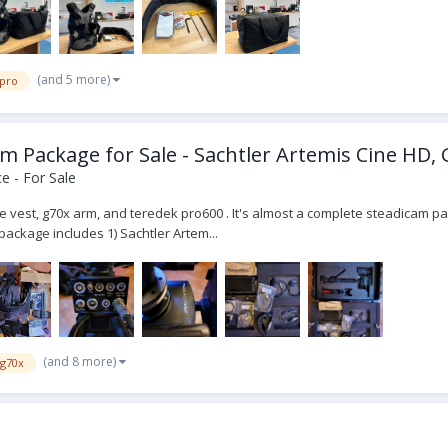
(and 5 more)
 pro
 Package for Sale - Sachtler Artemis Cine HD, 
e - For Sale
ne vest, g70x arm, and teredek pro600 . It's almost a complete steadicam p
package includes 1) Sachtler Artem...
(and 8 more)
g70x