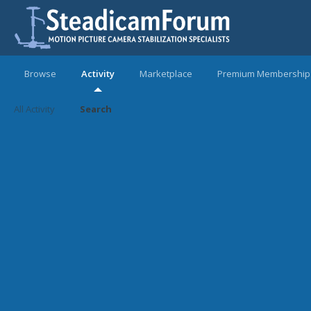
Browse
Activity
Marketplace
Premium Membership
All Activity
Search