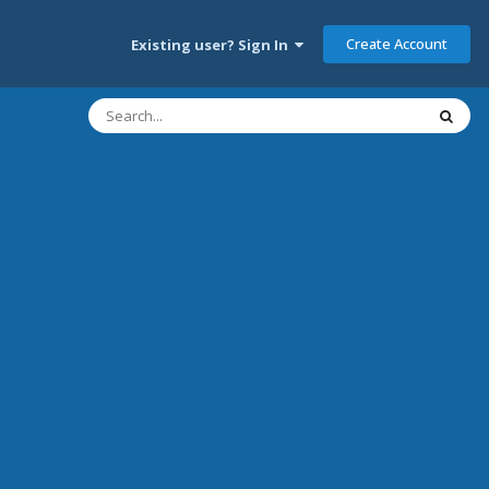
Create Account
Existing user? Sign In