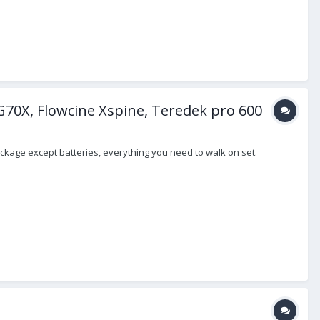
G70X, Flowcine Xspine, Teredek pro 600
ackage except batteries, everything you need to walk on set.