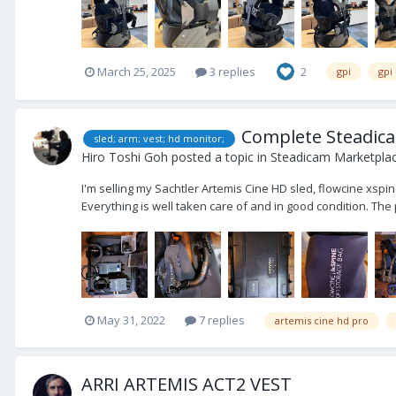
March 25, 2025
3 replies
2
gpi
gpi
Complete Steadicam
sled; arm; vest; hd monitor;
Hiro Toshi Goh
posted a topic in
Steadicam Marketplac
I'm selling my Sachtler Artemis Cine HD sled, flowcine xspi
Everything is well taken care of and in good condition. The 
May 31, 2022
7 replies
artemis cine hd pro
ARRI ARTEMIS ACT2 VEST