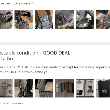
e the buckles weren’t...
eccable condition - GOOD DEAL!
 For Sale
 in Dec 2021 & still in near-mint condition except for some very superficial
round 60kg +/- a few over the ye...
(and 3 more)