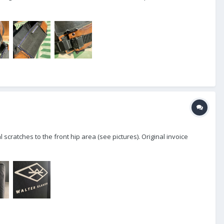
 scratches to the front hip area (see pictures). Original invoice