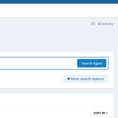
All Activity
Search Again
More search options
SORT BY