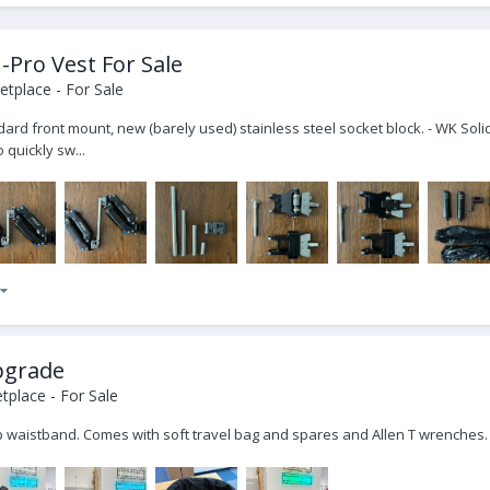
-Pro Vest For Sale
tplace - For Sale
ndard front mount, new (barely used) stainless steel socket block. - WK Sol
 quickly sw...
upgrade
place - For Sale
ip waistband. Comes with soft travel bag and spares and Allen T wrenches