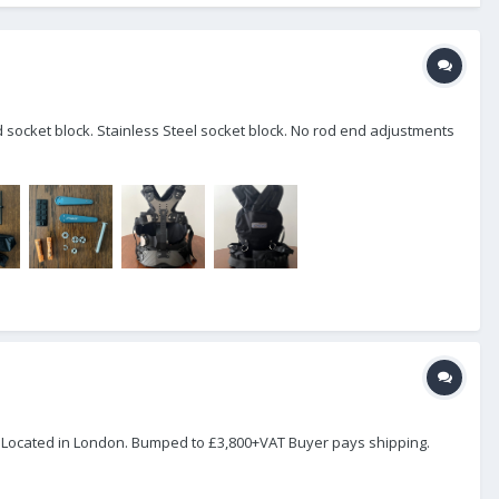
id socket block. Stainless Steel socket block. No rod end adjustments
. Located in London. Bumped to £3,800+VAT Buyer pays shipping.