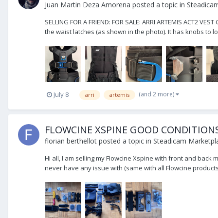
Juan Martin Deza Amorena
posted a topic in
Steadicam
SELLING FOR A FRIEND: FOR SALE: ARRI ARTEMIS ACT2 VEST Gre
the waist latches (as shown in the photo). It has knobs to lo
(and 2 more)
July 8
arri
artemis
FLOWCINE XSPINE GOOD CONDITION
florian berthellot
posted a topic in
Steadicam Marketpla
Hi all, I am selling my Flowcine Xspine with front and back m
never have any issue with (same with all Flowcine products!)