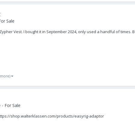
t
For Sale
a Zypher Vest. I bought it in September 2024, only used a handful of times.
 more)
- For Sale
https://shop.walterklassen.com/products/easyrig-adaptor