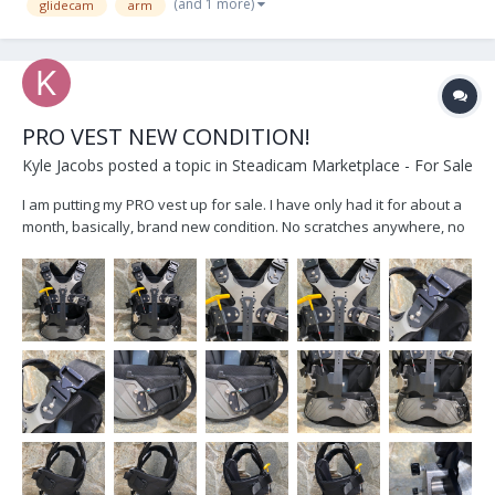
(and 1 more)
glidecam
arm
PRO VEST NEW CONDITION!
Kyle Jacobs
posted a topic in
Steadicam Marketplace - For Sale
I am putting my PRO vest up for sale. I have only had it for about a
month, basically, brand new condition. No scratches anywhere, no
wearing on any of the pads. I am only selling because after using
the Exovest pretty extensively, I like that better. Also, the pads
were sized for the previous owner...