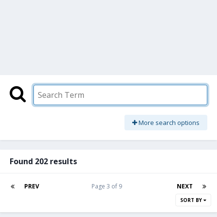
More search options
Found 202 results
PREV
Page 3 of 9
NEXT
SORT BY