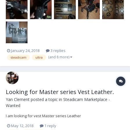
January 24, 2018
3 replies
(and 8 more)
steadicam
ultra
Looking for Master series Vest Leather.
Yan Clement
posted a topic in
Steadicam Marketplace -
Wanted
I am looking for vest Master series Leather
May 12, 2018
1 reply