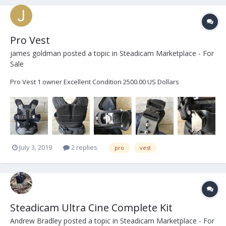
Pro Vest
james goldman
posted a topic in
Steadicam Marketplace - For
Sale
Pro Vest 1 owner Excellent Condition 2500.00 US Dollars
July 3, 2019
2 replies
pro
vest
Steadicam Ultra Cine Complete Kit
Andrew Bradley
posted a topic in
Steadicam Marketplace - For