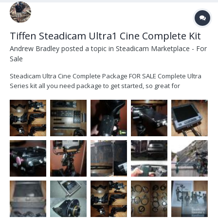
Tiffen Steadicam Ultra1 Cine Complete Kit
Andrew Bradley
posted a topic in
Steadicam Marketplace - For
Sale
Steadicam Ultra Cine Complete Package FOR SALE Complete Ultra
Series kit all you need package to get started, so great for
someone looking for their first rig. Not had a lot of use in the time I
have owned it but well looked after and arm was last serviced at
Optical Support. I bought t...