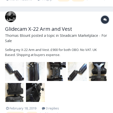
Glidecam X-22 Arm and Vest
Thomas Blount
posted a topic in
Steadicam Marketplace - For
Sale
Selling my X-22 Arm and Vest. £900 for both OBO. No VAT. UK
Based. Shipping at buyers expense.
February 18, 2019
3 replies