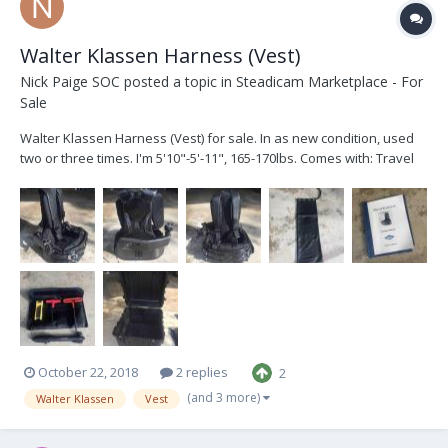
Walter Klassen Harness (Vest)
Nick Paige SOC
posted a topic in
Steadicam Marketplace - For
Sale
Walter Klassen Harness (Vest) for sale. In as new condition, used
two or three times. I'm 5'10"-5'-11", 165-170lbs. Comes with: Travel
Case. Back block & back knob. Door & back padding including air
bladder. Carbon arm w/ leather transport bag. Left & right side
crossover plates. Tools a...
October 22, 2018
2 replies
2
(and 3 more)
Walter Klassen
Vest