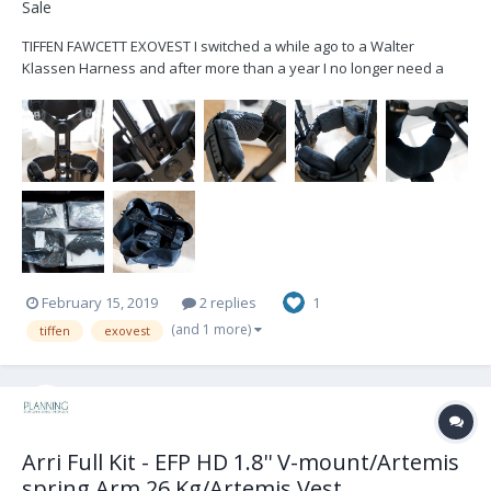
Sale
TIFFEN FAWCETT EXOVEST I switched a while ago to a Walter
Klassen Harness and after more than a year I no longer need a
second vests. I've bought it in 2014-2015, it is in well maintained
condition - works flawless. I've replaced all pads recently, so those
are pretty new. The Vest...
February 15, 2019
2 replies
1
(and 1 more)
tiffen
exovest
Arri Full Kit - EFP HD 1.8'' V-mount/Artemis
spring Arm 26 Kg/Artemis Vest