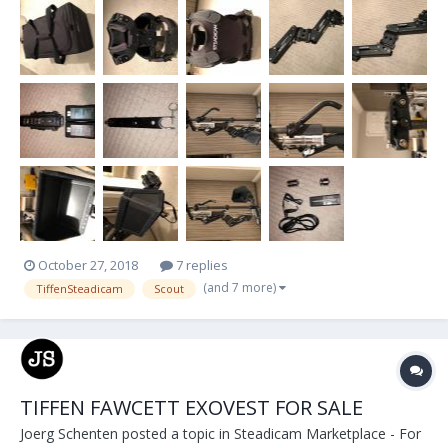
lb Payload -2-Stage Adjustable Iso-Elastic Arm -Dual-Axis Vernier
Adjustable Stage -...
October 27, 2018
7 replies
(and 7 more)
TiffenSteadicam
Scout
TIFFEN FAWCETT EXOVEST FOR SALE
Joerg Schenten
posted a topic in
Steadicam Marketplace - For