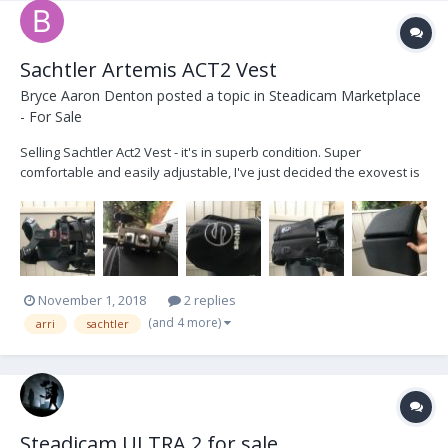
Sachtler Artemis ACT2 Vest
Bryce Aaron Denton
posted a topic in
Steadicam Marketplace
- For Sale
Selling Sachtler Act2 Vest - it's in superb condition. Super
comfortable and easily adjustable, I've just decided the exovest is
a better fit for me. Comes with an additional larger back pad
section and a carrying bag. Asking $3250 obo, includes free
shipping within the US. Cheers!
November 1, 2018
2 replies
(and 4 more)
arri
sachtler
Steadicam ULTRA 2 for sale