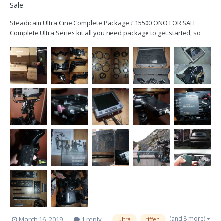
Sale
Steadicam Ultra Cine Complete Package £15500 ONO FOR SALE
Complete Ultra Series kit all you need package to get started, so
great for someone looking for their first rig. Not had a lot of use in
the time I have owned it but well looked after and arm was last
serviced at O...
(and 8 more)
March 16, 2019
1 reply
ultra
tiffen