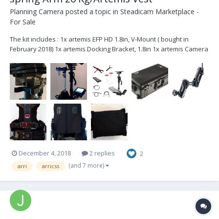
Planning Camera
posted a topic in
Steadicam Marketplace -
For Sale
The kit includes : 1x artemis EFP HD 1.8in, V-Mount ( bought in
February 2018) 1x artemis Docking Bracket, 1.8in 1x artemis Camera
Dovetail Plate, 8in 1x Post Tool for artemis 1x Hex Key 2mm 1x Hex
Key 1.5mm 1x Cam Power, EFP, 12V, HiCap, XLR 1x Cam Power, EFP...
December 4, 2018
2 replies
2
(and 7 more)
arri
arricss