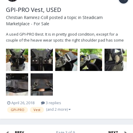
GPI-PRO Vest, USED
Christian Ramirez-Coll
posted a topic in
Steadicam
Marketplace - For Sale
A used GPI-PRO Best. It is in pretty good condition, except for a
couple of the heave wear spots: the right shoulder pad has some
fabric wear and the back rings which had some rust, I was able to
clear most of it though. A new torso pad would be 225 plus %8.5 tax
as per PRO. I believe that would sol...
April 26, 2018
3 replies
(and 2 more)
GPI-PRO
Vest
PREV
Page 3 of 9
NEXT