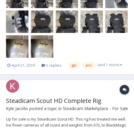
(and 1 more)
April 21, 2019
5 replies
gpi
pro
Steadicam Scout HD Complete Rig
Kyle Jacobs
posted a topic in
Steadicam Marketplace - For Sale
Up for sale is my Steadicam Scout HD. This rig has treated me well.
Ive flown cameras of all sized and weights from A7s, to BlackMagic
Ursas, to fully built REDs. Its just time for me to upgrade. -5 lb to 18