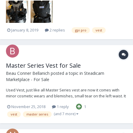
January 8, 2019
2 replies
gpi pro
vest
Master Series Vest for Sale
Beau Conner Bellanich
posted a topic in
Steadicam
Marketplace - For Sale
Used Vest, just like all Master Series vest are now it comes with
minor cosmetic wears and blemishes, small tear on the left waist. It
was always comfortable and great to start with or have as a back
November 25, 2018
1 reply
1
up vest. DM me for pricing!
(and 7 more)
vest
master series