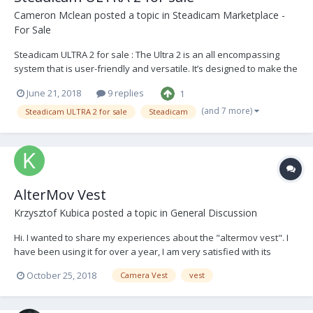
Cameron Mclean
posted a topic in
Steadicam Marketplace -
For Sale
Steadicam ULTRA 2 for sale : The Ultra 2 is an all encompassing
system that is user-friendly and versatile. It’s designed to make the
user’s operating more precise and hassle free. Have been very
June 21, 2018
9 replies
1
impressed with this system over the years and will be sad to see it
go. The Vest is in good conditi...
(and 7 more)
Steadicam ULTRA 2 for sale
Steadicam
AlterMov Vest
Krzysztof Kubica
posted a topic in
General Discussion
Hi. I wanted to share my experiences about the "altermov vest". I
have been using it for over a year, I am very satisfied with its
efficiency, quality, etc. Do not take this as an advertisement, my
October 25, 2018
Camera Vest
vest
opinion is shared by my friends who have been in contact with the
vest and people who speak on their f...