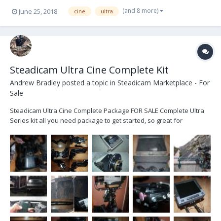
(and 8 more)
June 25, 2018
cine
ultra
Steadicam Ultra Cine Complete Kit
Andrew Bradley
posted a topic in
Steadicam Marketplace - For
Sale
Steadicam Ultra Cine Complete Package FOR SALE Complete Ultra
Series kit all you need package to get started, so great for
someone looking for their first rig. Not had a lot of use in the time I
have owned it but well looked after and arm was last serviced at
Optical Support. I bought...