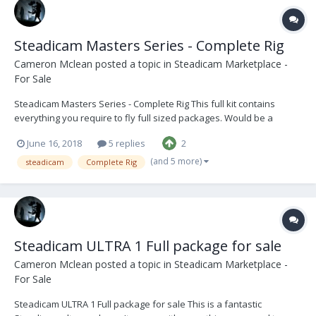
Steadicam Masters Series - Complete Rig
Cameron Mclean
posted a topic in
Steadicam Marketplace -
For Sale
Steadicam Masters Series - Complete Rig This full kit contains
everything you require to fly full sized packages. Would be a
perfect beginner rig for someone stepping up into an operator role
June 16, 2018
5 replies
2
or moving to becoming more established in the industry. The Sled
is in good condition with only cosmet...
(and 5 more)
steadicam
Complete Rig
Steadicam ULTRA 1 Full package for sale
Cameron Mclean
posted a topic in
Steadicam Marketplace -
For Sale
Steadicam ULTRA 1 Full package for sale This is a fantastic