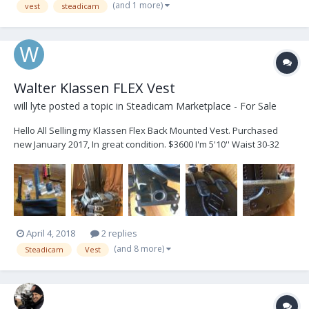
(and 1 more)
vest
steadicam
Walter Klassen FLEX Vest
will lyte
posted a topic in
Steadicam Marketplace - For Sale
Hello All Selling my Klassen Flex Back Mounted Vest. Purchased
new January 2017, In great condition. $3600 I'm 5'10'' Waist 30-32
Inches Fits my frame well. Measurements: TOP: 13 1/4" BOTTOM: 14
3/4" F/B: 10 1/4" BACK: 19 1/2" Would trade for GPI PRO Vest, as I
no...
April 4, 2018
2 replies
(and 8 more)
Steadicam
Vest