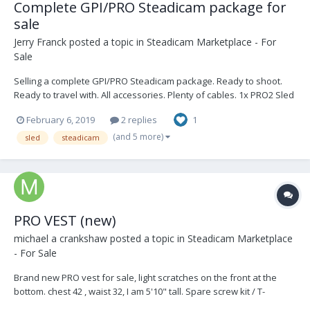
Complete GPI/PRO Steadicam package for
sale
Jerry Franck
posted a topic in
Steadicam Marketplace - For
Sale
Selling a complete GPI/PRO Steadicam package. Ready to shoot.
Ready to travel with. All accessories. Plenty of cables. 1x PRO2 Sled
(with DB3, VZ Gimbal) 1x PRO Arm (8 canisters: 4 blue, 4 black) 1x
February 6, 2019
2 replies
1
PRO Vest 1x Transvideo 6inch SuperBright HD/SD Monitor 1x X...
(and 5 more)
sled
steadicam
PRO VEST (new)
michael a crankshaw
posted a topic in
Steadicam Marketplace
- For Sale
Brand new PRO vest for sale, light scratches on the front at the
bottom. chest 42 , waist 32, I am 5'10" tall. Spare screw kit / T-
handles included. Asking $5,500, Los Angeles local sale only.