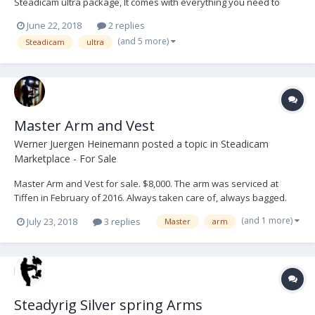
Steadicam ultra package, It comes with everything you need to
operate onset. Preston, Teradek 300, ultraBrite2 monitor, and a
June 22, 2018
2 replies
large amount of hardware and tools. The ultra series set the bar
(and 5 more)
Steadicam
ultra
high and has never let me down. The Vest is...
Master Arm and Vest
Werner Juergen Heinemann
posted a topic in
Steadicam
Marketplace - For Sale
Master Arm and Vest for sale. $8,000. The arm was serviced at
Tiffen in February of 2016. Always taken care of, always bagged.
This is a heavy lift arm. I have flown larger builds with no issues at
(and 1 more)
July 23, 2018
3 replies
Master
arm
all. The arm is amazingly sooth, and very easy to tune. I'm only
selling it as I have purchased a new...
Steadyrig Silver spring Arms