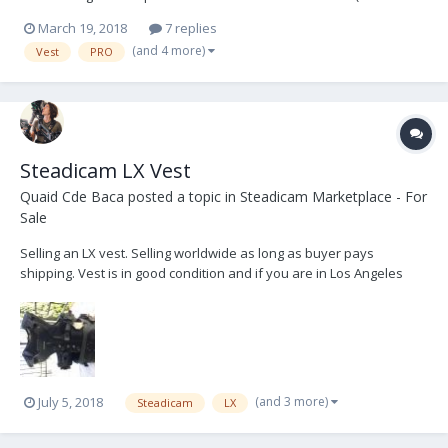
diameter as PRO sled) Thanks!
March 19, 2018
7 replies
(and 4 more)
Vest
PRO
Steadicam LX Vest
Quaid Cde Baca
posted a topic in
Steadicam Marketplace - For
Sale
Selling an LX vest. Selling worldwide as long as buyer pays
shipping. Vest is in good condition and if you are in Los Angeles
you can come check it out for your self **Contact:
jamesmarin8888@gmail.com Email for shipping/ international
injuries. Located in LA. $2,000 USD
(and 3 more)
July 5, 2018
Steadicam
LX