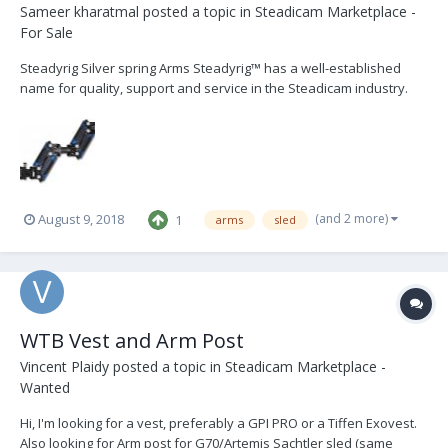
Sameer kharatmal
posted a topic in
Steadicam Marketplace -
For Sale
Steadyrig Silver spring Arms Steadyrig™ has a well-established
name for quality, support and service in the Steadicam industry.
Silver Spring™ arms are found from Spain to Thailand and Canada
to Japan. Based on tried and true technology, they are built to the
standards of aerospace engineering...
(and 2 more)
August 9, 2018
1
arms
sled
WTB Vest and Arm Post
Vincent Plaidy
posted a topic in
Steadicam Marketplace -
Wanted
Hi, I'm looking for a vest, preferably a GPI PRO or a Tiffen Exovest.
Also looking for Arm post for G70/Artemis Sachtler sled (same