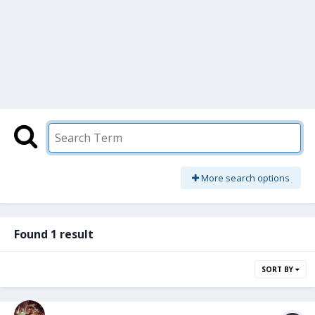
More search options
Found 1 result
SORT BY