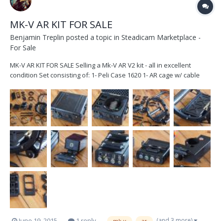
MK-V AR KIT FOR SALE
Benjamin Treplin
posted a topic in
Steadicam Marketplace -
For Sale
MK-V AR KIT FOR SALE Selling a Mk-V AR V2 kit - all in excellent
condition Set consisting of: 1- Peli Case 1620 1- AR cage w/ cable
guide 1- AR motor driver w/ mounting bracket 1- AR V2 brain w/
15mm mounting brackets 1- AR V2 sensor block w/ 15mm mounting
bracket 1- AR motorized monit...
(and 3 more)
June 19, 2015
1 reply
mk-v
ar