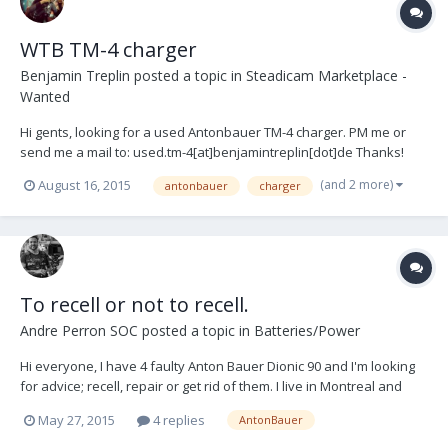
WTB TM-4 charger
Benjamin Treplin
posted a topic in
Steadicam Marketplace -
Wanted
Hi gents, looking for a used Antonbauer TM-4 charger. PM me or
send me a mail to: used.tm-4[at]benjamintreplin[dot]de Thanks!
(and 2 more)
August 16, 2015
antonbauer
charger
To recell or not to recell.
Andre Perron SOC
posted a topic in
Batteries/Power
Hi everyone, I have 4 faulty Anton Bauer Dionic 90 and I'm looking
for advice; recell, repair or get rid of them. I live in Montreal and
cannot find anyone in Canada that does this. I'd be willing to ship in
May 27, 2015
4 replies
AntonBauer
the US but it all depends of prices and taxes. Any hint and/or
opinions? Refere...