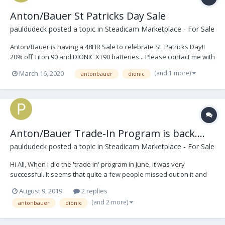
Anton/Bauer St Patricks Day Sale
pauldudeck
posted a topic in
Steadicam Marketplace - For Sale
Anton/Bauer is having a 48HR Sale to celebrate St. Patricks Day!!
20% off Titon 90 and DIONIC XT90 batteries... Please contact me with
any questions. Thank you. Paul AB St Paddys Day 2020.pdf
(and 1 more)
March 16, 2020
antonbauer
dionic
Anton/Bauer Trade-In Program is back....
pauldudeck
posted a topic in
Steadicam Marketplace - For Sale
Hi All, When i did the 'trade in' program in June, it was very
successful. It seems that quite a few people missed out on it and
have contacted me lately, so I am going to bring this back again thru
August 9, 2019
2 replies
the end of September. You can contact me at
(and 2 more)
antonbauer
dionic
paul.dudeck@vitecgroup.com and please include your n...