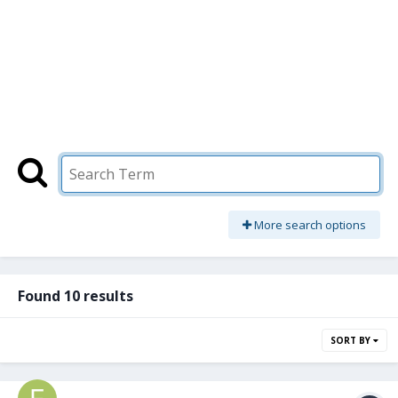
More search options
Found 10 results
SORT BY