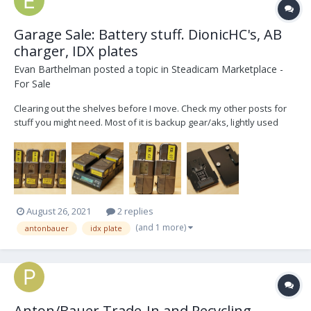
Garage Sale: Battery stuff. DionicHC's, AB
charger, IDX plates
Evan Barthelman
posted a topic in
Steadicam Marketplace -
For Sale
Clearing out the shelves before I move. Check my other posts for
stuff you might need. Most of it is backup gear/aks, lightly used
over the last 5yrs. Make me an offer! Everything available
separately. FOUR re-celled AntonBauer Dionic HCs only used for
monitors, RX, small aks. Re-ce...
August 26, 2021
2 replies
(and 1 more)
antonbauer
idx plate
Anton/Bauer Trade-In and Recycling