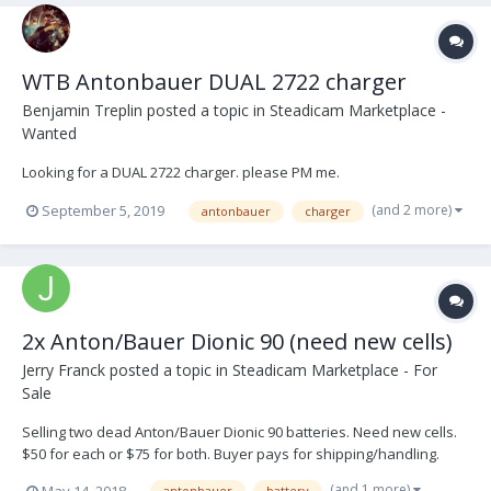
WTB Antonbauer DUAL 2722 charger
Benjamin Treplin
posted a topic in
Steadicam Marketplace -
Wanted
Looking for a DUAL 2722 charger. please PM me.
(and 2 more)
September 5, 2019
antonbauer
charger
2x Anton/Bauer Dionic 90 (need new cells)
Jerry Franck
posted a topic in
Steadicam Marketplace - For
Sale
Selling two dead Anton/Bauer Dionic 90 batteries. Need new cells.
$50 for each or $75 for both. Buyer pays for shipping/handling.
Located in Los Angeles, available for pickup in person. Email if
(and 1 more)
May 14, 2018
antonbauer
battery