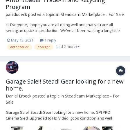
Program
pauldudeck
posted a topic in
Steadicam Marketplace - For Sale
Hi Everyone, I hope you are all doing well and that you are all
seeing an uptick in production. We've all been waiting a long time
for this! We are all sick of watching the same shows over and over
May 13, 2021
1 reply
again... Just wanted to let everyone know that the Anton/Bauer
(and 2 more)
antonbauer
charger
Trade-In and Recycling Progra...
Garage Sale!! Steadi Gear looking for a new
home.
Daniel Erbeck
posted a topic in
Steadicam Marketplace - For
Sale
Garage Sale!! Steadi Gear looking for a new home. GPI PRO
Cinema Sled ,upgraded to HD Video. good condition and well
maintained -GPI PRO Cinema RIG (HD video Upgraded) -2x HD video
lines -1x SD video line -PRO Gimbal with VZ grip -Telescoping center