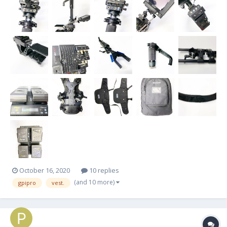
post...
October 16, 2020
10 replies
(and 10 more)
gpipro
vest.