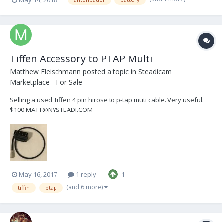
interested: jerryfranck@gmail.com
Tiffen Accessory to PTAP Multi
Matthew Fleischmann
posted a topic in
Steadicam
Marketplace - For Sale
Selling a used Tiffen 4 pin hirose to p-tap muti cable. Very useful.
$100 MATT@NYSTEADI.COM
May 16, 2017
1 reply
1
(and 6 more)
tiffin
ptap