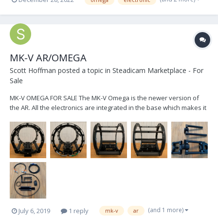
https://www.smartsystem.com/product/smartcam-horizon-lite/ -
https://www.smartsystem.com/product/smartcam-horizon/ -
https://www.toug...
MK-V AR/OMEGA
Scott Hoffman
posted a topic in
Steadicam Marketplace - For
Sale
MK-V OMEGA FOR SALE The MK-V Omega is the newer version of
the AR. All the electronics are integrated in the base which makes it
sled agnostic. It's set up for a PRO sled regarding power cables,
includes 2, and monitor arm sled post inserts. It comes with the new
motorized monitor arm wh...
(and 1 more)
July 6, 2019
1 reply
mk-v
ar