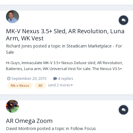
MK-V Nexus 3.5+ Sled, AR Revolution, Luna
Arm, WK Vest
Richard Jones
posted a topic in
Steadicam Marketplace - For
Sale
Hi Guys, Immaculate MK-V 3.5+ Nexus Deluxe sled, AR Revolution,
Batteries, Luna arm, WK Universal Vest for sale. The Nexus V3.5+
Sled and AR have recently had a complete service from MK-V
September 20, 2015
4 replies
Omega, which included the updated software & electronics
(and 2 more)
Mk-v Nexus
AR
shielding upgrades to V3.5+ Omega ready spec....
AR Omega Zoom
David Montroni
posted a topic in
Follow Focus