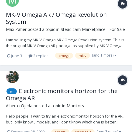
MK-V Omega AR / Omega Revolution
System
Max Zaher
posted a topic in
Steadicam Marketplace - For Sale
I am selling my MK-V Omega AR / Omega Revolution system. This is
the original MK-V Omega AR package as supplied by MK-V Omega
Ltd, consisting of the rotating cage, Omega AR control unit, motor-
(and 1 more)
June 3
2 replies
omega
mk v
stabilised monitor arm / Fusion control software package, side-to-
side camera plate, M1 cable pack, sp...
Electronic monitors horizon for the
ar
Omega AR
Alberto Ojeda
posted a topic in
Monitors
Hello people!! I wan to try an electronic monitor horizon for the AR,
but I only know 3 models, and I don't know which one is better. I
know those ones: -
(and 2 more)
December 28, 2022
omega
electronic