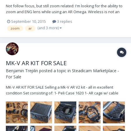
Not follow focus, but still zoom related: I'm looking for the ability to
zoom and ENG lens while using an AR Omega. Wireless is not an
option due to the frequency spectrum already used in the studio.
September 10, 2015
3 replies
This is for the operator to control and should be a gimbal handle
(and 3 more)
zoom
ar
mounted controller. This...
MK-V AR KIT FOR SALE
Benjamin Treplin
posted a topic in
Steadicam Marketplace -
For Sale
MK-V AR KIT FOR SALE Selling a Mk-V AR V2 kit - all in excellent
condition Set consisting of: 1- Peli Case 1620 1- AR cage w/ cable
guide 1- AR motor driver w/ mounting bracket 1- AR V2 brain w/
15mm mounting brackets 1- AR V2 sensor block w/ 15mm mounting
bracket 1- AR motorized monit...