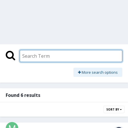
More search options
Found 6 results
SORT BY