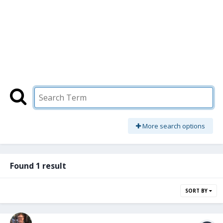
More search options
Found 1 result
SORT BY