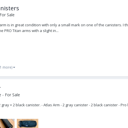
nisters
For Sale
arm is in great condition with only a small mark on one of the canisters. 
 PRO Titan arms with a slight in...
 1 more)
r
 - For Sale
 gray + 2 black canister. - Atlas Arm - 2 gray canister - 2 black canister - 