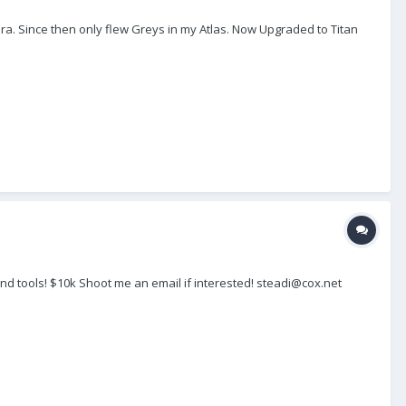
ra. Since then only flew Greys in my Atlas. Now Upgraded to Titan
nd tools! $10k Shoot me an email if interested! steadi@cox.net