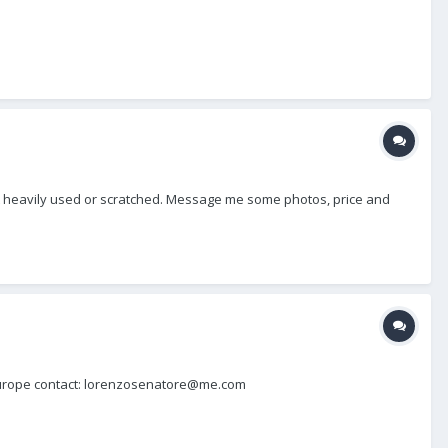
, not heavily used or scratched. Message me some photos, price and
in Europe contact: lorenzosenatore@me.com