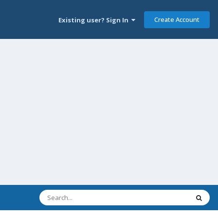
Create Account
Existing user? Sign In