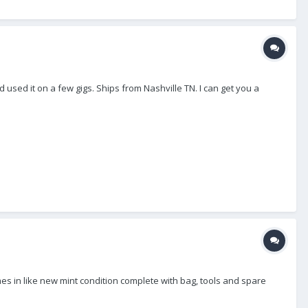
 used it on a few gigs. Ships from Nashville TN. I can get you a
mes in like new mint condition complete with bag, tools and spare