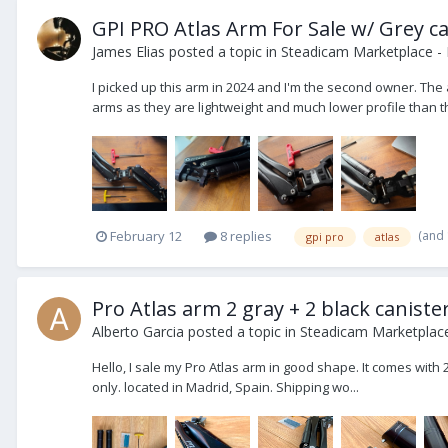
GPI PRO Atlas Arm For Sale w/ Grey ca
James Elias
posted a topic in
Steadicam Marketplace - 
I picked up this arm in 2024 and I'm the second owner. The 
arms as they are lightweight and much lower profile than the
(and
February 12
8 replies
gpi pro
atlas
Pro Atlas arm 2 gray + 2 black caniste
Alberto Garcia
posted a topic in
Steadicam Marketplace
Hello, I sale my Pro Atlas arm in good shape. It comes with 2
only. located in Madrid, Spain. Shipping wo...