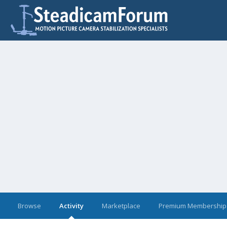
Browse
Activity
Marketplace
Premium Membership