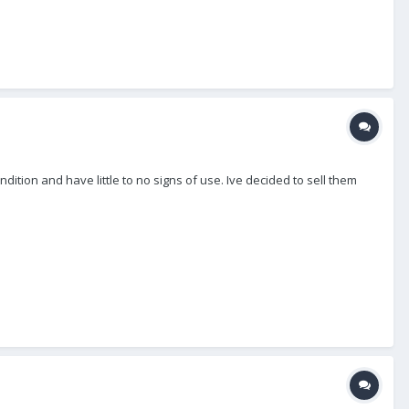
ition and have little to no signs of use. Ive decided to sell them