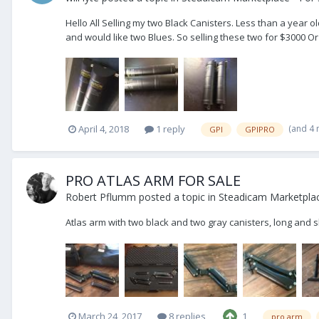
Hello All Selling my two Black Canisters. Less than a yea
and would like two Blues. So selling these two for $3000 Or
(and 4
April 4, 2018
1 reply
GPI
GPIPRO
PRO ATLAS ARM FOR SALE
Robert Pflumm
posted a topic in
Steadicam Marketplac
Atlas arm with two black and two gray canisters, long and 
March 24, 2017
8 replies
1
pro arm