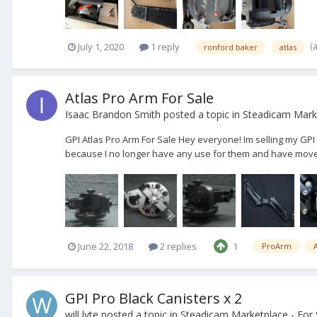
(
July 1, 2020
1 reply
ronford baker
atlas
Atlas Pro Arm For Sale
Isaac Brandon Smith
posted a topic in
Steadicam Marke
GPI Atlas Pro Arm For Sale Hey everyone! Im selling my GPI 
because I no longer have any use for them and have moved 
June 22, 2018
2 replies
1
ProArm
A
GPI Pro Black Canisters x 2
will lyte
posted a topic in
Steadicam Marketplace - For 