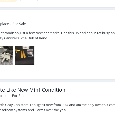
lace - For Sale
t condition just a few cosmetic marks. Had this up earlier but got busy and
y Canisters Small tub of Reno...
te Like New Mint Condition!
lace - For Sale
with Gray Canisters. I bought it new from PRO and am the only owner. It co
steadicam systems and 5 arms over the yea...