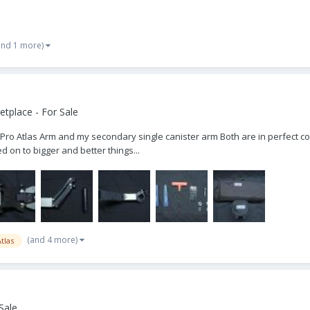
and 1 more)
tplace - For Sale
Pro Atlas Arm and my secondary single canister arm Both are in perfect cond
on to bigger and better things...
(and 4 more)
tlas
Sale