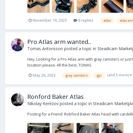
November 19, 2023
9 replies
atlas
atlas ar
Pro Atlas arm wanted..
Tomas Antonsson
posted a topic in
Steadicam Market
Hey, Looking for a Pro Atlas arm with gray canisters or jus
location please. All the best, TOMAS
(and 5 more)
May 26, 2023
gray canisters
gpi
Ronford Baker Atlas
Nikolay Kerezov
posted a topic in
Steadicam Marketpla
Posting for a Friend: Robford Baker Atlas head with cardel