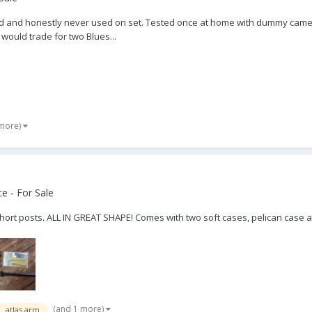
r old and honestly never used on set. Tested once at home with dummy came
 would trade for two Blues...
 more)
e - For Sale
short posts. ALL IN GREAT SHAPE! Comes with two soft cases, pelican case a
(and 1 more)
atlas arm