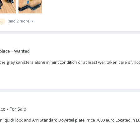
(and 2 more)
m
place - Wanted
t the gray canisters alone in mint condition or at least well taken care of
ce - For Sale
lini quick lock and Arri Standard Dovetail plate Price 7000 euro Located 