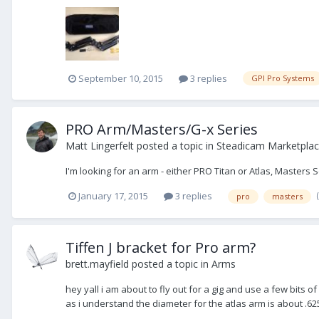
September 10, 2015
3 replies
GPI Pro Systems
PRO Arm/Masters/G-x Series
Matt Lingerfelt
posted a topic in
Steadicam Marketplac
I'm looking for an arm - either PRO Titan or Atlas, Masters 
January 17, 2015
3 replies
pro
masters
Tiffen J bracket for Pro arm?
brett.mayfield
posted a topic in
Arms
hey yall i am about to fly out for a gig and use a few bits o
as i understand the diameter for the atlas arm is about .6