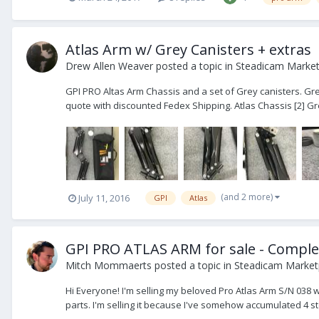
Atlas Arm w/ Grey Canisters + extras
Drew Allen Weaver
posted a topic in
Steadicam Marketp
GPI PRO Altas Arm Chassis and a set of Grey canisters. Grea
quote with discounted Fedex Shipping. Atlas Chassis [2] Gre
(and 2 more)
July 11, 2016
GPI
Atlas
GPI PRO ATLAS ARM for sale - Comple
Mitch Mommaerts
posted a topic in
Steadicam Marketp
Hi Everyone! I'm selling my beloved Pro Atlas Arm S/N 038 
parts. I'm selling it because I've somehow accumulated 4 