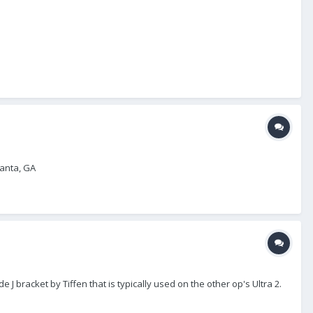
lanta, GA
 J bracket by Tiffen that is typically used on the other op's Ultra 2.