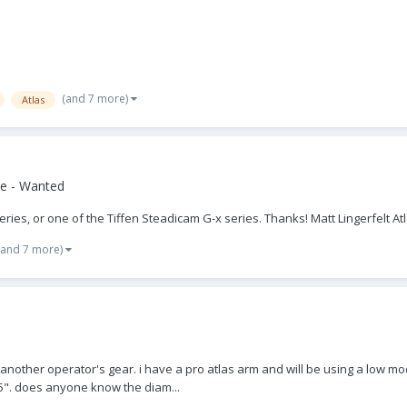
(and 7 more)
Atlas
e - Wanted
Series, or one of the Tiffen Steadicam G-x series. Thanks! Matt Lingerfelt At
(and 7 more)
f another operator's gear. i have a pro atlas arm and will be using a low mode
25". does anyone know the diam...