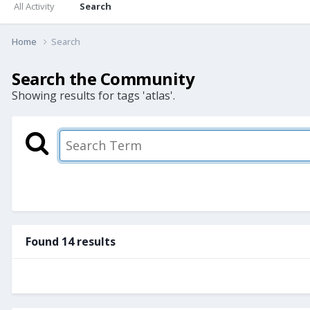
All Activity
Search
Home
Search
Search the Community
Showing results for tags 'atlas'.
Found 14 results