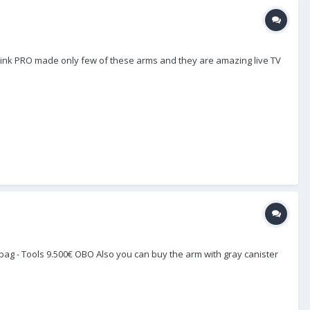
I think PRO made only few of these arms and they are amazing live TV
Pro bag - Tools 9.500€ OBO Also you can buy the arm with gray canister