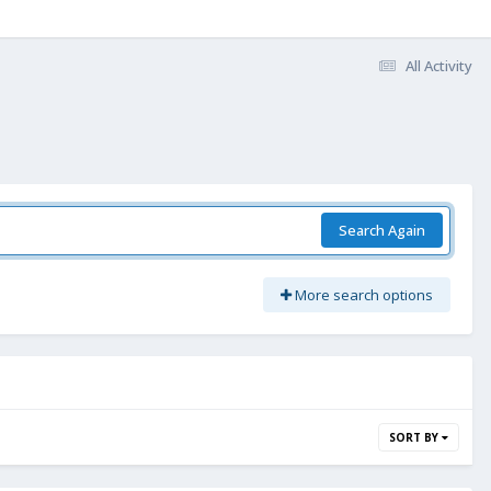
All Activity
Search Again
More search options
SORT BY