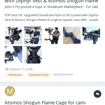
with Zephyr Vest & Atomos Shogun Flame
John E Fry
posted a topic in
Steadicam Marketplace - For Sale
FOR SALE UK: Upgraded Steadicam Flyer LE HD system with Zephyr
Vest & Atomos Shogun Flame! In original square case with: - power
& video cables, - custom monitor mount with rails, - custom lower
junction box with HDSDI & XLR4 power outputs, - dual rotating v-lock
battery plates which can be s...
October 11, 2018
(and 8 more)
Steadicam
Steadicam Flyer
Atomos Shogun Flame Cage for cam-