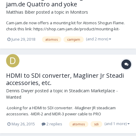
jam.de Quattro and yoke
Matthias Biber
posted a topic in
Monitors
Cam-jam.de now offers a mounting kit for Atomos Shogun Flame.
check this link: https://shop.cam-jam.de/product/mounting-kit-
battery-back-for-atomos-shogun-flame-info-site/ Allows to use this
(and 2 more)
June 29, 2018
atomos
camjam
monitor in the yoke and the Quattro monitor arm. It has the option
to use a v-lock or AB battery...
HDMI to SDI converter, Magliner Jr Steadi
accessories, etc.
Dennis Dwyer
posted a topic in
Steadicam Marketplace -
Wanted
-Looking for a HDMI to SDI converter. -Magliner JR steadicam
accessories. -MDR-2 and MDR-3 power cable to PRO
(and 1 more)
May 26, 2015
2 replies
atomos
sdi