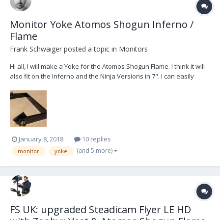
Monitor Yoke Atomos Shogun Inferno /
Flame
Frank Schwaiger
posted a topic in
Monitors
Hi all, I will make a Yoke for the Atomos Shogun Flame. I think it will
also fit on the Inferno and the Ninja Versions in 7". I can easily
produce some more when someone interested. To get it mounted
to the Steadicam i bought this cage:
http://www.smallrig.com/smallrig-atomos-7-monitor-...
January 8, 2018
10 replies
(and 5 more)
monitor
yoke
FS UK: upgraded Steadicam Flyer LE HD