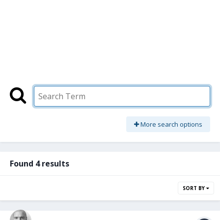
More search options
Found 4 results
SORT BY