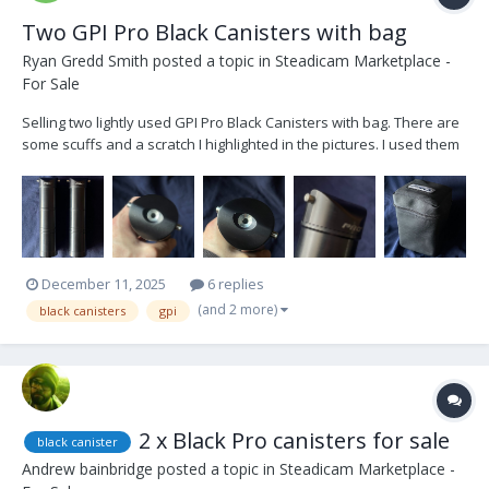
Two GPI Pro Black Canisters with bag
Ryan Gredd Smith
posted a topic in
Steadicam Marketplace -
For Sale
Selling two lightly used GPI Pro Black Canisters with bag. There are
some scuffs and a scratch I highlighted in the pictures. I used them
in my apartment when I first got the arm in January 2021, testing the
maximum weight with a cage. Other than that, they were never
flown on set. Asking...
December 11, 2025
6 replies
(and 2 more)
black canisters
gpi
2 x Black Pro canisters for sale
black canister
Andrew bainbridge
posted a topic in
Steadicam Marketplace -