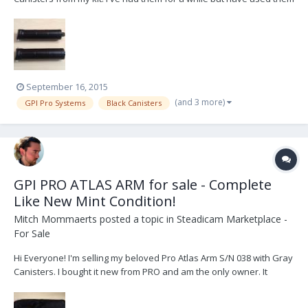
maybe 4-5 times. Selling because I can't see myself needing an
extra set of black canisters. Available immediately in Canada, US
and potentially worldwide. Se...
September 16, 2015
(and 3 more)
GPI Pro Systems
Black Canisters
GPI PRO ATLAS ARM for sale - Complete
Like New Mint Condition!
Mitch Mommaerts
posted a topic in
Steadicam Marketplace -
For Sale
Hi Everyone! I'm selling my beloved Pro Atlas Arm S/N 038 with Gray
Canisters. I bought it new from PRO and am the only owner. It
comes in like new mint condition complete with bag, tools and
spare parts. I'm selling it because I've somehow accumulated 4