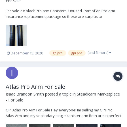
For Sale
For sale 2 x black Pro arm Canisters. Unused. Part of an Pro arm
insurance replacement package so these are surplus to
requirements. based in london, UK. Happy to ship worldwide at
buyers expense. £3000 + vat. + shipping. Thanks
(and 5 more)
December 15, 2020
gpipro
gpi pro
Atlas Pro Arm For Sale
Isaac Brandon Smith
posted a topic in
Steadicam Marketplace
- For Sale
GPI Atlas Pro Arm For Sale Hey everyone! Im selling my GPI Pro
Atlas Arm and my secondary single canister arm Both are in perfect
condition and have little to no signs of use. Ive decided to sell them