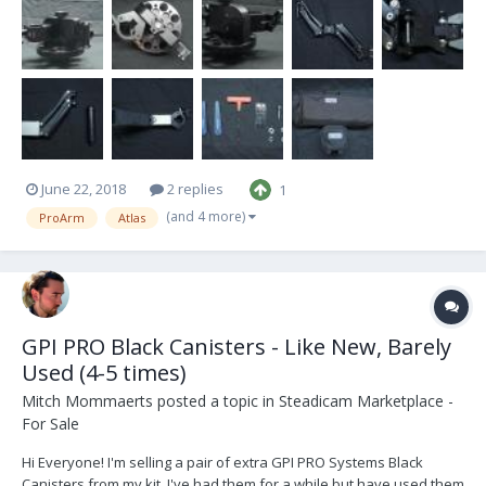
because I no longer have any use for them and have moved on to
bigger and better things...
June 22, 2018
2 replies
1
(and 4 more)
ProArm
Atlas
GPI PRO Black Canisters - Like New, Barely
Used (4-5 times)
Mitch Mommaerts
posted a topic in
Steadicam Marketplace -
For Sale
Hi Everyone! I'm selling a pair of extra GPI PRO Systems Black
Canisters from my kit. I've had them for a while but have used them