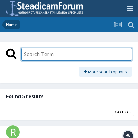
Home
More search options
Found 5 results
SORT BY