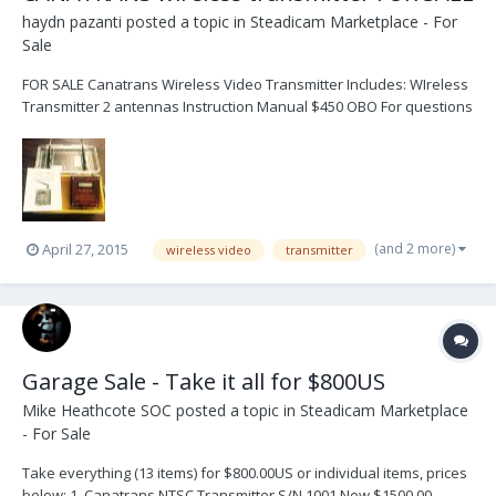
haydn pazanti
posted a topic in
Steadicam Marketplace - For
Sale
FOR SALE Canatrans Wireless Video Transmitter Includes: WIreless
Transmitter 2 antennas Instruction Manual $450 OBO For questions
or offers please contact me via email at: swift2412@aol.com
(and 2 more)
April 27, 2015
wireless video
transmitter
Garage Sale - Take it all for $800US
Mike Heathcote SOC
posted a topic in
Steadicam Marketplace
- For Sale
Take everything (13 items) for $800.00US or individual items, prices
below: 1. Canatrans NTSC Transmitter S/N 1001 New $1500.00 -