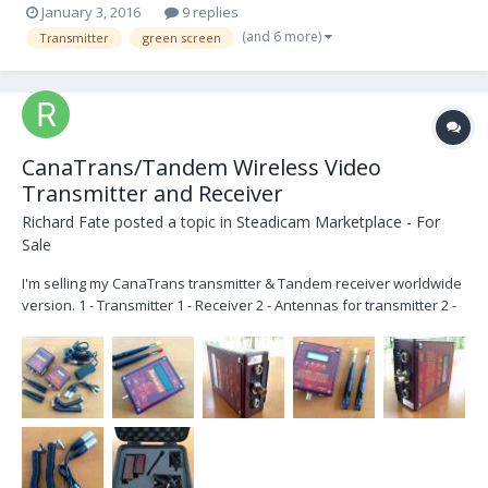
January 3, 2016
9 replies
(and 6 more)
Transmitter
green screen
CanaTrans/Tandem Wireless Video
Transmitter and Receiver
Richard Fate
posted a topic in
Steadicam Marketplace - For
Sale
I'm selling my CanaTrans transmitter & Tandem receiver worldwide
version. 1 - Transmitter 1 - Receiver 2 - Antennas for transmitter 2 -
Antennas for receiver 2 - 4 pin XLR power cables 2 - 4 pin Hirose
power/video cables 1- a/c 12 volt adaptor 4 pin XLR 1 - Pelican 1400
case 2 - manual...