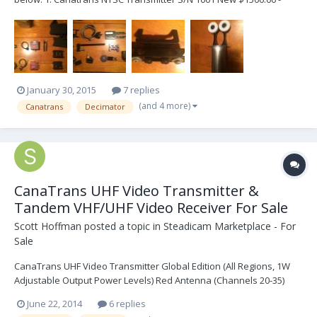
Asking $400.00 US Comes with two Antennas and 1 Ptap Power
Cable. 2. XCS Alexa Adapter Plate New $450.00 - Asking $250.00 US
Attaches to the bottom of the...
January 30, 2015
7 replies
(and 4 more)
Canatrans
Decimator
CanaTrans UHF Video Transmitter &
Tandem VHF/UHF Video Receiver For Sale
Scott Hoffman
posted a topic in
Steadicam Marketplace - For
Sale
CanaTrans UHF Video Transmitter Global Edition (All Regions, 1W
Adjustable Output Power Levels) Red Antenna (Channels 20-35)
Yellow Antenna (Channels 36-50) 2 x PRO Power Cables (4pin Lemo)
June 22, 2014
6 replies
Panavision Power Cable (2pin Lemo) Arri IVS Power/Video Cable