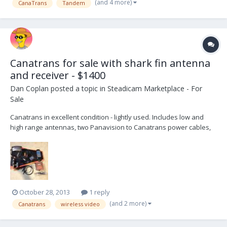
(and 4 more)
CanaTrans
Tandem
(4pin Fischer) Instruction Manual...
Canatrans for sale with shark fin antenna
and receiver - $1400
Dan Coplan
posted a topic in
Steadicam Marketplace - For
Sale
Canatrans in excellent condition - lightly used. Includes low and
high range antennas, two Panavision to Canatrans power cables,
one PRO to Canatrans cable, shark fin antenna, and video receiver
with power supply, remote control, and cables. Asking $1400. You
can contact me directly at camera -at- d...
October 28, 2013
1 reply
(and 2 more)
Canatrans
wireless video