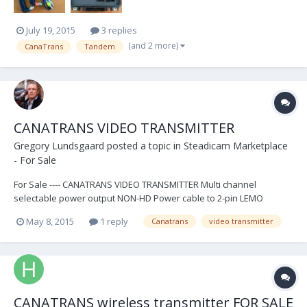
July 19, 2015
3 replies
(and 2 more)
CanaTrans
Tandem
CANATRANS VIDEO TRANSMITTER
Gregory Lundsgaard
posted a topic in
Steadicam Marketplace
- For Sale
For Sale ---- CANATRANS VIDEO TRANSMITTER Multi channel
selectable power output NON-HD Power cable to 2-pin LEMO
(Panavision) Power cable to 4-PIN Fischer (PRO Steadicam)
May 8, 2015
1 reply
Canatrans
video transmitter
connector Instructions Pelican case 3 Antennea $ 200.00 OBO USD
Shipping included to Continental US...
CANATRANS wireless transmitter FOR SALE