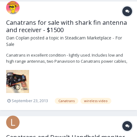
Canatrans for sale with shark fin antenna
and receiver - $1500
Dan Coplan
posted a topic in
Steadicam Marketplace - For
Sale
Canatrans in excellent condition - lightly used. Includes low and
high range antennas, two Panavision to Canatrans power cables,
one PRO to Canatrans cable, shark fin antenna, and video receiver
with power supply, remote control, and cables. Asking $1500. You
can contact me directly at camera -at- d...
September 23, 2013
Canatrans
wireless video