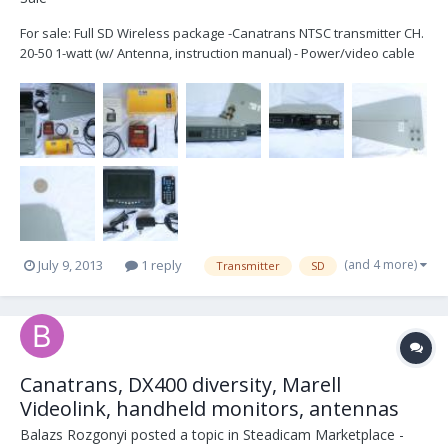
For sale: Full SD Wireless package -Canatrans NTSC transmitter CH.
20-50 1-watt (w/ Antenna, instruction manual) - Power/video cable
for PRO Steadicam, (4 Pin limo). - Pelican 1060 - Sony Receiver
(W/power cable) - Shark fin Antena (Ultra-ant, CH. 14-64) It has a
small broken...
(and 4 more)
July 9, 2013
1 reply
Transmitter
SD
Canatrans, DX400 diversity, Marell
Videolink, handheld monitors, antennas
Balazs Rozgonyi
posted a topic in
Steadicam Marketplace -