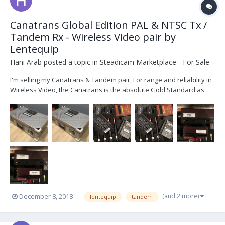
Canatrans Global Edition PAL & NTSC Tx /
Tandem Rx - Wireless Video pair by
Lentequip
Hani Arab
posted a topic in
Steadicam Marketplace - For Sale
I'm selling my Canatrans & Tandem pair. For range and reliability in
Wireless Video, the Canatrans is the absolute Gold Standard as
you will know. This is the rare Gobal Edition, that does both PAL and
NTSC it's practically new, as you will see in the pictures. It c...
(and 2 more)
December 8, 2018
lentequip
tandem