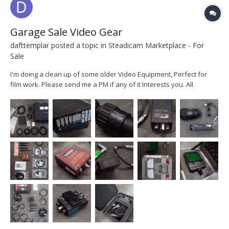
Garage Sale Video Gear
dafttemplar
posted a topic in
Steadicam Marketplace - For
Sale
I'm doing a clean up of some older Video Equipment, Perfect for
film work. Please send me a PM if any of it Interests you. All
Equipment is located in Sydney Australia. Pickup is no problem
Postage worldwide at buyers Expense. DX 400 Receiver. 2x Shark
Fin Antennas. Various short BNC Cables. 4...