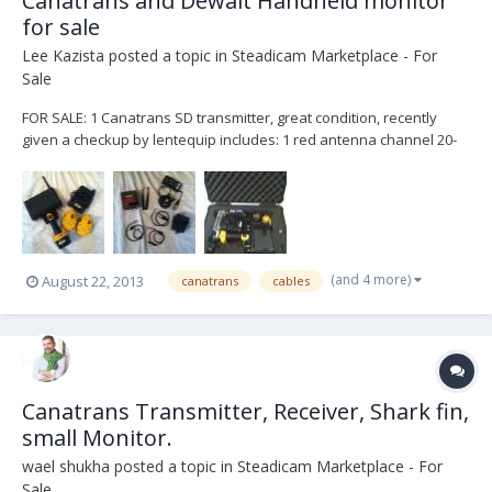
Canatrans and Dewalt Handheld monitor
for sale
Lee Kazista
posted a topic in
Steadicam Marketplace - For
Sale
FOR SALE: 1 Canatrans SD transmitter, great condition, recently
given a checkup by lentequip includes: 1 red antenna channel 20-
35 1 yellow antenna channel 35-50 1 arri 3 pin power cable 1
panavision 24v power cable 1 XLR power cable 1 XLR to AC power
plug 1 canatrans power to AC powe...
(and 4 more)
August 22, 2013
canatrans
cables
Canatrans Transmitter, Receiver, Shark fin,
small Monitor.
wael shukha
posted a topic in
Steadicam Marketplace - For
Sale