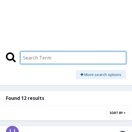
More search options
Found 12 results
SORT BY