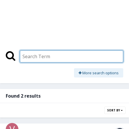
More search options
Found 2 results
SORT BY