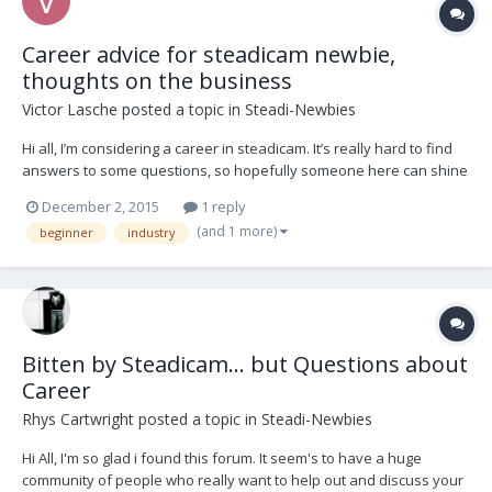
Career advice for steadicam newbie,
thoughts on the business
Victor Lasche
posted a topic in
Steadi-Newbies
Hi all, I’m considering a career in steadicam. It’s really hard to find
answers to some questions, so hopefully someone here can shine
some light. Overall, is there more or less work for steadicam these
December 2, 2015
1 reply
days? I see it a lot, but I know there are alternate devices
(and 1 more)
beginner
industry
competing like Ronin etc. How lo...
Bitten by Steadicam... but Questions about
Career
Rhys Cartwright
posted a topic in
Steadi-Newbies
Hi All, I'm so glad i found this forum. It seem's to have a huge
community of people who really want to help out and discuss your