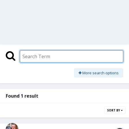
More search options
Found 1 result
SORT BY