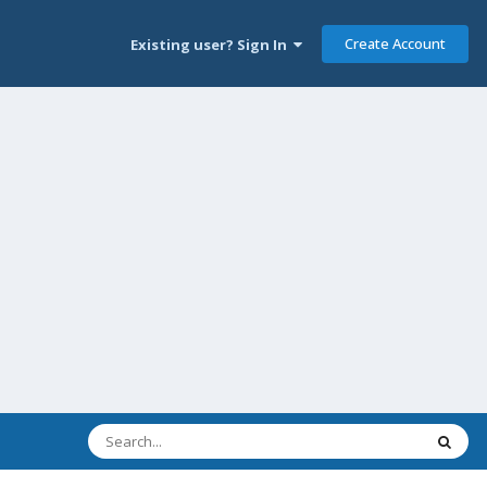
Create Account
Existing user? Sign In