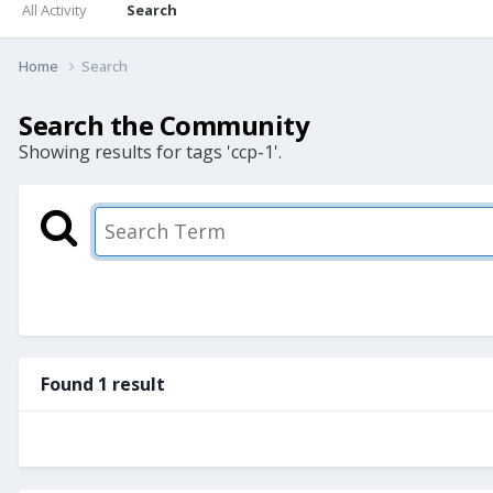
All Activity
Search
Home
Search
Search the Community
Showing results for tags 'ccp-1'.
Found 1 result