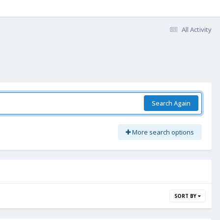
All Activity
Search Again
More search options
SORT BY