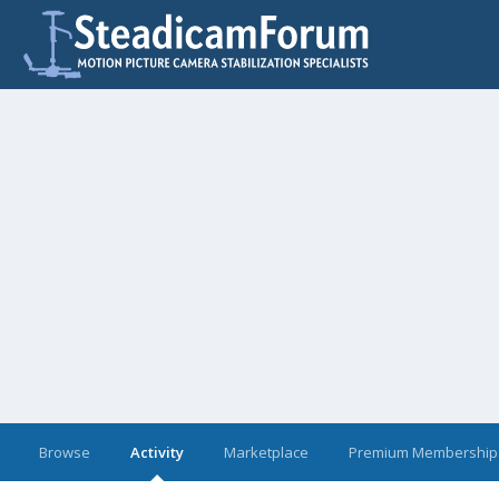
Browse
Activity
Marketplace
Premium Membership