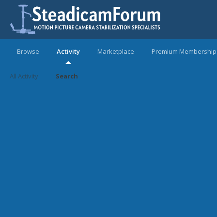
Browse
Activity
Marketplace
Premium Membership
All Activity
Search