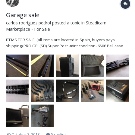
Garage sale
carlos rodriguez pedrol
posted a topic in
Steadicam
Marketplace - For Sale
ITEMS FOR SALE: (all items are located in Spain, buyers pays
shipping) PRO GPI (SD) Super Post -mint condition- 650€ Peli case
1650 -good condition- no foam 240€ VCT-14 (original) quick release
tripod adapter Sony plate 140€...
October 7, 2018
5 replies