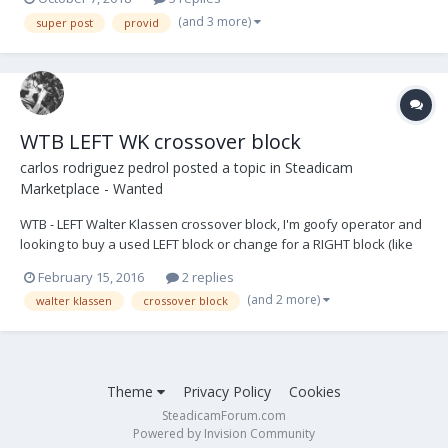
(and 3 more)
super post
provid
WTB LEFT WK crossover block
carlos rodriguez pedrol
posted a topic in
Steadicam
Marketplace - Wanted
WTB - LEFT Walter Klassen crossover block, I'm goofy operator and
looking to buy a used LEFT block or change for a RIGHT block (like
new) thanks carlos@rocksteady.es +00 34 661155515
February 15, 2016
2 replies
(and 2 more)
walter klassen
crossover block
Theme
Privacy Policy
Cookies
SteadicamForum.com
Powered by Invision Community