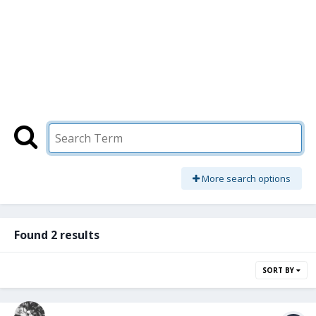
More search options
Found 2 results
SORT BY