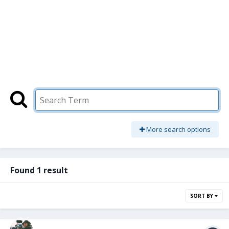
More search options
Found 1 result
SORT BY