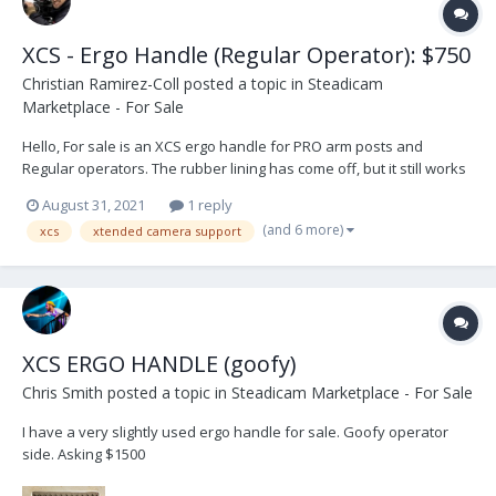
XCS - Ergo Handle (Regular Operator): $750
Christian Ramirez-Coll
posted a topic in
Steadicam
Marketplace - For Sale
Hello, For sale is an XCS ergo handle for PRO arm posts and
Regular operators. The rubber lining has come off, but it still works
great. Selling because I switched rigs and does not fit the new one.
August 31, 2021
1 reply
Asking price $750, buyer pays shipping. Thank you.
(and 6 more)
xcs
xtended camera support
XCS ERGO HANDLE (goofy)
Chris Smith
posted a topic in
Steadicam Marketplace - For Sale
I have a very slightly used ergo handle for sale. Goofy operator
side. Asking $1500