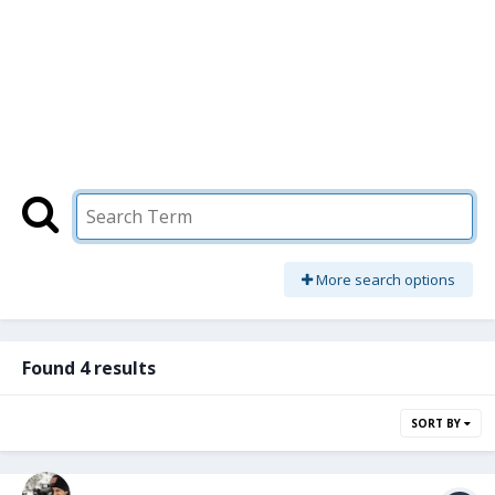
More search options
Found 4 results
SORT BY