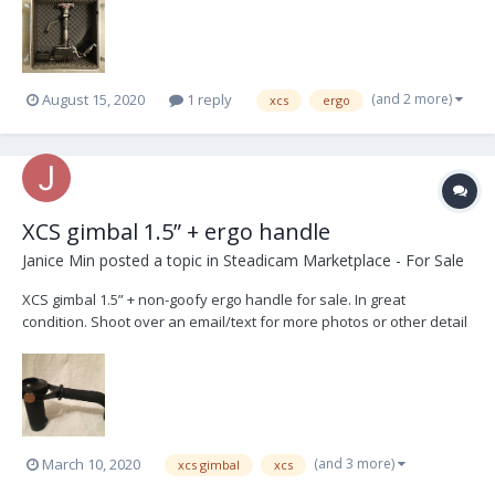
(and 2 more)
August 15, 2020
1 reply
xcs
ergo
XCS gimbal 1.5” + ergo handle
Janice Min
posted a topic in
Steadicam Marketplace - For Sale
XCS gimbal 1.5” + non-goofy ergo handle for sale. In great
condition. Shoot over an email/text for more photos or other detail
requests. $4950 + shipping Janice Min janicemin@gmail.com 440-
503-2685
(and 3 more)
March 10, 2020
xcs gimbal
xcs