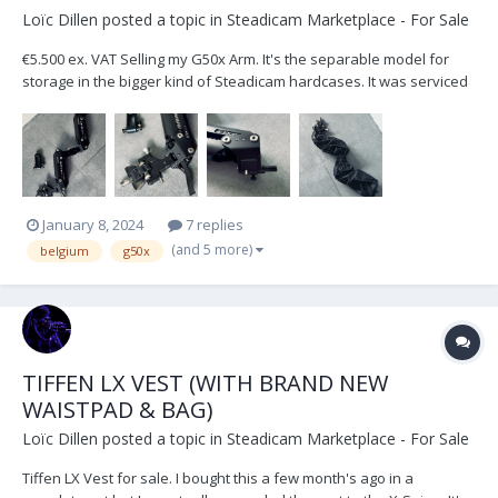
Loïc Dillen
posted a topic in
Steadicam Marketplace - For Sale
€5.500 ex. VAT Selling my G50x Arm. It's the separable model for
storage in the bigger kind of Steadicam hardcases. It was serviced
and checked by Betz-Tools Munich in September 2023. Included in
the sale: Weather covers, Low Mode Bracket & Standard 1/2" Arm
Post Located in Belgium, Europ...
January 8, 2024
7 replies
(and 5 more)
belgium
g50x
TIFFEN LX VEST (WITH BRAND NEW
WAISTPAD & BAG)
Loïc Dillen
posted a topic in
Steadicam Marketplace - For Sale
Tiffen LX Vest for sale. I bought this a few month's ago in a