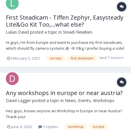
First Steadicam - Tiffen Zephyr, Easysteady
Lite&Go Kit Too,...what else?
Lukas David
posted a topic in
Steadi-Newbies
Hi guys, I'm from Europe and want to purchase my first steadicam,
which should fly camera systems @ ~8-10kg. I prefer buying a solid
used kit (vest, arm + sled) and got my eyes on these kit-setups: 1.
(and 7 more)
February 5, 2021
europe
first steadicam
Easysteady Lite&Go Kit Too
https://www.easysteady.com/kit_too_it.html 2. Tiffe...
Any workshops in europe or near austria?
David Lagger
posted a topic in
News, Events, Workshops
Hey guys, knows anyone an Workshop in Europe or near Austria?
Thank you!
June 4, 2020
3 replies
workshop
europe