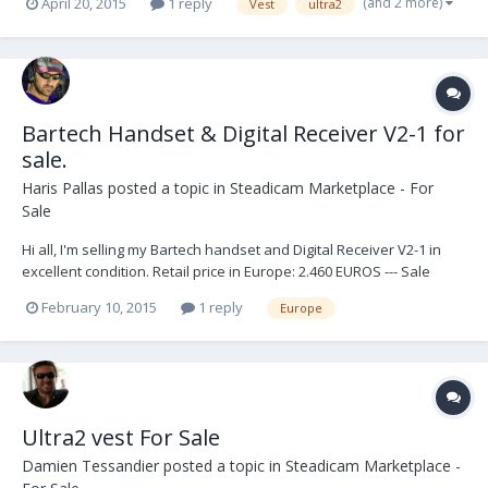
(and 2 more)
April 20, 2015
1 reply
Vest
ultra2
Bartech Handset & Digital Receiver V2-1 for
sale.
Haris Pallas
posted a topic in
Steadicam Marketplace - For
Sale
Hi all, I'm selling my Bartech handset and Digital Receiver V2-1 in
excellent condition. Retail price in Europe: 2.460 EUROS --- Sale
price: 1.950 EUROS + shipping. Thank you, - Haris -
February 10, 2015
1 reply
Europe
Ultra2 vest For Sale
Damien Tessandier
posted a topic in
Steadicam Marketplace -