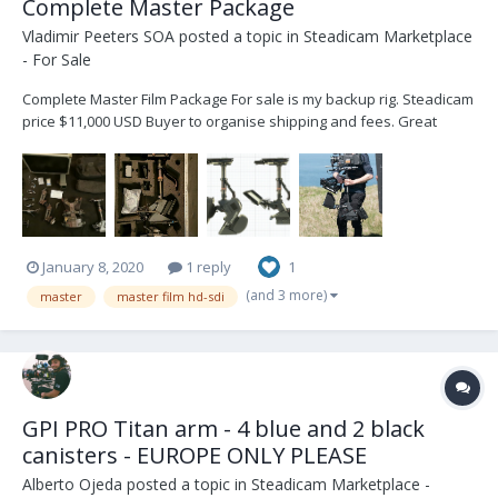
Complete Master Package
Vladimir Peeters SOA
posted a topic in
Steadicam Marketplace
- For Sale
Complete Master Film Package For sale is my backup rig. Steadicam
price $11,000 USD Buyer to organise shipping and fees. Great
opportunity for aspiring operators. Contact : Vladimir +32 472 41 04
53 - vlad@steadicam.fr Country : Belgium Master...
January 8, 2020
1 reply
1
(and 3 more)
master
master film hd-sdi
GPI PRO Titan arm - 4 blue and 2 black
canisters - EUROPE ONLY PLEASE
Alberto Ojeda
posted a topic in
Steadicam Marketplace -