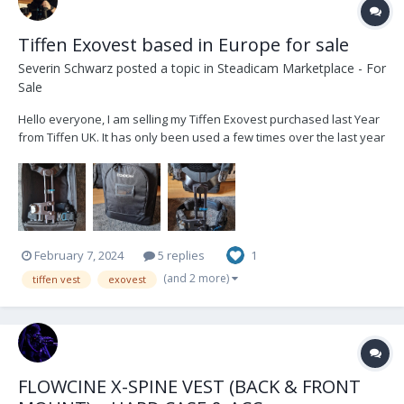
Tiffen Exovest based in Europe for sale
Severin Schwarz
posted a topic in
Steadicam Marketplace - For
Sale
Hello everyone, I am selling my Tiffen Exovest purchased last Year
from Tiffen UK. It has only been used a few times over the last year
and has only minor wear on the buckles. It comes with a soft bag
and spacer pads in original packaging. Its based in Munich,
Germany. i can sell loc...
February 7, 2024
5 replies
1
(and 2 more)
tiffen vest
exovest
FLOWCINE X-SPINE VEST (BACK & FRONT