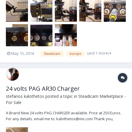
(and 1 more)
May 15, 2014
Steadicam
europe
24 volts PAG AR30 Charger
stefanos kalothetos
posted a topic in
Steadicam Marketplace -
For Sale
A Brand New 24 volts PAG CHARGER available. Price at 250 Euros.
For any details. email me to: kalothetos@me.com Thank you,
Stefan.