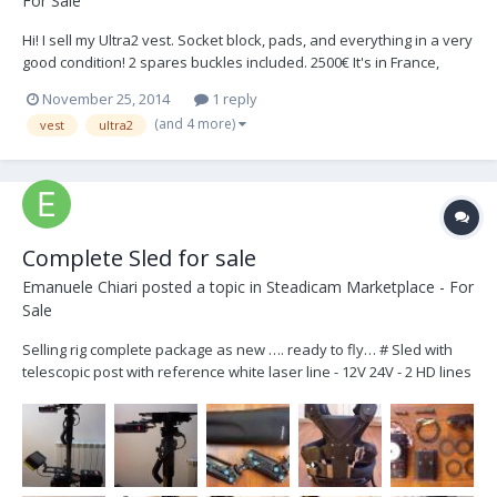
For Sale
Hi! I sell my Ultra2 vest. Socket block, pads, and everything in a very
good condition! 2 spares buckles included. 2500€ It's in France,
Europe. (buyer pays shipping) Please check the pictures below.
November 25, 2014
1 reply
(and 4 more)
vest
ultra2
Complete Sled for sale
Emanuele Chiari
posted a topic in
Steadicam Marketplace - For
Sale
Selling rig complete package as new …. ready to fly… # Sled with
telescopic post with reference white laser line - 12V 24V - 2 HD lines
- 2 Voltmeters for Accessories and Camera power lines… all
connectors are lemo 2 Pin for 12V and fischer 3 Pin for 24V (Arri
Standard) plus Minimonitor out on...