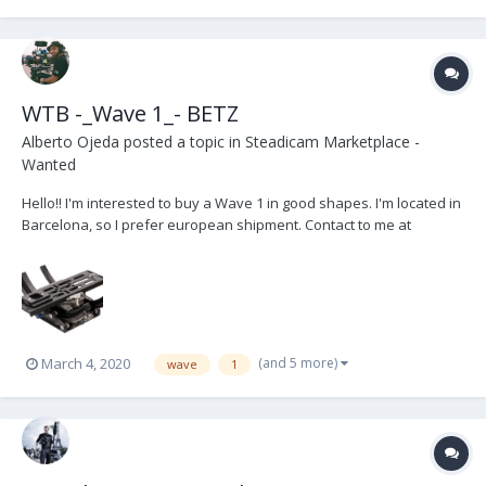
WTB -_Wave 1_- BETZ
Alberto Ojeda
posted a topic in
Steadicam Marketplace -
Wanted
Hello!! I'm interested to buy a Wave 1 in good shapes. I'm located in
Barcelona, so I prefer european shipment. Contact to me at
hola@aos.camera
(and 5 more)
March 4, 2020
wave
1