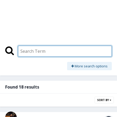
More search options
Found 18 results
SORT BY