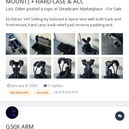
MOUNT) + HARD CASE & ACC
Loïc Dillen
posted a topic in
Steadicam Marketplace - For Sale
€5.500 ex. VAT Selling my beloved X-Spine Vest with both back and
front mount, hard case, back relief pad, reserve padding and
straps. Located in Belgium, Europe. Shipping at the buyer's
expense.
January 8, 2024
5 replies
(and 8 more)
backmount
europe
G50X ARM