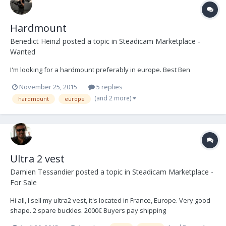
Hardmount
Benedict Heinzl
posted a topic in
Steadicam Marketplace -
Wanted
I'm looking for a hardmount preferably in europe. Best Ben
November 25, 2015
5 replies
(and 2 more)
hardmount
europe
Ultra 2 vest
Damien Tessandier
posted a topic in
Steadicam Marketplace -
For Sale
Hi all, I sell my ultra2 vest, it's located in France, Europe. Very good
shape. 2 spare buckles. 2000€ Buyers pay shipping