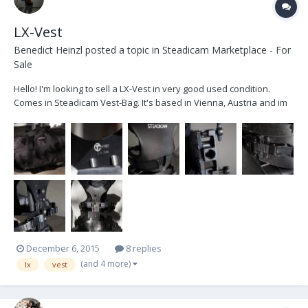
LX-Vest
Benedict Heinzl
posted a topic in
Steadicam Marketplace - For
Sale
Hello! I'm looking to sell a LX-Vest in very good used condition.
Comes in Steadicam Vest-Bag. It's based in Vienna, Austria and im
looking to get 2650€ + VAT Cheers Ben
December 6, 2015
8 replies
(and 4 more)
lx
vest