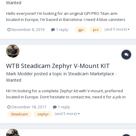
Wanted
Hello everyone!! I'm looking for an original GPI PRO Titan arm
located in Europe, I'm based in Barcelona. I need 4 blue canisters
and 2 black ones, although I wouldn't mind have 4 and 4. Will be
(and 5 more)
November 8, 2019
1 reply
gpi
pro
nice if the package contains accessories like J bracket for low mode
and different posts, but I'm...
WTB Steadicam Zephyr V-Mount KIT
Mark Modder
posted a topic in
Steadicam Marketplace -
Wanted
Hi! i'm looking for a complete Zephyr kit with V-mount, preferred
located in Europe. Dont hesitate to contact me, need it for a job in
januari! ( mark@filmakers.nl )
December 18, 2017
1 reply
(and 5 more)
Steadicam
zephyr