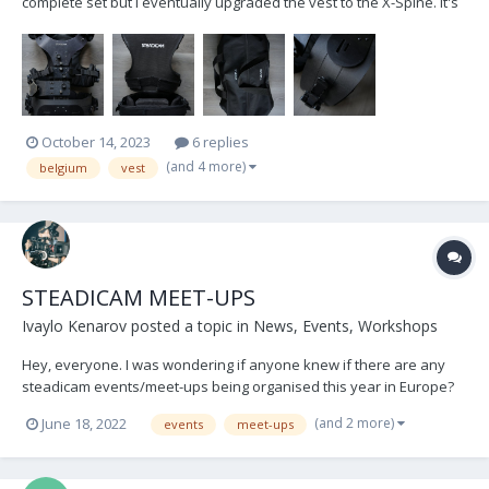
complete set but I eventually upgraded the vest to the X-Spine. It's
in relatively good condition, but most notably; I have recently
replaced the previously broken waistpad with a brand new one.
(€360 excl. VAT value) In the sale I'm also...
October 14, 2023
6 replies
(and 4 more)
belgium
vest
STEADICAM MEET-UPS
Ivaylo Kenarov
posted a topic in
News, Events, Workshops
Hey, everyone. I was wondering if anyone knew if there are any
steadicam events/meet-ups being organised this year in Europe?
Thank everyone and keep flying!
(and 2 more)
June 18, 2022
events
meet-ups