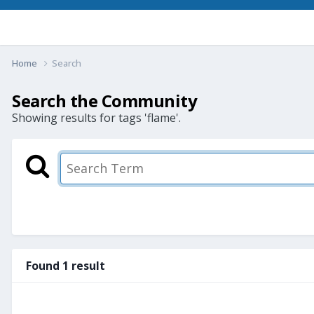
Home
Search
Search the Community
Showing results for tags 'flame'.
Found 1 result