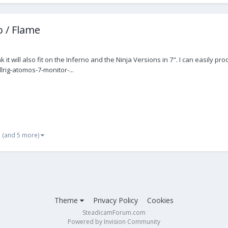
 / Flame
ink it will also fit on the Inferno and the Ninja Versions in 7". I can easi
lrig-atomos-7-monitor-...
(and 5 more)
Theme
Privacy Policy
Cookies
SteadicamForum.com
Powered by Invision Community