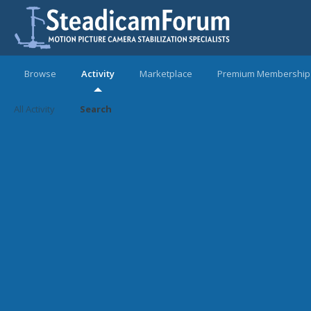
Browse
Activity
Marketplace
Premium Membership
All Activity
Search