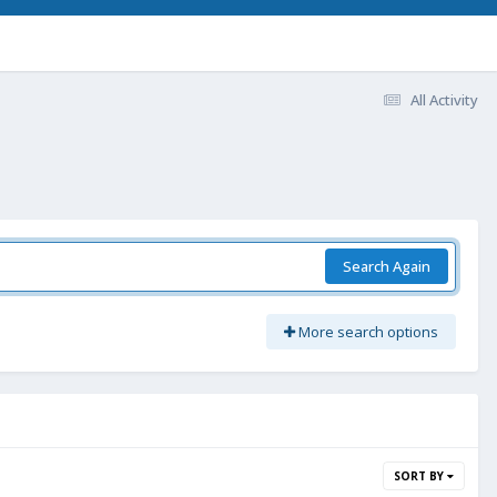
All Activity
Search Again
More search options
SORT BY