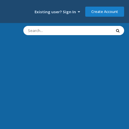
Create Account
Existing user? Sign In