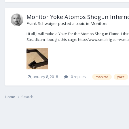
Monitor Yoke Atomos Shogun Inferno
Frank Schwaiger
posted a topic in
Monitors
Hi all, I will make a Yoke for the Atomos Shogun Flame. I th
Steadicam i bought this cage: http://www.smallrig.com/smal
January 8, 2018
10 replies
monitor
yoke
Home
Search