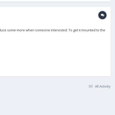
ly produce some more when someone interested. To get it mounted to the
All Activity