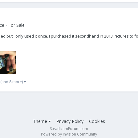
e - For Sale
sed but I only used it once. I purchased it secondhand in 2013. ​Pictures 
(and 8 more)
Theme
Privacy Policy
Cookies
SteadicamForum.com
Powered by Invision Community