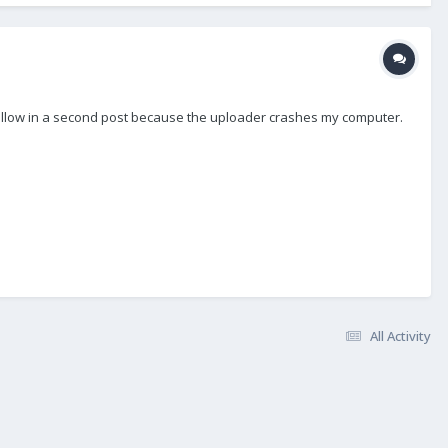
to follow in a second post because the uploader crashes my computer.
All Activity