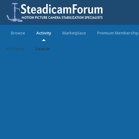
Browse
Activity
Marketplace
Premium Membership
All Activity
Search