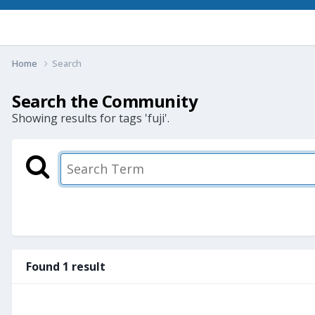
Home
Search
Search the Community
Showing results for tags 'fuji'.
Found 1 result