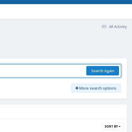
All Activity
Search Again
More search options
SORT BY