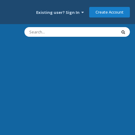
Create Account
Existing user? Sign In