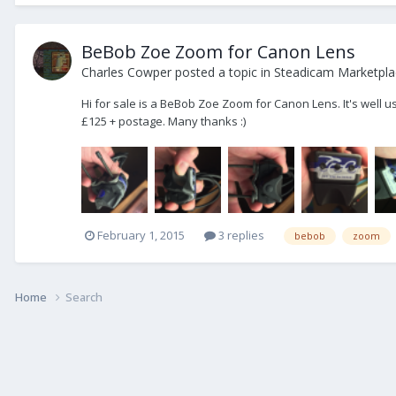
BeBob Zoe Zoom for Canon Lens
Charles Cowper
posted a topic in
Steadicam Marketplac
Hi for sale is a BeBob Zoe Zoom for Canon Lens. It's well u
£125 + postage. Many thanks :)
February 1, 2015
3 replies
bebob
zoom
Home
Search